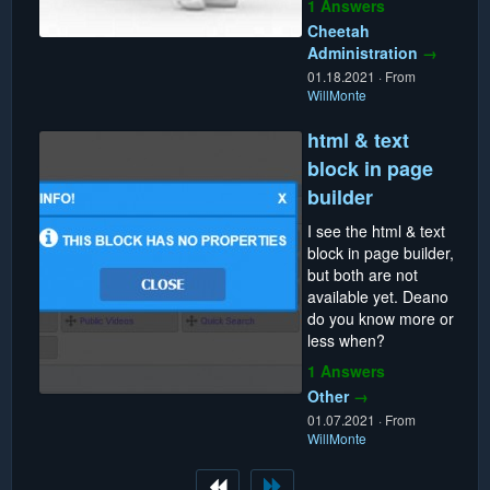
1 Answers
Cheetah
Administration
→
01.18.2021
·
From
WillMonte
html & text
block in page
builder
I see the html & text
block in page builder,
but both are not
available yet. Deano
do you know more or
less when?
1 Answers
Other
→
01.07.2021
·
From
WillMonte