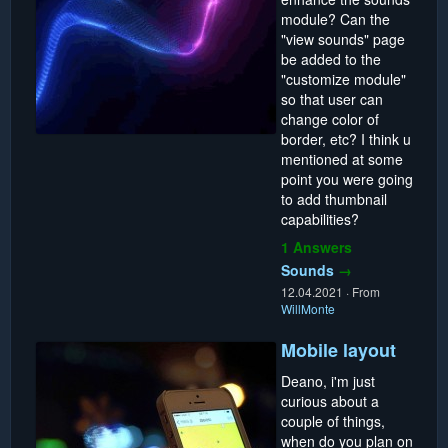
module? Can the
"view sounds" page
be added to the
"customize module"
so that user can
change color of
border, etc? I think u
mentioned at some
point you were going
to add thumbnail
capabilities?
1 Answers
Sounds
→
12.04.2021
·
From
WillMonte
Mobile layout
Deano, i'm just
curious about a
couple of things,
when do you plan on