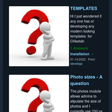
TEMPLATES
Hi I just wondered if
any one has or
developing any
modern looking
templates for
CHeetah
1 Answers
Installation
→
01.14.2022
·
From
stevebgs
Photo sizes - A
question
The photos module
allows admins to
stipulate the size of
photos and I
currently use 700 px.