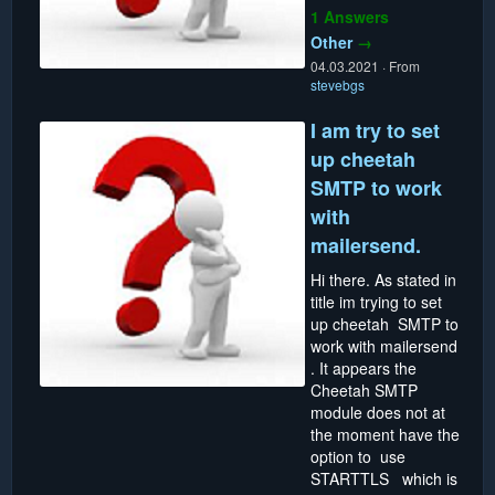
1 Answers
Other
→
04.03.2021
·
From
stevebgs
I am try to set
up cheetah
SMTP to work
with
mailersend.
Hi there. As stated in
title im trying to set
up cheetah SMTP to
work with mailersend
. It appears the
Cheetah SMTP
module does not at
the moment have the
option to use
STARTTLS which is