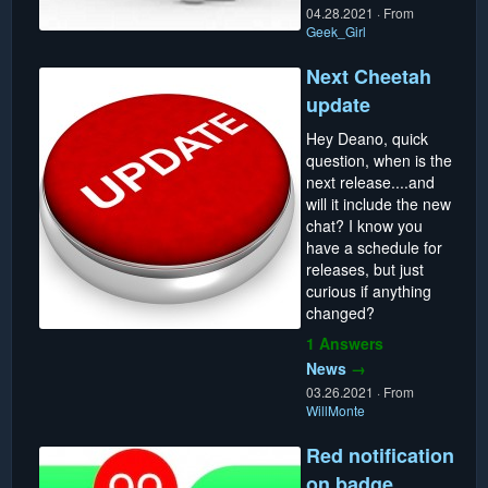
04.28.2021
·
From
Geek_Girl
Next Cheetah
update
Hey Deano, quick
question, when is the
next release....and
will it include the new
chat? I know you
have a schedule for
releases, but just
curious if anything
changed?
1 Answers
News
→
03.26.2021
·
From
WillMonte
Red notification
on badge