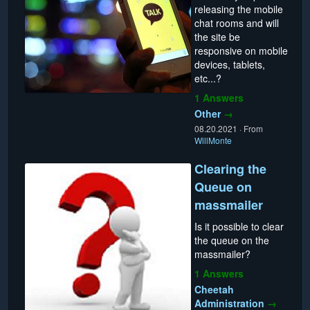
releasing the mobile
chat rooms and will
the site be
responsive on mobile
devices, tablets,
etc...?
1 Answers
Other
→
08.20.2021
·
From
WillMonte
Clearing the
Queue on
massmailer
Is it possible to clear
the queue on the
massmailer?
1 Answers
Cheetah
Administration
→