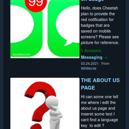
Hello, does Cheetah
plan to provide the
red notification for
badges that are
saved on mobile
screens? Please see
picture for reference.
1 Answers
Messaging
→
03.24.2021
·
From
WillMonte
THE ABOUT US
PAGE
Hi can some one tell
me where i edit the
about us page and
inseret some text I
cant find a language
key to edit ?