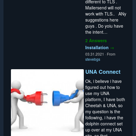
different to TLS .
Mailersend will not
work with TLS.. ANy
suggestions here
guys . Do yoiu have
the intent…
2 Answers
Installation
→
03.31.2021
·
From
stevebgs
UNA Connect
Ok, i believe i have
figured out how to
use my UNA
platform, I have both
Cheetah & UNA, so
my question is the
following, i have the
dolphin connect set
up over at my UNA
site, so that