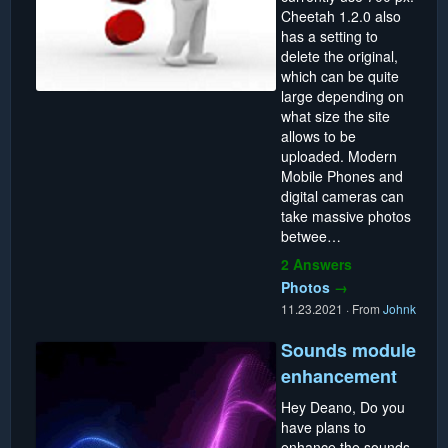
Cheetah 1.2.0 also
has a setting to
delete the original,
which can be quite
large depending on
what size the site
allows to be
uploaded. Modern
Mobile Phones and
digital cameras can
take massive photos
betwee…
2 Answers
Photos
→
11.23.2021
·
From
Johnk
Sounds module
enhancement
Hey Deano, Do you
have plans to
enhance the sounds