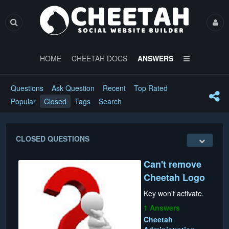
HOME
CHEETAH DOCS
ANSWERS
Questions
Ask Question
Recent
Top Rated
Popular
Closed
Tags
Search
CLOSED QUESTIONS
Can't remove
Cheetah Logo
Key won't activate.
1 Answers
Cheetah