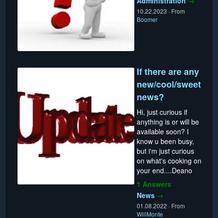
Administration
→
10.22.2023
·
From
Boomer
If there are any
new/cool/sweet
news?
Hi, just curious if
anything is or will be
available soon? I
know u been busy,
but i'm just curious
on what's cooking on
your end....Deano
1 Answers
News
→
01.08.2022
·
From
WillMonte