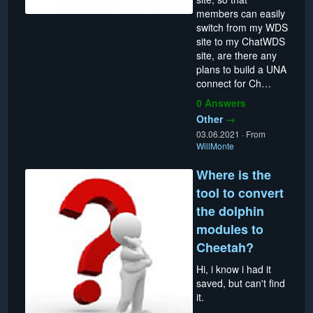
members can easily
switch from my WDS
site to my ChatWDS
site, are there any
plans to build a UNA
connect for Ch…
0 Answers
Other
→
03.06.2021
·
From
WillMonte
Where is the
tool to convert
the dolphin
modules to
Cheetah?
Hi, i know i had it
saved, but can't find
it.