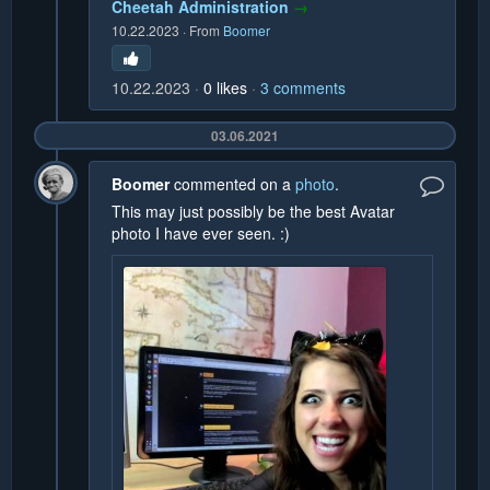
Cheetah Administration
→
10.22.2023
·
From
Boomer
10.22.2023
0
likes
3
comments
03.06.2021
Boomer
commented on a
photo
.
This may just possibly be the best Avatar
photo I have ever seen. :)