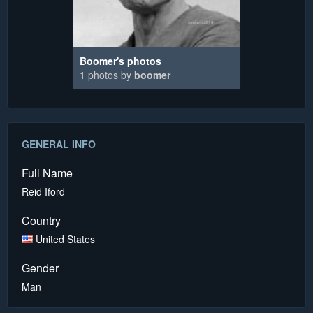
Boomer's photos
1 photos by
boomer
GENERAL INFO
Full Name
Reid Iford
Country
United States
Gender
Man