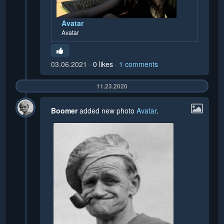
Avatar
Avatar
03.06.2021
0
likes
1
comments
11.23.2020
Boomer
added new photo
Avatar
.