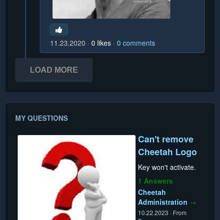
11.23.2020
0
likes
0
comments
LOAD MORE
MY QUESTIONS
Can't remove
Cheetah Logo
Key won't activate.
1 Answers
Cheetah
Administration
→
10.22.2023
·
From