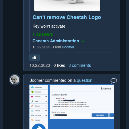
Can't remove Cheetah Logo
Key won't activate.
1 Answers
Cheetah Administration
→
10.22.2023
·
From
Boomer
10.22.2023
0
likes
3
comments
Boomer
commented on a
question
.