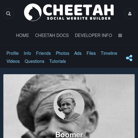
HOME
CHEETAH DOCS
DEVELOPER INFO
Profile
Info
Friends
Photos
Ads
Files
Timeline
Videos
Questions
Tutorials
Boomer