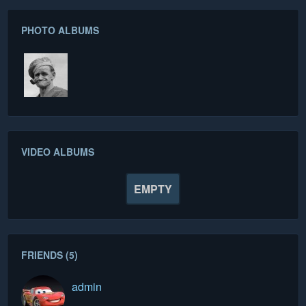
PHOTO ALBUMS
VIDEO ALBUMS
EMPTY
FRIENDS (5)
admin