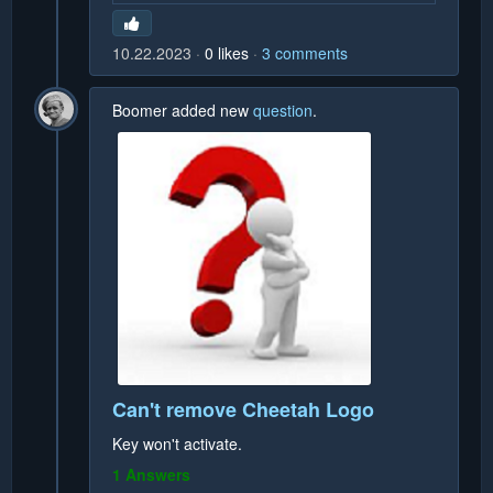
10.22.2023
0
likes
3
comments
Boomer
added new
question
.
Can't remove Cheetah Logo
Key won't activate.
1 Answers