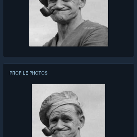
PROFILE PHOTOS