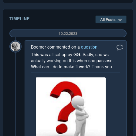
TIMELINE
All Posts
10.22.2023
Boomer
commented on a
question
.
This was all set up by GG. Sadly, she ws
actually working on this when she passesd.
What can I do to make it work? Thank you.