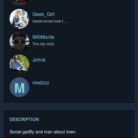
Geek_Girl
Geeks know how to do it best.
WillMonte
The city rolls!
Johnk
M
modzzz
DESCRIPTION
Social gadfly and man about town.