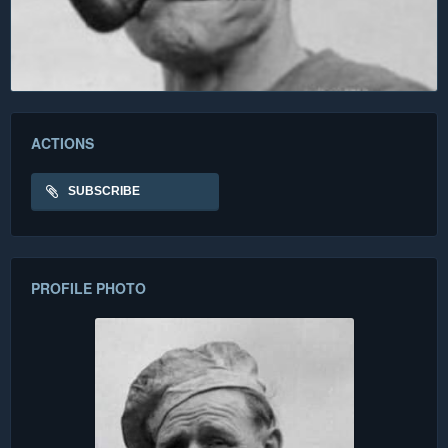
ACTIONS
SUBSCRIBE
PROFILE PHOTO