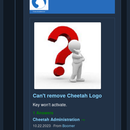
Can't remove Cheetah Logo
Key won't activate.
1 Answers
Cheetah Administration
→
10.22.2023
·
From
Boomer