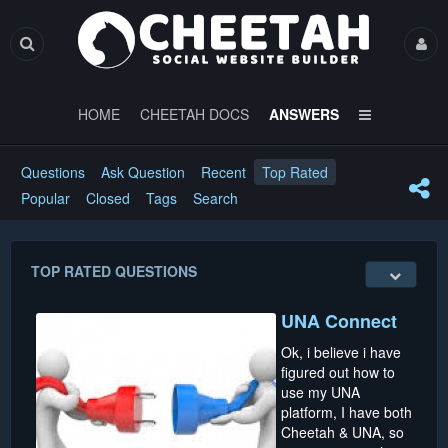
HOME
CHEETAH DOCS
ANSWERS
Questions
Ask Question
Recent
Top Rated
Popular
Closed
Tags
Search
TOP RATED QUESTIONS
UNA Connect
Ok, i believe i have
figured out how to
use my UNA
platform, I have both
Cheetah & UNA, so