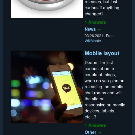
releases, but just
curious if anything
changed?
1 Answers
News
→
03.26.2021
·
From
WillMonte
Mobile layout
Deano, i'm just
curious about a
couple of things,
when do you plan on
releasing the mobile
chat rooms and will
the site be
responsive on mobile
devices, tablets,
etc...?
1 Answers
Other
→