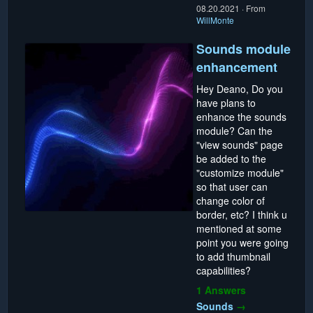
08.20.2021
·
From
WillMonte
Sounds module
enhancement
Hey Deano, Do you
have plans to
enhance the sounds
module? Can the
"view sounds" page
be added to the
"customize module"
so that user can
change color of
border, etc? I think u
mentioned at some
point you were going
to add thumbnail
capabilities?
1 Answers
Sounds
→