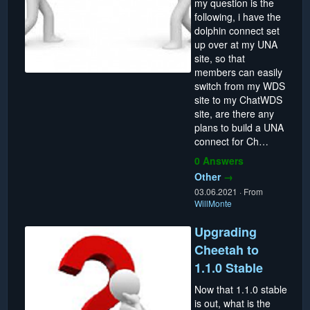
my question is the
following, i have the
dolphin connect set
up over at my UNA
site, so that
members can easily
switch from my WDS
site to my ChatWDS
site, are there any
plans to build a UNA
connect for Ch…
0 Answers
Other
→
03.06.2021
·
From
WillMonte
Upgrading
Cheetah to
1.1.0 Stable
Now that 1.1.0 stable
is out, what is the