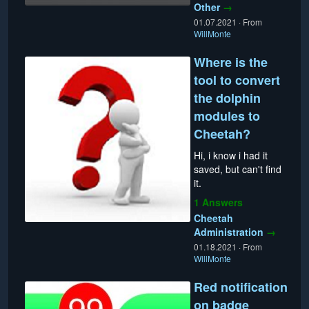
Other
→
01.07.2021
·
From
WillMonte
Where is the
tool to convert
the dolphin
modules to
Cheetah?
Hi, i know i had it
saved, but can't find
it.
1 Answers
Cheetah
Administration
→
01.18.2021
·
From
WillMonte
Red notification
on badge