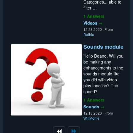
Categories... able to
filter …
1 Answers
Videos
→
12.28.2020
·
From
Daihlo
Sounds module
Hello Deano, Will you
be making any
enhancements to the
sounds module like
you did with video
play function? The
speed?
1 Answers
Sounds
→
12.18.2020
·
From
WillMonte