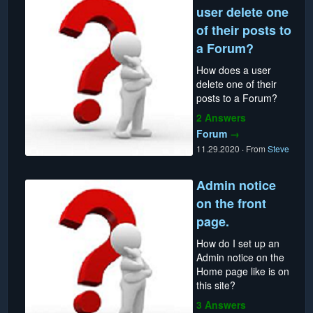
user delete one
of their posts to
a Forum?
How does a user
delete one of their
posts to a Forum?
2 Answers
Forum
→
11.29.2020
·
From
Steve
Admin notice
on the front
page.
How do I set up an
Admin notice on the
Home page like is on
this site?
3 Answers