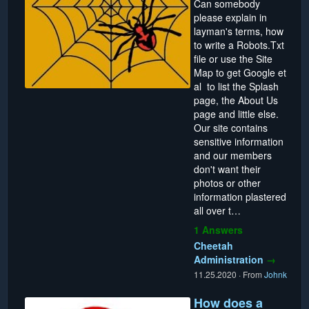
Can somebody
please explain in
layman's terms, how
to write a Robots.Txt
file or use the Site
Map to get Google et
al to list the Splash
page, the About Us
page and little else.
Our site contains
sensitive information
and our members
don't want their
photos or other
information plastered
all over t…
1 Answers
Cheetah
Administration
→
11.25.2020
·
From
Johnk
How does a