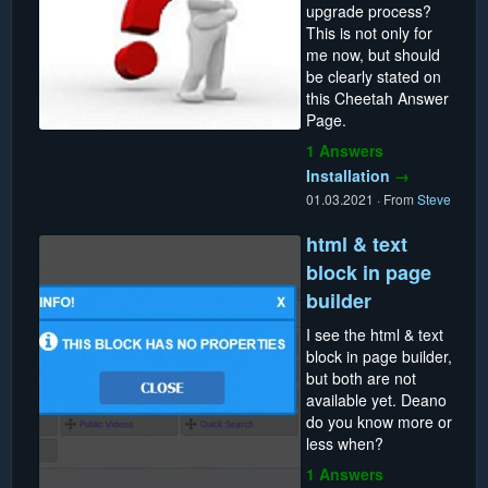
upgrade process?
This is not only for
me now, but should
be clearly stated on
this Cheetah Answer
Page.
1 Answers
Installation
→
01.03.2021
·
From
Steve
html & text
block in page
builder
I see the html & text
block in page builder,
but both are not
available yet. Deano
do you know more or
less when?
1 Answers