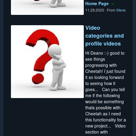
Home Page
→
11.29.2020
·
From
Steve
Video
categories and
profile videos
Hi Deano :-) good to
see things
progressing with
Cheetah! I just found
it so looking forward
to seeing how it
goes... Can you tell
me if the following
would be something
thats possible with
Cheetah as I need
this functionality for a
new project... Video
section with