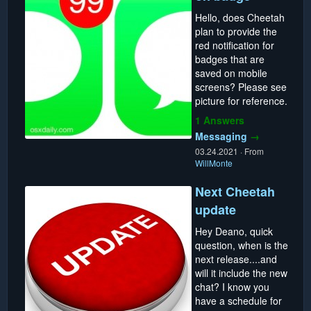
Hello, does Cheetah
plan to provide the
red notification for
badges that are
saved on mobile
screens? Please see
picture for reference.
1 Answers
Messaging
→
03.24.2021
·
From
WillMonte
Next Cheetah
update
Hey Deano, quick
question, when is the
next release....and
will it include the new
chat? I know you
have a schedule for