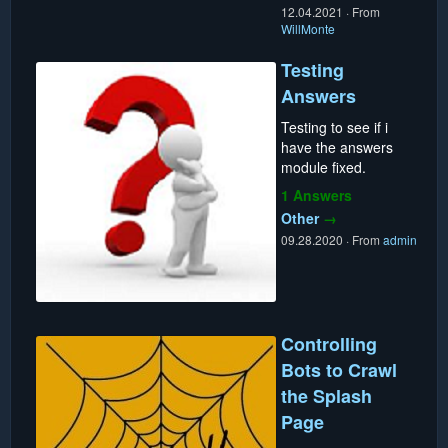
12.04.2021
·
From
WillMonte
Testing
Answers
Testing to see if i
have the answers
module fixed.
1 Answers
Other
→
09.28.2020
·
From
admin
Controlling
Bots to Crawl
the Splash
Page