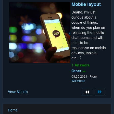
Mobile layout
Deano, i'm just
curious about a
couple of things,
when do you plan on
releasing the mobile
chat rooms and will
the site be
responsive on mobile
devices, tablets,
etc...?
1 Answers
Other
→
08.20.2021
·
From
WillMonte
View All (19)
Home