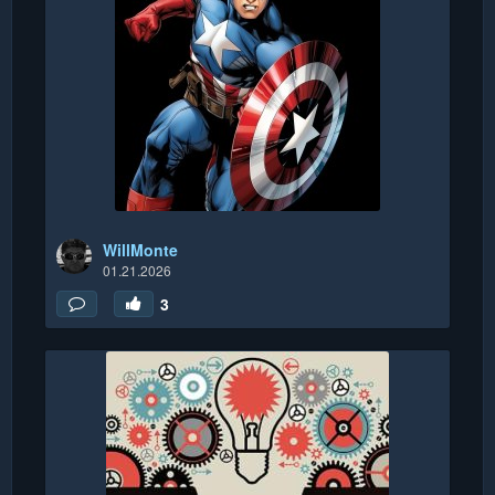
WillMonte
01.21.2026
3