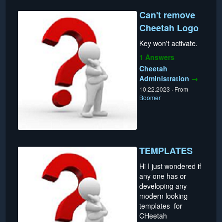
Can't remove
Cheetah Logo
Key won't activate.
1 Answers
Cheetah
Administration
→
10.22.2023
·
From
Boomer
TEMPLATES
Hi I just wondered if
any one has or
developing any
modern looking
templates for
CHeetah