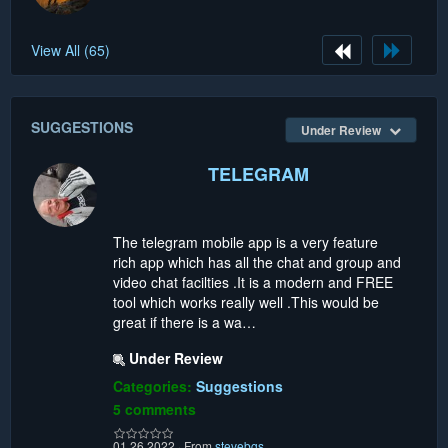
View All (65)
SUGGESTIONS
Under Review
TELEGRAM
The telegram mobile app is a very feature
rich app which has all the chat and group and
video chat facilties .It is a modern and FREE
tool which works really well .This would be
great if there is a wa…
Under Review
Categories:
Suggestions
5 comments
01.26.2022
·
From
stevebgs