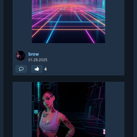
brow
01.28.2025
4