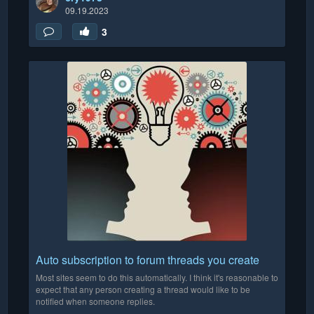
09.19.2023
3
Auto subscription to forum threads you create
Most sites seem to do this automatically. I think it's reasonable to
expect that any person creating a thread would like to be
notified when someone replies.