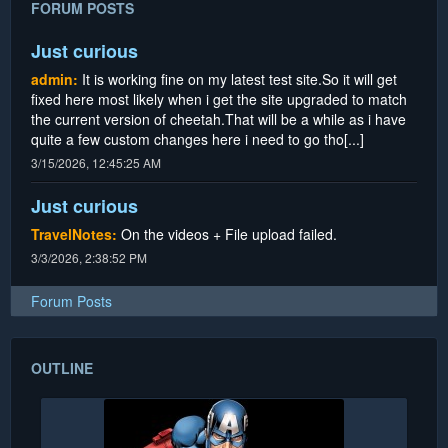
FORUM POSTS
Just curious
admin:
It is working fine on my latest test site.So it will get
fixed here most likely when i get the site upgraded to match
the current version of cheetah.That will be a while as i have
quite a few custom changes here i need to go tho[...]
3/15/2026, 12:45:25 AM
Just curious
TravelNotes:
On the videos + File upload failed.
3/3/2026, 2:38:52 PM
Forum Posts
OUTLINE