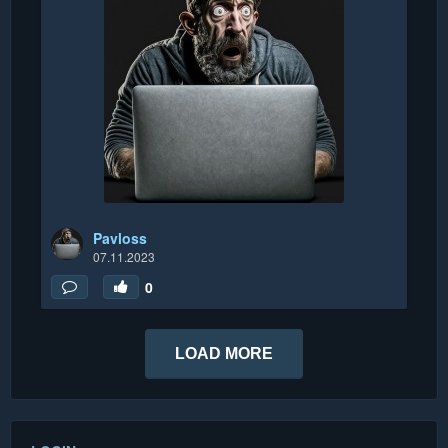
Pavloss
07.11.2023
0
LOAD MORE