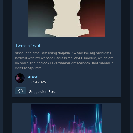
Tweeter wall
since long time I am using dolphin 7.4 and the big problem I
noticed with my website users is the WALL module, which are
so basic and not looks like tweeter or facebook, that means it
don't accept mix…
brow
06.19.2025
Suggestion Post