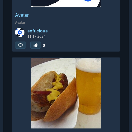
Avatar
Avatar
softicious
11.17.2024
0