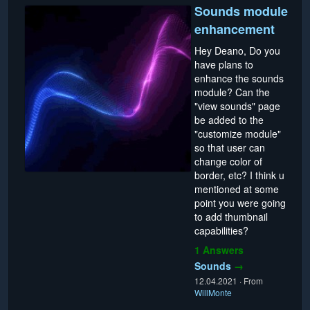
Sounds module
enhancement
Hey Deano, Do you
have plans to
enhance the sounds
module? Can the
"view sounds" page
be added to the
"customize module"
so that user can
change color of
border, etc? I think u
mentioned at some
point you were going
to add thumbnail
capabilities?
1 Answers
Sounds
→
12.04.2021
·
From
WillMonte