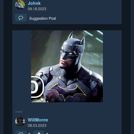
Johnk
09.18.2023
Suggestion Post
......
WillMonte
08.03.2023