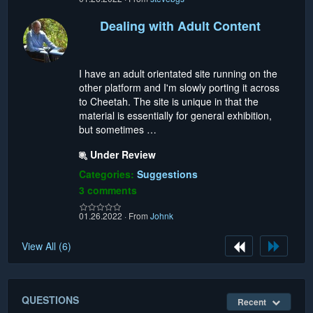
Dealing with Adult Content
I have an adult orientated site running on the
other platform and I'm slowly porting it across
to Cheetah. The site is unique in that the
material is essentially for general exhibition,
but sometimes …
Under Review
Categories:
Suggestions
3 comments
01.26.2022
·
From
Johnk
View All (6)
QUESTIONS
Recent