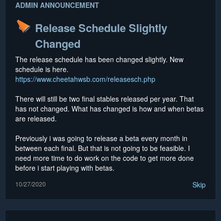
ADMIN ANNOUNCEMENT
Release Schedule Slightly
Changed
The release schedule has been changed slightly. New
schedule is here.
https://www.cheetahwsb.com/releasesch.php
There will still be two final stables released per year. That
has not changed. What has changed is how and when betas
are released.
Previously i was going to release a beta every month in
between each final. But that is not going to be feasible. I
need more time to do work on the code to get more done
before i start playing with betas.
10/27/2020
Skip