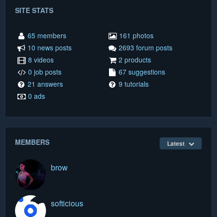
SITE STATS
65 members
161 photos
10 news posts
2693 forum posts
8 videos
2 products
0 job posts
67 suggestions
21 answers
9 tutorials
0 ads
MEMBERS
Latest
brow
softicious