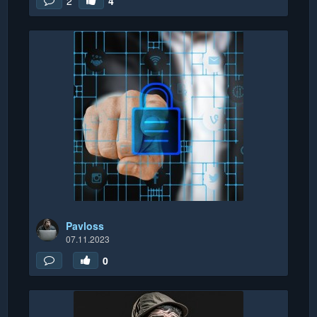
2
4
Pavloss
07.11.2023
0