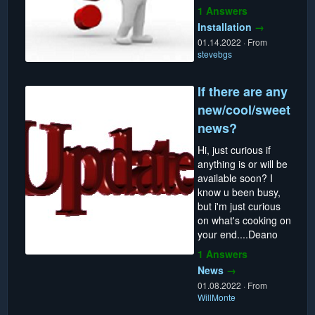
1 Answers
Installation
→
01.14.2022
·
From
stevebgs
If there are any
new/cool/sweet
news?
Hi, just curious if
anything is or will be
available soon? I
know u been busy,
but i'm just curious
on what's cooking on
your end....Deano
1 Answers
News
→
01.08.2022
·
From
WillMonte