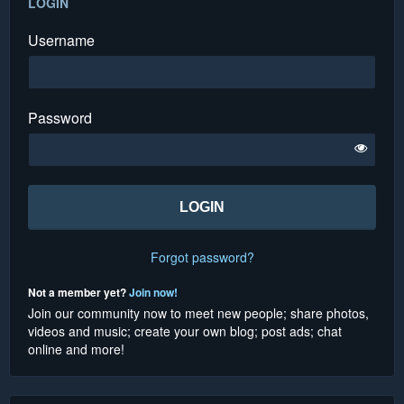
LOGIN
Username
Password
Forgot password?
Not a member yet?
Join now!
Join our community now to meet new people; share photos,
videos and music; create your own blog; post ads; chat
online and more!