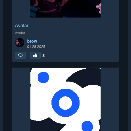
Avatar
Avatar
brow
01.28.2025
3