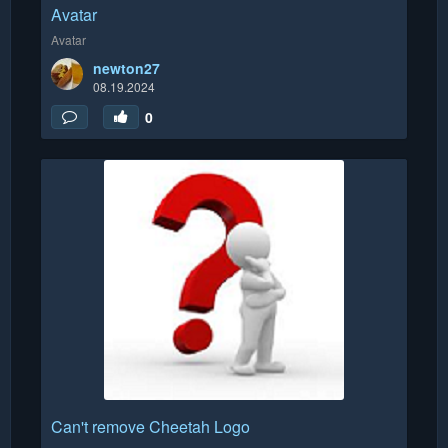
Avatar
Avatar
newton27
08.19.2024
0
Can't remove Cheetah Logo