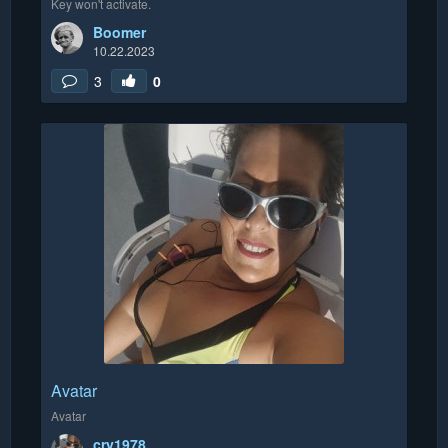
Key won't activate.
Boomer
10.22.2023
3
0
Avatar
Avatar
cry1978