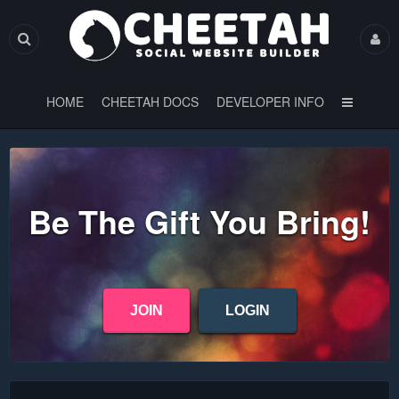
HOME
CHEETAH DOCS
DEVELOPER INFO
Be The Gift You Bring!
JOIN
LOGIN