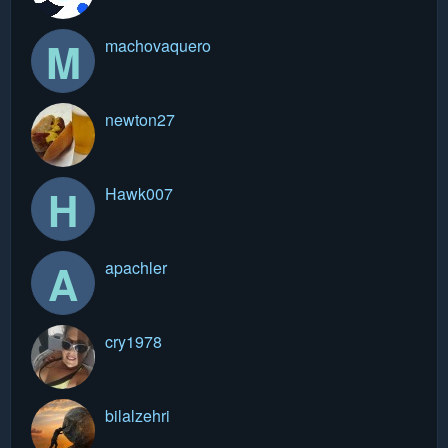
M
machovaquero
newton27
H
Hawk007
A
apachler
cry1978
bilalzehri