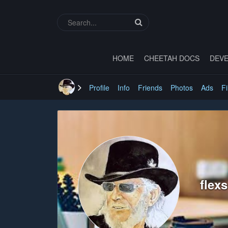
HOME
CHEETAH DOCS
DEVE
Profile
Info
Friends
Photos
Ads
Fi
flex