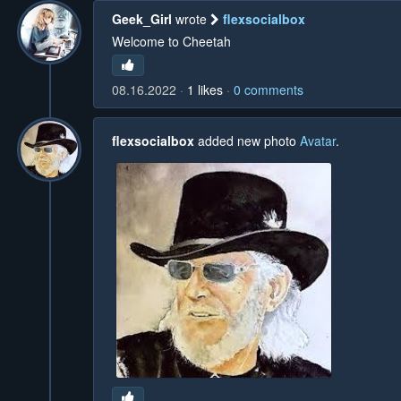
Geek_Girl
wrote
flexsocialbox
Welcome to Cheetah
08.16.2022
1
likes
0
comments
flexsocialbox
added new photo
Avatar
.