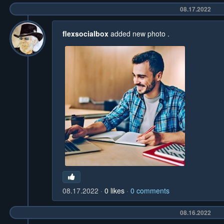
08.17.2022
flexsocialbox
added new photo
.
08.17.2022
0
likes
0
comments
08.16.2022