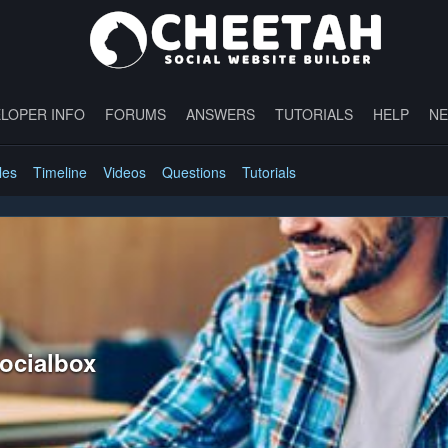
LOPER INFO
FORUMS
ANSWERS
TUTORIALS
HELP
N
les
Timeline
Videos
Questions
Tutorials
socialbox