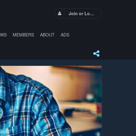
Join or Login
EWS
MEMBERS
ABOUT
ADS