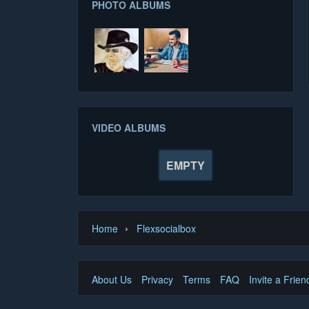
PHOTO ALBUMS
VIDEO ALBUMS
EMPTY
›
Home
Flexsocialbox
About Us
Privacy
Terms
FAQ
Invite a Frien