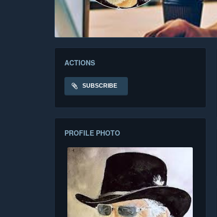
ACTIONS
SUBSCRIBE
PROFILE PHOTO