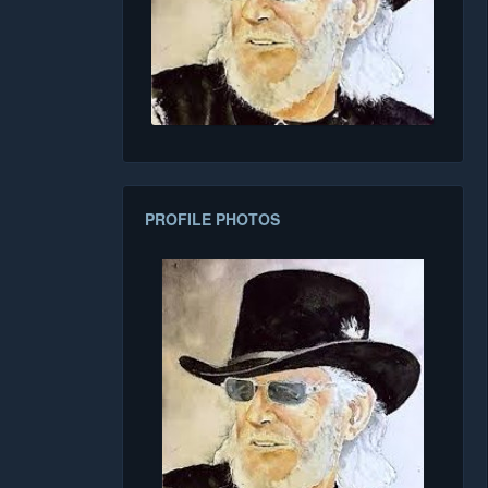
PROFILE PHOTOS