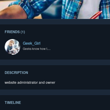
FRIENDS (1)
Geek_Girl
Geeks know how to do it best.
DESCRIPTION
website administrator and owner
TIMELINE