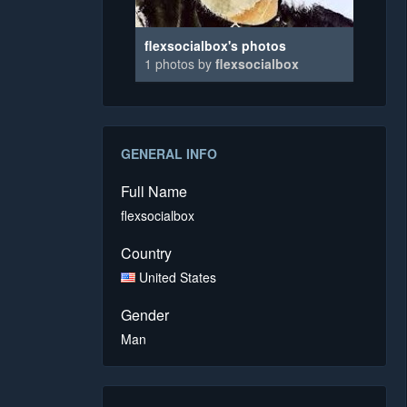
flexsocialbox's photos
1 photos by
flexsocialbox
GENERAL INFO
Full Name
flexsocialbox
Country
United States
Gender
Man