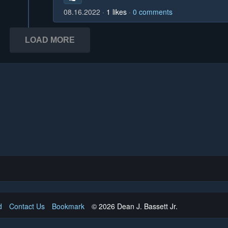
08.16.2022
1
likes
0
comments
LOAD MORE
d
Contact Us
Bookmark
© 2026 Dean J. Bassett Jr.