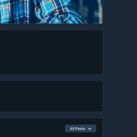
All Posts