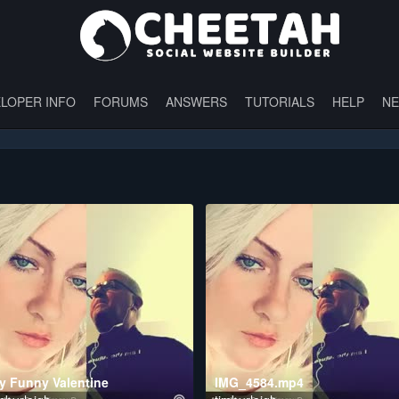
LOPER INFO
FORUMS
ANSWERS
TUTORIALS
HELP
N
y Funny Valentine
IMG_4584.mp4