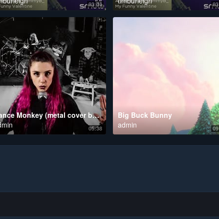
mburleigh
timburleigh
03:04
03
Dance Monkey (metal cover by Leo Moracchioli feat. Rabea & Hannah)
Big Buck Bunny
dmin
admin
05:38
09