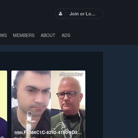
Join or Login
EWS
MEMBERS
ABOUT
ADS
trim.F9586C1C-8292-4190-9D39-F465D55E8D37