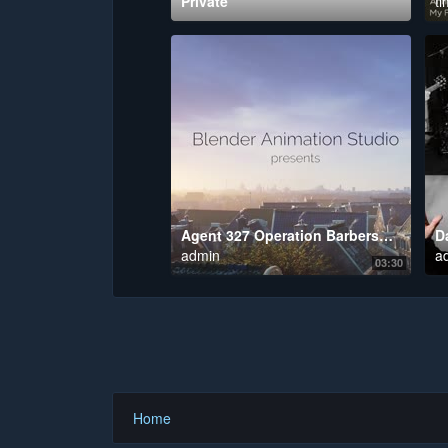
Private
ti
Agent 327 Operation Barbershop
admin
a
03:30
Home