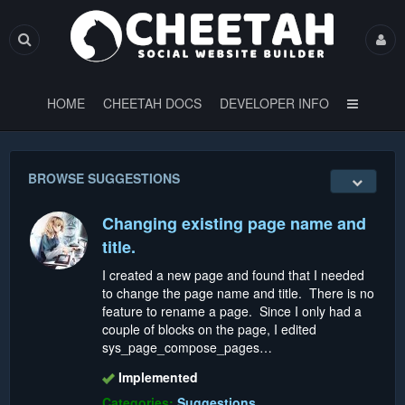
HOME
CHEETAH DOCS
DEVELOPER INFO
BROWSE SUGGESTIONS
Changing existing page name and
title.
I created a new page and found that I needed
to change the page name and title. There is no
feature to rename a page. Since I only had a
couple of blocks on the page, I edited
sys_page_compose_pages…
Implemented
Categories:
Suggestions