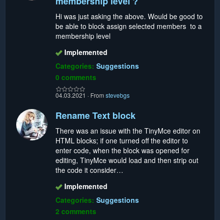
membership level ?
Hi was just asking the above. Would be good to
be able to block assign selected members to a
membership level
Implemented
Categories:
Suggestions
0 comments
04.03.2021
·
From
stevebgs
Rename Text block
There was an issue with the TinyMce editor on
HTML blocks; if one turned off the editor to
enter code, when the block was opened for
editing, TinyMce would load and then strip out
the code it consider…
Implemented
Categories:
Suggestions
2 comments