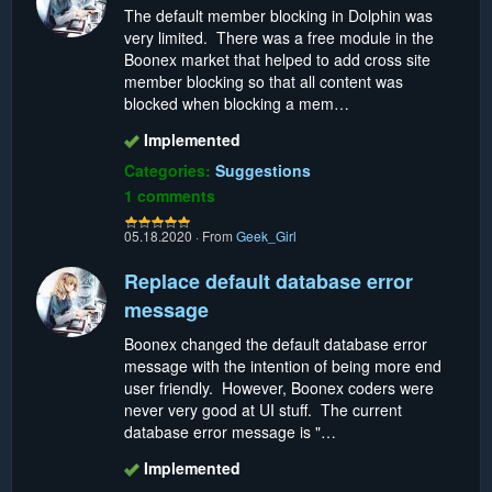
The default member blocking in Dolphin was
very limited. There was a free module in the
Boonex market that helped to add cross site
member blocking so that all content was
blocked when blocking a mem…
Implemented
Categories:
Suggestions
1 comments
05.18.2020
·
From
Geek_Girl
Replace default database error
message
Boonex changed the default database error
message with the intention of being more end
user friendly. However, Boonex coders were
never very good at UI stuff. The current
database error message is "…
Implemented