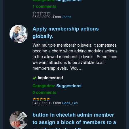
1 comments
05.03.2020
·
From
Johnk
Apply membership actions
globally.
With multiple membership levels, it sometimes
become a chore when adding modules actions
to the allowed membership levels. Sometimes
we want all actions to be available to all
membership levels. Wou…
Implemented
Categories:
Suggestions
0 comments
04.03.2021
·
From
Geek_Girl
button in cheetah admin member
to assign a block of members to a