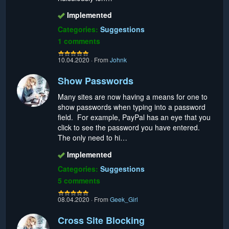
Implemented
Categories:
Suggestions
1 comments
10.04.2020
·
From
Johnk
Show Passwords
Many sites are now having a means for one to
show passwords when typing into a password
field. For example, PayPal has an eye that you
click to see the password you have entered.
The only need to hi…
Implemented
Categories:
Suggestions
5 comments
08.04.2020
·
From
Geek_Girl
Cross Site Blocking