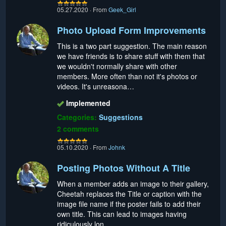
05.27.2020
·
From
Geek_Girl
Photo Upload Form Improvements
This is a two part suggestion. The main reason
we have friends is to share stuff with them that
we wouldn't normally share with other
members. More often than not it's photos or
videos. It's unreasona…
Implemented
Categories:
Suggestions
2 comments
05.10.2020
·
From
Johnk
Posting Photos Without A Title
When a member adds an image to their gallery,
Cheetah replaces the Title or caption with the
image file name if the poster fails to add their
own title. This can lead to images having
ridiculously lon…