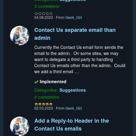
3 comments
04.08.2022
·
From
Geek_Girl
Contact Us separate email than
admin
Currently the Contact Us email form sends the
email to the admin. On some sites, we may
want to delegate a third party to handling
Contact Us emails other than the admin. Could
we add a third email …
Implemented
Categories:
Suggestions
2 comments
02.03.2022
·
From
Geek_Girl
Add a Reply-to Header in the
Contact Us emails