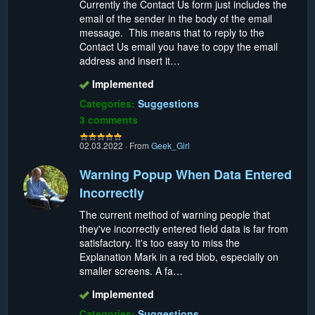
Currently the Contact Us form just includes the
email of the sender in the body of the email
message. This means that to reply to the
Contact Us email you have to copy the email
address and insert it…
Implemented
Categories:
Suggestions
3 comments
02.03.2022
·
From
Geek_Girl
Warning Popup When Data Entered
Incorrectly
The current method of warning people that
they've incorrectly entered field data is far from
satisfactory. It's too easy to miss the
Explanation Mark in a red blob, especially on
smaller screens. A fa…
Implemented
Categories:
Suggestions