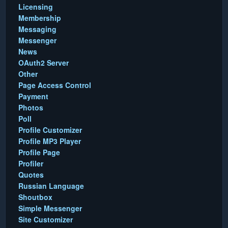
Licensing
Membership
Messaging
Messenger
News
OAuth2 Server
Other
Page Access Control
Payment
Photos
Poll
Profile Customizer
Profile MP3 Player
Profile Page
Profiler
Quotes
Russian Language
Shoutbox
Simple Messenger
Site Customizer