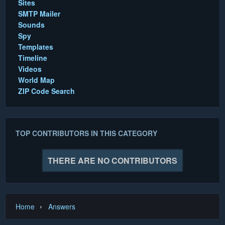
Sites
SMTP Mailer
Sounds
Spy
Templates
Timeline
Videos
World Map
ZIP Code Search
TOP CONTRIBUTORS IN THIS CATEGORY
THERE ARE NO CONTRIBUTORS
›
Home
Answers