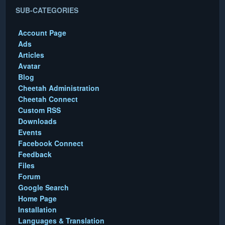
SUB-CATEGORIES
Account Page
Ads
Articles
Avatar
Blog
Cheetah Administration
Cheetah Connect
Custom RSS
Downloads
Events
Facebook Connect
Feedback
Files
Forum
Google Search
Home Page
Installation
Languages & Translation