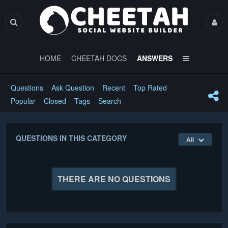
HOME
CHEETAH DOCS
ANSWERS
Questions
Ask Question
Recent
Top Rated
Popular
Closed
Tags
Search
QUESTIONS IN THIS CATEGORY
All
THERE ARE NO QUESTIONS