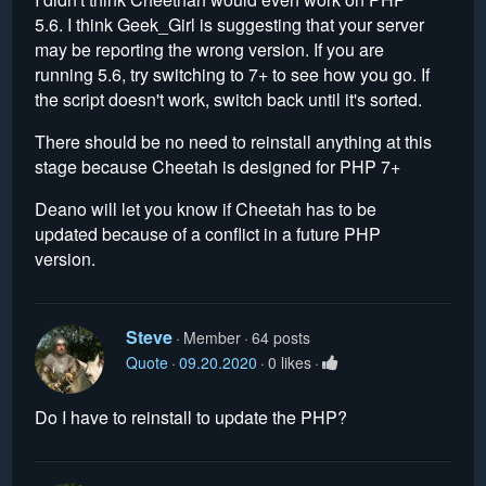
5.6. I think Geek_Girl is suggesting that your server
may be reporting the wrong version. If you are
running 5.6, try switching to 7+ to see how you go. If
the script doesn't work, switch back until it's sorted.
There should be no need to reinstall anything at this
stage because Cheetah is designed for PHP 7+
Deano will let you know if Cheetah has to be
updated because of a conflict in a future PHP
version.
Steve
Member
64 posts
Quote
09.20.2020
0 likes
Do I have to reinstall to update the PHP?