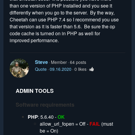
than one version of PHP installed and you see it
differently when you go to the server. By the way,
Cheetah can use PHP 7.4 so I recommend you use
that version as it is faster than 5.6. Be sure the op
code cache is turned on in PHP as well for
improved performance.
Steve
Member
64 posts
Quote
09.16.2020
0 likes
ADMIN TOOLS
Software requirements
PHP
: 5.6.40 -
OK
allow_url_fopen = Off -
FAIL
(must
be = On)