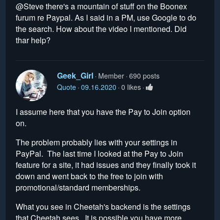
@Steve there's a mountain of stuff on the Boonex
furum re Paypal. As I said in a PM, use Google to do
the search. How about the video I mentioned. Did
thar help?
Geek_Girl
Member
690 posts
Quote
09.16.2020
0 likes
I assume here that you have the Pay to Join option
on.
The problem probably lies with your settings in
PayPal. The last time I looked at the Pay to Join
feature for a site, it had issues and they finally took it
down and went back to the free to join with
promotional/standard memberships.
What you see in Cheetah's backend is the settings
that Cheetah sees. It is possible you have more