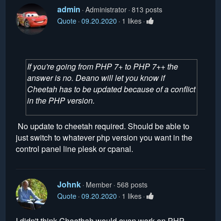
admin
Administrator
813 posts
Quote
09.20.2020
1 likes
If you're going from PHP 7+ to PHP 7++ the
answer is no. Deano will let you know if
Cheetah has to be updated because of a conflict
in the PHP version.
No update to cheetah required. Should be able to
just switch to whatever php version you want in the
control panel line plesk or cpanal.
Johnk
Member
568 posts
Quote
09.20.2020
1 likes
I didn't think Cheethah would even work on PHP