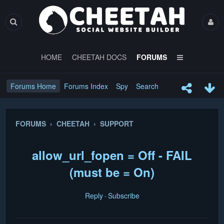
HOME
CHEETAH DOCS
FORUMS
Forums Home
Forums Index
Spy
Search
FORUMS › CHEETAH › SUPPORT
allow_url_fopen = Off - FAIL
(must be = On)
Reply
Subscribe