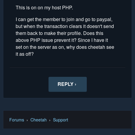
This is on on my host PHP.
I can get the member to join and go to paypal,
but when the transaction clears it doesn't send
them back to make their profile. Does this
above PHP issue prevent it? Since I have it
set on the server as on, why does cheetah see
it as off?
REPLY ›
Forums
›
Cheetah
›
Support