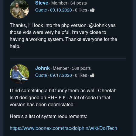
Steve
Member
64 posts
Quote
09.19.2020
0 likes
Thanks, I'll look into the php version. @Johnk yes
those vids were very helpful. I'm very close to
having a working system. Thanks everyone for the
help.
Johnk
Member
568 posts
Quote
09.17.2020
0 likes
I find something a bit funny there as well. Cheetah
isn't designed on PHP 5.6 . A lot of code in that
version has been depreciated.
Here's a list of system requirements:
https://www.boonex.com/trac/dolphin/wiki/DolTech