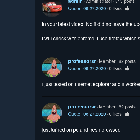
admin
Administrator
813 posts
Quote
08.27.2020
0 likes
In your latest video. No it did not save the 
I will check with chrome. I use firefox which
professorsr
Member
82 posts
Quote
08.27.2020
0 likes
i just tested on internet explorer and it worked
professorsr
Member
82 posts
Quote
08.27.2020
0 likes
just turned on pc and fresh browser.