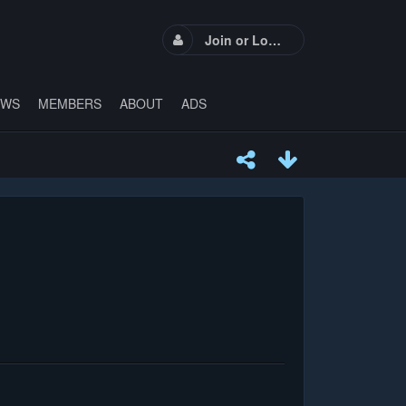
Join or Login
EWS
MEMBERS
ABOUT
ADS