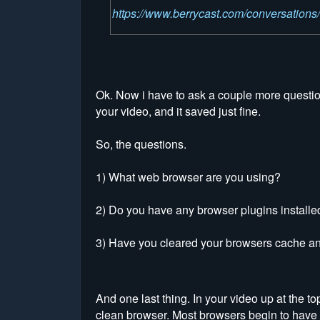
https://www.berrycast.com/conversatio
Ok. Now i have to ask a couple more questions
your video, and it saved just fine.
So, the questions.
1) What web browser are you using?
2) Do you have any browser plugins installed 
3) Have you cleared your browsers cache a
And one last thing. In your video up at the t
clean browser. Most browsers begin to have 