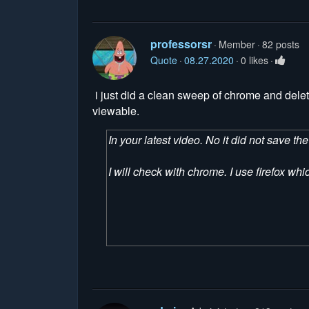
professorsr
Member
82 posts
Quote
08.27.2020
0 likes
i just did a clean sweep of chrome and deleted 
viewable.
In your latest video. No it did not save t
I will check with chrome. I use firefox wh