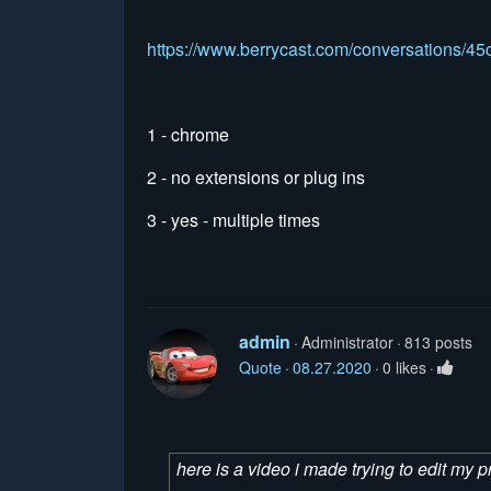
https://www.berrycast.com/conversations/
1 - chrome
2 - no extensions or plug ins
3 - yes - multiple times
admin
Administrator
813 posts
Quote
08.27.2020
0 likes
here is a video i made trying to edit my pr