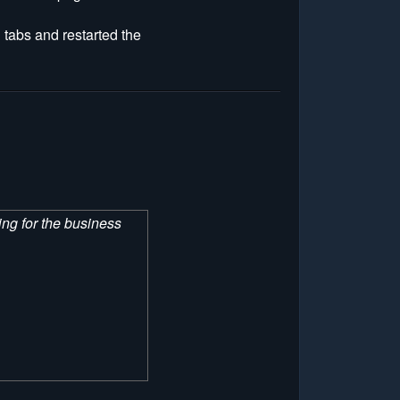
 tabs and restarted the
hing for the business