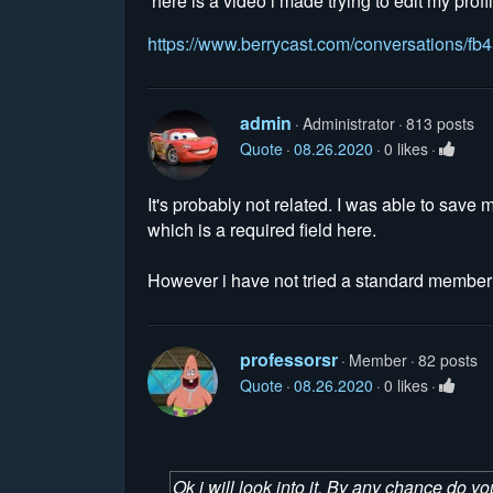
here is a video i made trying to edit my profi
https://www.berrycast.com/conversations/
admin
Administrator
813 posts
Quote
08.26.2020
0 likes
It's probably not related. I was able to save
which is a required field here.
However i have not tried a standard member a
professorsr
Member
82 posts
Quote
08.26.2020
0 likes
Ok i will look into it. By any chance do y