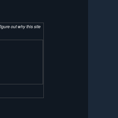
figure out why this site