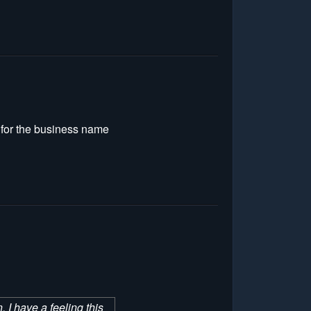
g for the business name
 I have a feeling this