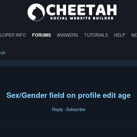
LOPER INFO
FORUMS
ANSWERS
TUTORIALS
HELP
N
rch
Sex/Gender field on profile edit age
Reply
Subscribe