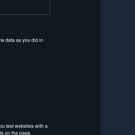
me data as you did in
ou test websites with a
ts on the page.