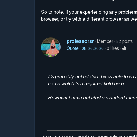
So to note. If your experiencing any problem
browser, or try with a different browser as wel
professorsr
Member
82 posts
Quote
08.26.2020
0 likes
It's probably not related. I was able to s
name which is a required field here.
However i have not tried a standard memb