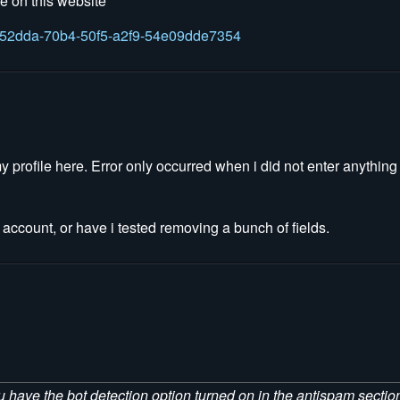
le on this website
fb452dda-70b4-50f5-a2f9-54e09dde7354
 my profile here. Error only occurred when i did not enter anythin
ccount, or have i tested removing a bunch of fields.
ou have the bot detection option turned on in the antispam section.