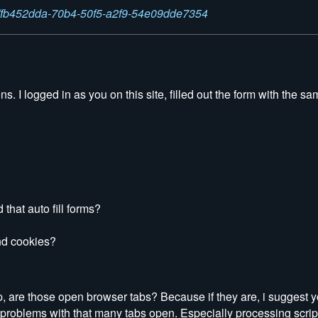
ns/fb452dda-70b4-50f5-a2f9-54e09dde7354
. I logged in as you on this site, filled out the form with the sa
that auto fill forms?
nd cookies?
op, are those open browser tabs? Because if they are, i suggest y
problems with that many tabs open. Especially processing scrip