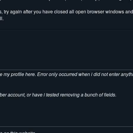
s, try again after you have closed all open browser windows and
l.
ave my profile here. Error only occurred when i did not enter anyt
er account, or have i tested removing a bunch of fields.