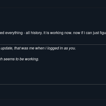
everything - all history. it is working now. now if i can just figu
he update, that was me when i logged in as you.
ich seems to be working.