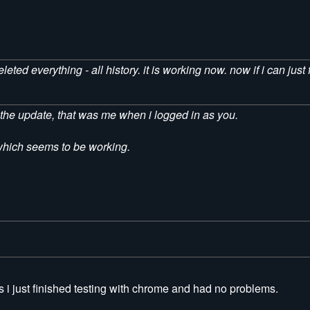
ted everything - all history. it is working now. now if i can just 
ve the update, that was me when i logged in as you.
x which seems to be working.
i just finished testing with chrome and had no problems.