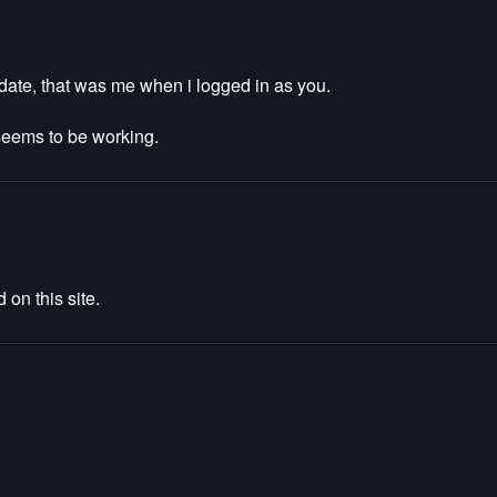
update, that was me when i logged in as you.
 seems to be working.
 on this site.