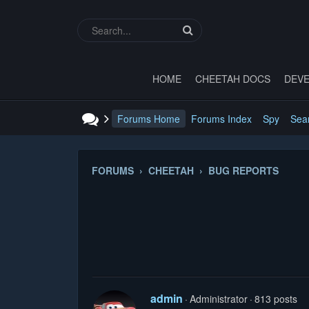
HOME
CHEETAH DOCS
DEVE
Forums Home
Forums Index
Spy
Sea
FORUMS › CHEETAH › BUG REPORTS
admin
Administrator
813 posts