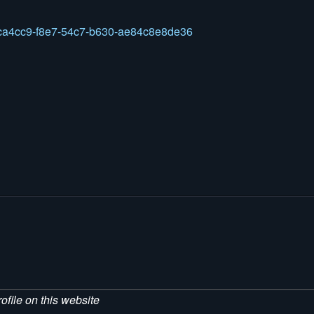
45ca4cc9-f8e7-54c7-b630-ae84c8e8de36
ofile on this website