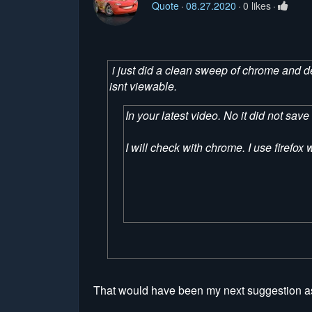
Quote
08.27.2020
0 likes
i just did a clean sweep of chrome and dele
isnt viewable.
In your latest video. No it did not sa
I will check with chrome. I use firefo
That would have been my next suggestion as 