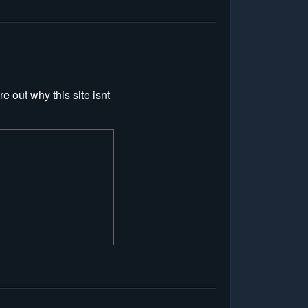
re out why this site isnt