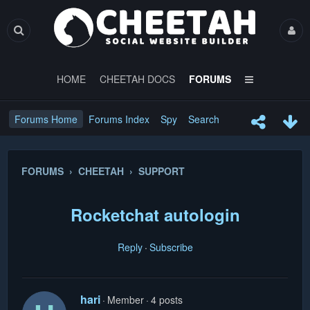
HOME
CHEETAH DOCS
FORUMS
Forums Home
Forums Index
Spy
Search
FORUMS › CHEETAH › SUPPORT
Rocketchat autologin
Reply
Subscribe
hari
Member
4 posts