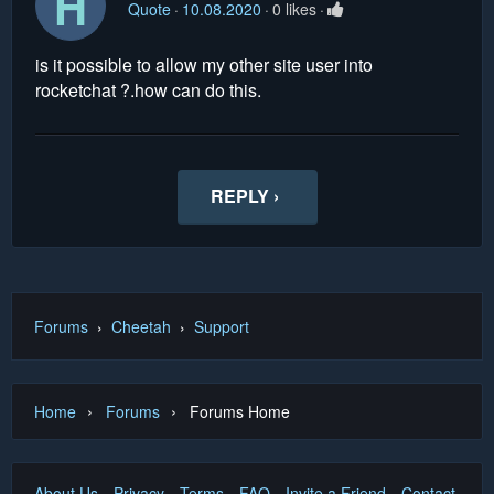
H
Quote
10.08.2020
0 likes
is it possible to allow my other site user into
rocketchat ?.how can do this.
REPLY ›
Forums
›
Cheetah
›
Support
›
›
Home
Forums
Forums Home
About Us
Privacy
Terms
FAQ
Invite a Friend
Contact Us