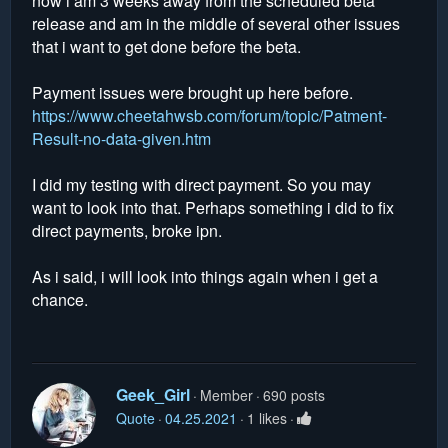
now i am 3 weeks away from the scheduled beta
release and am in the middle of several other issues
that i want to get done before the beta.
Payment issues were brought up here before.
https://www.cheetahwsb.com/forum/topic/Patment-
Result-no-data-given.htm
I did my testing with direct payment. So you may
want to look into that. Perhaps something i did to fix
direct payments, broke ipn.
As i said, i will look into things again when i get a
chance.
Geek_Girl
Member
690 posts
Quote
04.25.2021
1 likes