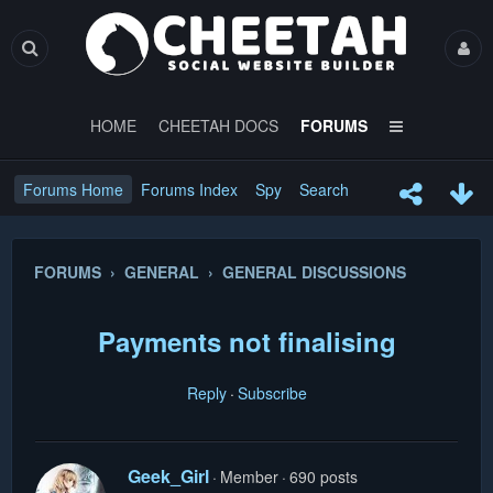
HOME
CHEETAH DOCS
FORUMS
Forums Home
Forums Index
Spy
Search
FORUMS › GENERAL › GENERAL DISCUSSIONS
Payments not finalising
Reply
Subscribe
Geek_Girl
Member
690 posts