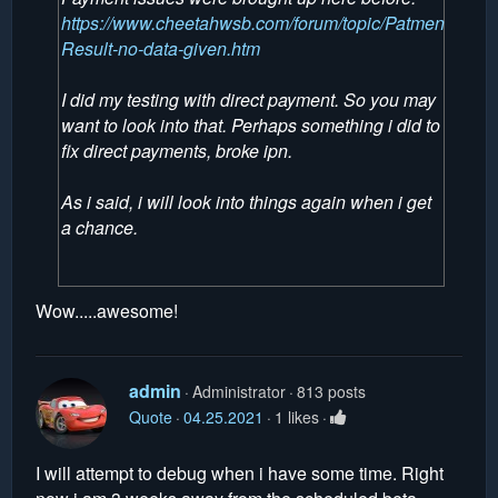
https://www.cheetahwsb.com/forum/topic/Patment-
Result-no-data-given.htm
I did my testing with direct payment. So you may
want to look into that. Perhaps something i did to
fix direct payments, broke ipn.
As i said, i will look into things again when i get
a chance.
Wow.....awesome!
admin
Administrator
813 posts
Quote
04.25.2021
1 likes
I will attempt to debug when i have some time. Right