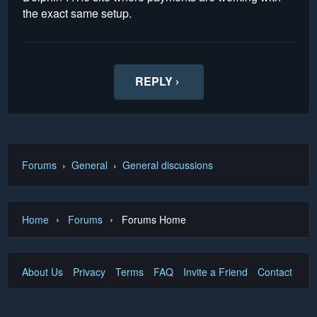
the exact same setup.
REPLY ›
Forums
›
General
›
General discussions
›
›
Home
Forums
Forums Home
About Us
Privacy
Terms
FAQ
Invite a Friend
Contact Us