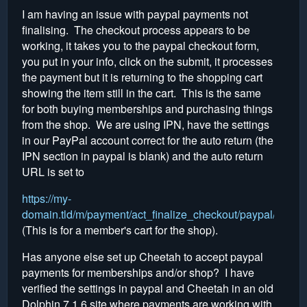
I am having an issue with paypal payments not
finalising. The checkout process appears to be
working, it takes you to the paypal checkout form,
you put in your info, click on the submit, it processes
the payment but it is returning to the shopping cart
showing the item still in the cart. This is the same
for both buying memberships and purchasing things
from the shop. We are using IPN, have the settings
in our PayPal account correct for the auto return (the
IPN section in paypal is blank) and the auto return
URL is set to
https://my-
domain.tld/m/payment/act_finalize_checkout/paypal/2
(This is for a member's cart for the shop).
Has anyone else set up Cheetah to accept paypal
payments for memberships and/or shop? I have
verified the settings in paypal and Cheetah in an old
Dolphin 7.1.6 site where payments are working with