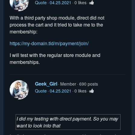
Quote
04.25.2021
0 likes
With a third party shop module, direct did not
process the cart and it tried to take me to the
membership:
https://my-domain.tld/m/payment/join/
I will test with the regular store module and
memberships.
Geek_Girl
Member
690 posts
Quote
04.25.2021
0 likes
I did my testing with direct payment. So you may
want to look into that