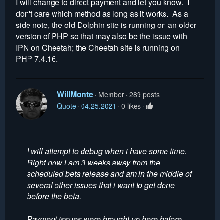
I will change to direct payment and let you know. I
don't care which method as long as it works. As a
side note, the old Dolphin site is running on an older
version of PHP so that may also be the issue with
IPN on Cheetah; the Cheetah site is running on
PHP 7.4.16.
WillMonte
Member
289 posts
Quote
04.25.2021
0 likes
I will attempt to debug when i have some time.
Right now i am 3 weeks away from the
scheduled beta release and am in the middle of
several other issues that i want to get done
before the beta.
Payment issues were brought up here before.