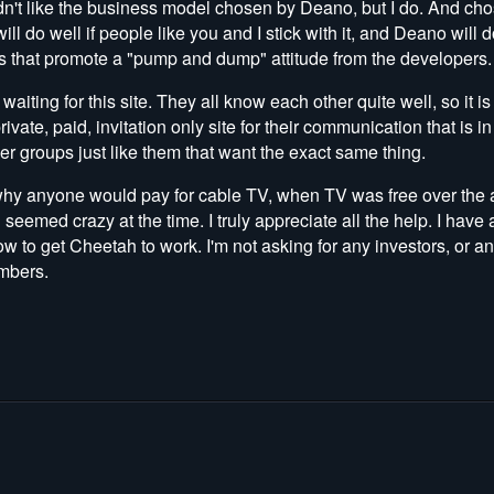
n't like the business model chosen by Deano, but I do. And ch
ill do well if people like you and I stick with it, and Deano will 
s that promote a "pump and dump" attitude from the developers.
e waiting for this site. They all know each other quite well, so it 
vate, paid, invitation only site for their communication that is 
her groups just like them that want the exact same thing.
hy anyone would pay for cable TV, when TV was free over the a
seemed crazy at the time. I truly appreciate all the help. I hav
 to get Cheetah to work. I'm not asking for any investors, or a
embers.