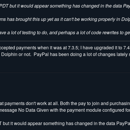
and PDT but it would appear something has changed in the data Pay
s has brought this up yet as it can't be working properly in Dolp
have a lot of testing to do, and perhaps a lot of code rewrites to g
accepted payments when it was at 7.3.5; I have upgraded it to 7.4.2
 Dolphin or not. PayPal has been doing a lot of changes lately s
at payments don't work at all. Both the pay to join and purchas
e message No Data Given with the payment module configured for
 PDT but it would appear something has changed in the data PayPal