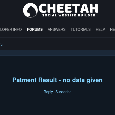
LOPER INFO
FORUMS
ANSWERS
TUTORIALS
HELP
N
rch
Patment Result - no data given
Reply
Subscribe