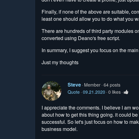
Finally, if none of the above are suitable, co
least one should allow you to do what you w
There are hundreds of third party modules 
converted using Deano's free script.
In summary, I suggest you focus on the main si
Just my thoughts
Steve
Member
64 posts
Quote
09.21.2020
0 likes
I appreciate the comments. I believe I am wor
about how to get this thing going. it could b
successful. So let's just focus on how to ma
business model.