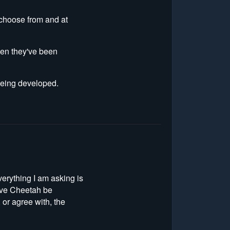
o choose from and at
hen they've been
 being developed.
verything I am asking is
have Cheetah be
 or agree with, the