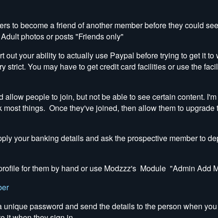
s to become a friend of another member before they could see 
 Adult photos or posts "Friends only"
rt out your ability to actually use Paypal before trying to get it 
y strict. You may have to get credit card facilities or use the fac
low people to join, but not be able to see certain content. I'm
k most things. Once they've joined, then allow them to upgrade th
supply your banking details and ask the prospective member to dep
 a profile for them by hand or use Modzzz's Module "Admin Add
ber
 a unique password and send the details to the person when you
te it when they sign in.