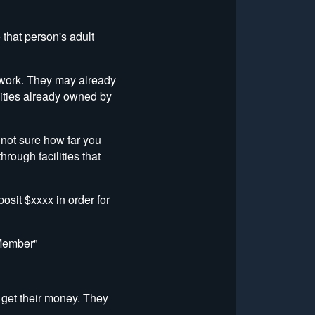
that person's adult
to work. They may already
ilities already owned by
 not sure how far you
rough facilities that
osit $xxxx in order for
 Member"
 get their money. They