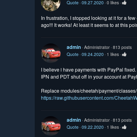
Quote
09.27.2020
0 likes
In frustration, I stopped looking at it for a
ago!!! It works! At least it seems to at this p
admin
Administrator
813 posts
Quote
09.24.2020
1 likes
I believe i have payments with PayPal fixed
IPN and PDT shut off in your account at Pay
Replace modules/cheetah/payment/classes/C
https://raw.githubusercontent.com/Cheet
admin
Administrator
813 posts
Quote
09.22.2020
1 likes