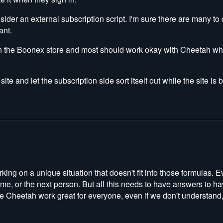
nsider an external subscription script. I'm sure there are many t
ant.
on the Boonex store and most should work okay with Cheetah w
te and let the subscription side sort itself out while the site is
king on a unique situation that doesn't fit into those formulas. E
e me, or the next person. But all this needs to have answers to 
ke Cheetah work great for everyone, even if we don't understand,