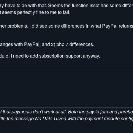
ay have to do with that. Seems the function isset has some diffe
seems perfectly fine to me to fail.
other problems. I did see some differences in what PayPal return
changes with PayPal, and 2) php 7 differences.
dule. I need to add subscription support anyway.
 that payments don't work at all. Both the pay to join and purc
e with the message No Data Given with the payment module config