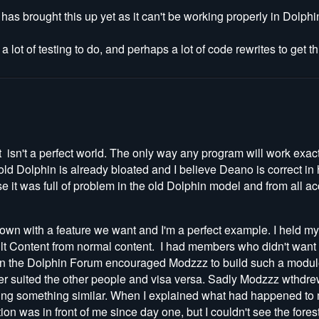
s brought this up yet as it can't be working properly in Dolphin
e a lot of testing to do, and perhaps a lot of code rewrites to get 
 isn't a perfect world. The only way any program will work exactly
old Dolphin is already bloated and I believe Deano is correct in
e it was full of problem in the old Dolphin model and from all ac
wn with a feature we want and I'm a perfect example. I held my 
lt Content from normal content. I had members who didn't want
on the Dolphin Forum encouraged Modzzz to build such a module
ver suited the other people and visa versa. Sadly Modzzz wthdre
lanning something similar. When I explained what had happened t
on was in front of me since day one, but I couldn't see the fores