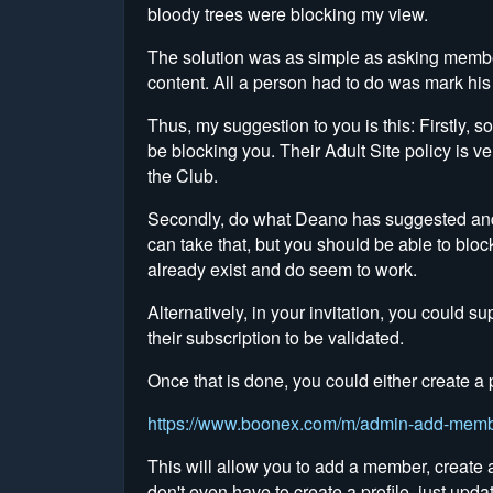
bloody trees were blocking my view.
The solution was as simple as asking member
content. All a person had to do was mark his
Thus, my suggestion to you is this: Firstly, so
be blocking you. Their Adult Site policy is ver
the Club.
Secondly, do what Deano has suggested and al
can take that, but you should be able to bloc
already exist and do seem to work.
Alternatively, in your invitation, you could 
their subscription to be validated.
Once that is done, you could either create
https://www.boonex.com/m/admin-add-mem
This will allow you to add a member, create
don't even have to create a profile, just upda