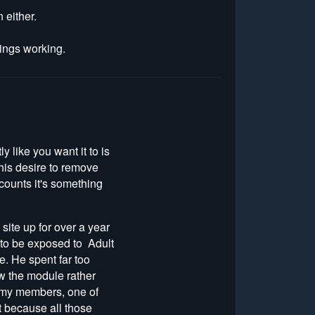
 either.
things working.
 like you want it to is
 his desire to remove
counts it's something
site up for over a year
 to be exposed to Adult
. He spent far too
w the module rather
o my members, one of
t because all those