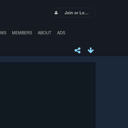
Join or Login
EWS
MEMBERS
ABOUT
ADS