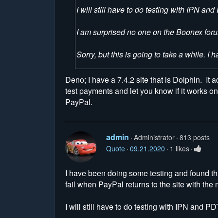
I will still have to do testing with IPN 
I am surprised no one on the Boonex forum
Sorry, but this is going to take a while. I 
Deno; I have a 7.4.2 site that is Dolphin. It 
test payments and let you know if it works on
PayPal.
admin
Administrator
813 posts
Quote
09.21.2020
1 likes
I have been doing some testing and found th
fail when PayPal returns to the site with th
I will still have to do testing with IPN and