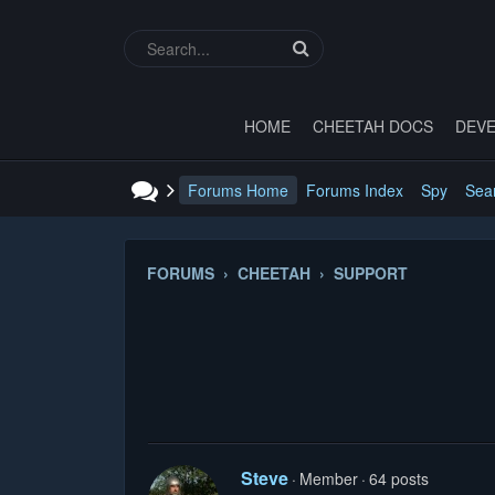
HOME
CHEETAH DOCS
DEVE
Forums Home
Forums Index
Spy
Sea
FORUMS › CHEETAH › SUPPORT
Steve
Member
64 posts