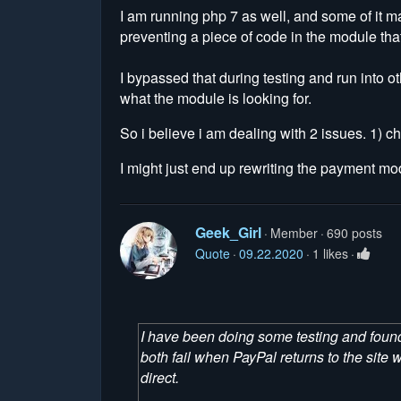
I am running php 7 as well, and some of it m
preventing a piece of code in the module that 
I bypassed that during testing and run into 
what the module is looking for.
So i believe i am dealing with 2 issues. 1) 
I might just end up rewriting the payment mo
Geek_Girl
Member
690 posts
Quote
09.22.2020
1 likes
I have been doing some testing and found
both fail when PayPal returns to the sit
direct.