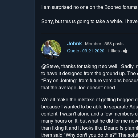
I am surprised no one on the Boonex forums ha
Sorry, but this is going to take a while. I hav
Johnk
Member
568 posts
Quote
09.21.2020
1 likes
@Steve, thanks for taking it so well. Sadly it
to have it designed from the ground up. The 
"Pay on Joining" from future versions becaus
that the average Joe doesn't need.
We all make the mistake of getting bogged do
because I wanted to be able to separate Adu
content. I wasn't alone and a few members 
many hours on it, but what he did for me ne
than fixing it and it looks like Deano is p
them said "Why don't you do this?" The soluti