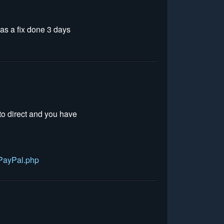
has a fix done 3 days
to direct and you have
PayPal.php