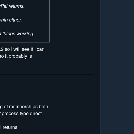
Pal returns.
hin either.
et things working.
 so I will see if I can
o it probably is
ing of memberships both
 process type direct.
 returns.