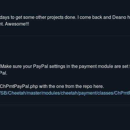
 few days to get some other projects done. I come back and Deano 
oint. Awesome!!!
. Make sure your PayPal settings in the payment module are set 
Pal.
hPmtPayPal.php with the one from the repo here.
ahWSB/Cheetah/master/modules/cheetah/payment/classes/ChPmt