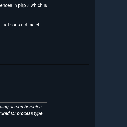
rences in php 7 which is
s that does not match
hasing of memberships
ured for process type