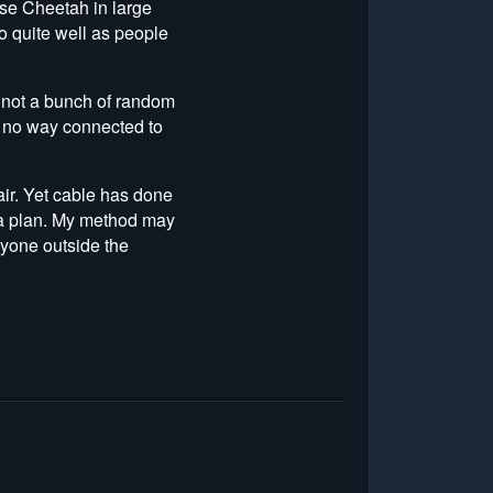
ose Cheetah in large
do quite well as people
is not a bunch of random
in no way connected to
ir. Yet cable has done
e a plan. My method may
nyone outside the