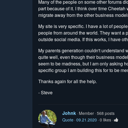
Many of the people on some other forums did
part because of it. I think over time Cheetah w
migrate away from the other business model
My site is very specific. I have a lot of peopl
people from around the world. They want a pri
outside social media. If this works, I have ot
My parents generation couldn't understand w
quite well, even though their business model 
seem to be madness, but I am only asking how
specific group I am building this for to be m
Thanks again for all the help.
- Steve
Johnk
Member
568 posts
Quote
09.21.2020
0 likes