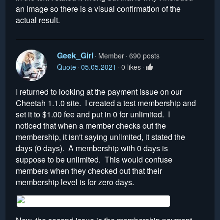
an image so there is a visual confirmation of the
actual result.
Geek_Girl
Member
690 posts
Quote
05.05.2021
0 likes
I returned to looking at the payment issue on our
Cheetah 1.1.0 site. I created a test membership and
set it to $1.00 fee and put in 0 for unlimited. I
noticed that when a member checks out the
membership, it isn't saying unlimited, it stated the
days (0 days). A membership with 0 days is
suppose to be unlimited. This would confuse
members when they checked out that their
membership level is for zero days.