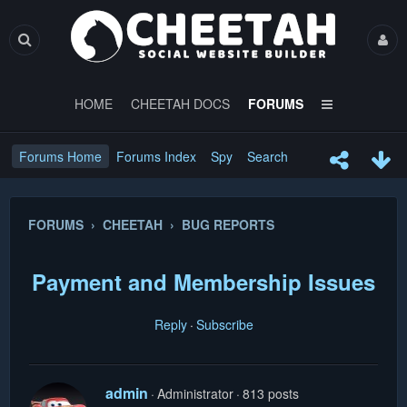
HOME
CHEETAH DOCS
FORUMS
Forums Home
Forums Index
Spy
Search
FORUMS › CHEETAH › BUG REPORTS
Payment and Membership Issues
Reply
Subscribe
admin
Administrator
813 posts