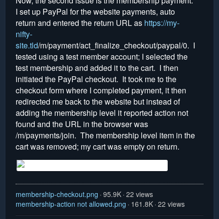
Now, the second issue is the membership payment.
I set up PayPal for the website payments, auto
return and entered the return URL as
https://my-
nifty-
site.tld
/m/payment/act_finalize_checkout/paypal/0. I
tested using a test member account; I selected the
test membership and added it to the cart. I then
initiated the PayPal checkout. It took me to the
checkout form where I completed payment, it then
redirected me back to the website but instead of
adding the membership level it reported action not
found and the URL in the browser was
/m/payments/join. The membership level item in the
cart was removed; my cart was empty on return.
membership-checkout.png
95.9K
22 views
membership-action not allowed.png
161.8K
22 views