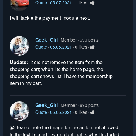
Quote
05.07.2021
1 likes
I will tackle the payment module next.
Geek_Girl
Member
690 posts
Quote
05.05.2021
0 likes
Update:
It did not remove the item from the
shopping cart; when I to the home page, the
shopping cart shows I still have the membership
item in my cart.
Geek_Girl
Member
690 posts
Quote
05.05.2021
0 likes
@Deano; note the image for the action not allowed;
in the text I stated it wrong but that is why I included