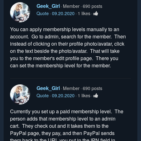
Geek_Girl
Member
690 posts
Quote
09.20.2020
1 likes
You can apply membership levels manually to an
account. Go to admin, search for the member. Then
instead of clicking on their profile photo/avatar, click
on the text beside the photo/avatar. That will take
you to the member's edit profile page. There you
can set the membership level for the member.
Geek_Girl
Member
690 posts
Quote
09.20.2020
1 likes
Currently you set up a paid membership level. The
person adds that membership level to an admin
cart. They check out and it takes them to the
PayPal page, they pay, and then PayPal sends
them back to the URL you put in the IPN field in