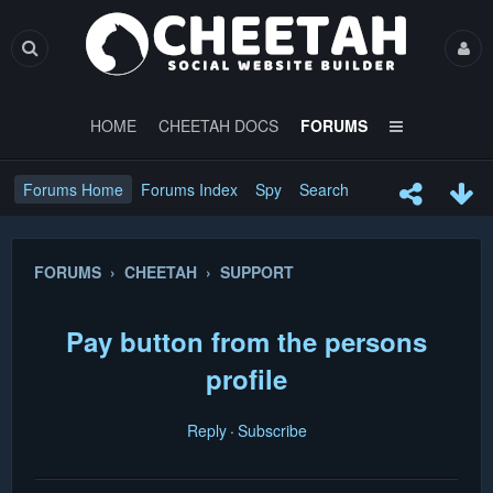
HOME
CHEETAH DOCS
FORUMS
Forums Home
Forums Index
Spy
Search
FORUMS › CHEETAH › SUPPORT
Pay button from the persons
profile
Reply
Subscribe