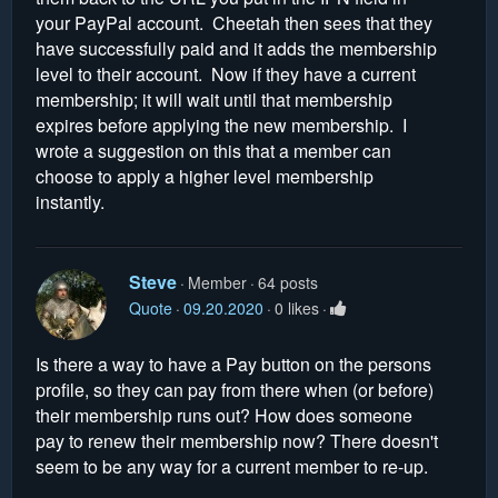
your PayPal account. Cheetah then sees that they
have successfully paid and it adds the membership
level to their account. Now if they have a current
membership; it will wait until that membership
expires before applying the new membership. I
wrote a suggestion on this that a member can
choose to apply a higher level membership
instantly.
Steve
Member
64 posts
Quote
09.20.2020
0 likes
Is there a way to have a Pay button on the persons
profile, so they can pay from there when (or before)
their membership runs out? How does someone
pay to renew their membership now? There doesn't
seem to be any way for a current member to re-up.