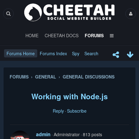
HOME
CHEETAH DOCS
FORUMS
Forums Home
Forums Index
Spy
Search
FORUMS › GENERAL › GENERAL DISCUSSIONS
Working with Node.js
Reply
Subscribe
admin
Administrator
813 posts