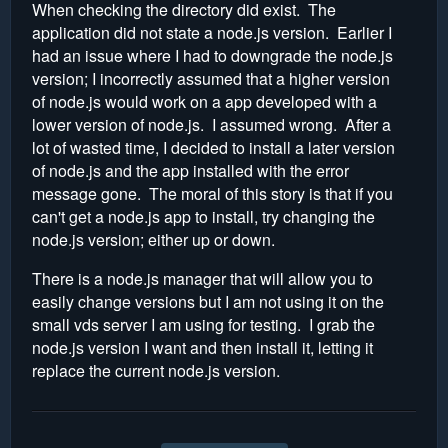
When checking the directory did exist. The
application did not state a node.js version. Earlier I
had an issue where I had to downgrade the node.js
version; I incorrectly assumed that a higher version
of node.js would work on a app developed with a
lower version of node.js. I assumed wrong. After a
lot of wasted time, I decided to install a later version
of node.js and the app installed with the error
message gone. The moral of this story is that if you
can't get a node.js app to install, try changing the
node.js version; either up or down.
There is a node.js manager that will allow you to
easily change versions but I am not using it on the
small vds server I am using for testing. I grab the
node.js version I want and then install it, letting it
replace the current node.js version.