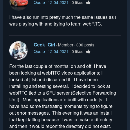
Quote
12.04.2021
0 likes
I have also run into pretty much the same issues as i
was playing with and trying to learn webRTC.
Geek_Girl
Member
690 posts
Quote
12.04.2021
0 likes
For the last couple of months; on and off, I have
been looking at webRTC video applications; I
looked at jitsi and discarded it. I have been
installing and testing several. I decided to look at
webRTC tied to a SFU server (Selective Forwarding
Unit). Most applications are built with node.js. I
have had some frustrating moments trying to figure
out error messages. This evening it was an install
that kept failing because it was to make a directory
and then it would report the directory did not exist.