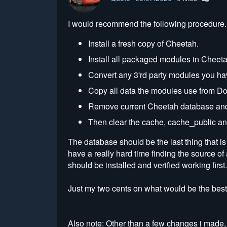
I would recommend the following procedure.
Install a fresh copy of Cheetah.
Install all packaged modules in Cheeta
Convert any 3'rd party modules you have
Copy all data the modules use from Dol
Remove current Cheetah database and 
Then clear the cache, cache_public an
The database should be the last thing that i
have a really hard time finding the source of
should be installed and verified working first.
Just my two cents on what would be the best
Also note: Other than a few changes i made, 