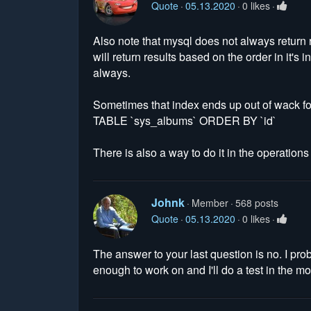
Quote
05.13.2020
0 likes
Also note that mysql does not always return 
will return results based on the order in it's
always.
Sometimes that index ends up out of wack fo
TABLE `sys_albums` ORDER BY `id`
There is also a way to do it in the operatio
Johnk
Member
568 posts
Quote
05.13.2020
0 likes
The answer to your last question is no. I pr
enough to work on and I'll do a test in the m