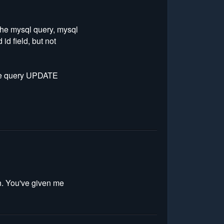
 the mysql query, mysql
id field, but not
 the query UPDATE
on. You've given me