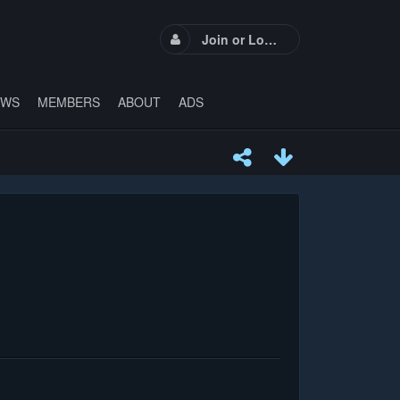
Join or Login
EWS
MEMBERS
ABOUT
ADS