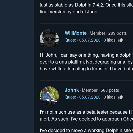
just as stable as Dolphin 7.4.2. Once this sit
final version by end of June.
WillMonte
Member
289 posts
Quote
05.07.2020
0 likes
Hi John, i can say one thing, having a dolphin 
over to a una platflrm. Not degrading una, b
have while attempting to transfer. I have bo
Johnk
Member
568 posts
Quote
05.07.2020
0 likes
I'm not much use as a beta tester because I fin
alert. As such, I've decided to approach Chee
I've decided to move a working Dolphin site