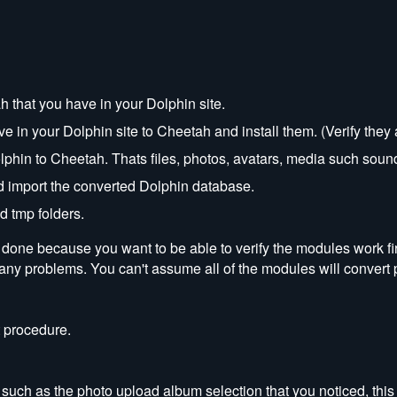
h that you have in your Dolphin site.
 in your Dolphin site to Cheetah and install them. (Verify they
phin to Cheetah. Thats files, photos, avatars, media such sound
import the converted Dolphin database.
d tmp folders.
s done because you want to be able to verify the modules work f
 any problems. You can't assume all of the modules will convert 
 procedure.
such as the photo upload album selection that you noticed, this