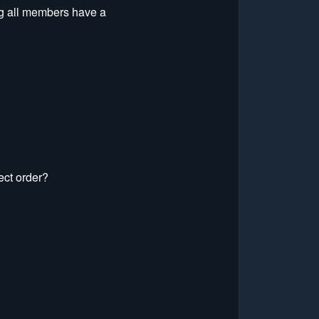
ng all members have a
ect order?