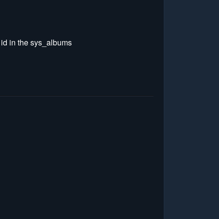
e id in the sys_albums