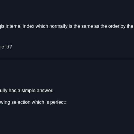
qls internal index which normally is the same as the order by th
he id?
ully has a simple answer.
ing selection which is perfect: