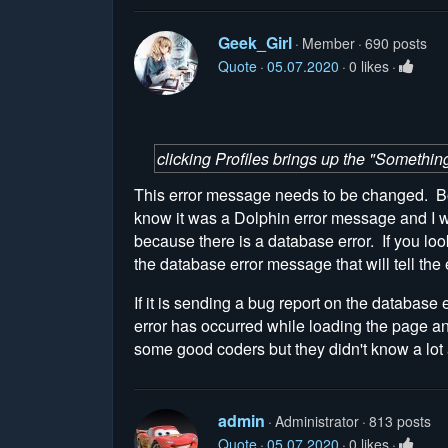
Geek_Girl
Member
690 posts
Quote
05.07.2020
0 likes
clicking Profiles brings up the "Somethin
This error message needs to be changed. Boo
know it was a Dolphin error message and I wa
because there is a database error. If you look
the database error message that will tell the e
If it is sending a bug report on the database
error has occurred while loading the page a
some good coders but they didn't know a lot
admin
Administrator
813 posts
Quote
05.07.2020
0 likes