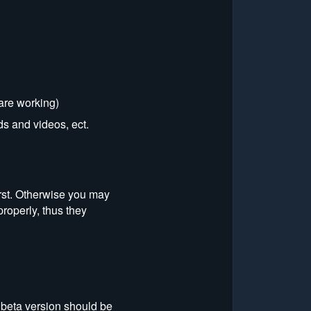
 are working)
s and videos, ect.
irst. Otherwise you may
properly, thus they
 beta version should be