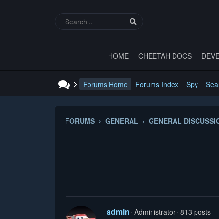
HOME
CHEETAH DOCS
DEVE
Forums Home
Forums Index
Spy
Sea
FORUMS › GENERAL › GENERAL DISCUSSI
admin
Administrator
813 posts