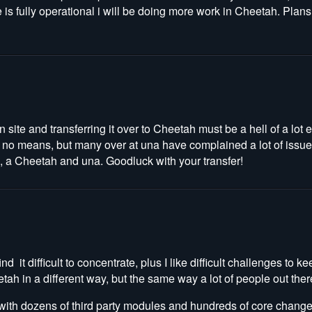
e is fully operational i will be doing more work in Cheetah. Plans 
site and transferring it over to Cheetah must be a hell of a lot ea
y no means, but many over at una have complained a lot of issu
th, a Cheetah and una. Goodluck with your transfer!
d it difficult to concentrate, plus I like difficult challenges to 
tah in a different way, but the same way a lot of people out ther
 with dozens of third party modules and hundreds of core chang