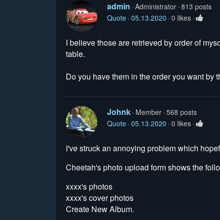
admin
Administrator
813 posts
Quote
05.13.2020
0 likes
I believe those are retrieved by order of mys
table.
Do you have them in the order you want by t
Johnk
Member
568 posts
Quote
05.13.2020
0 likes
I've struck an annoying problem which hopef
Cheetah's photo upload form shows the follow
xxxx's photos
xxxx's cover photos
Create New Album.