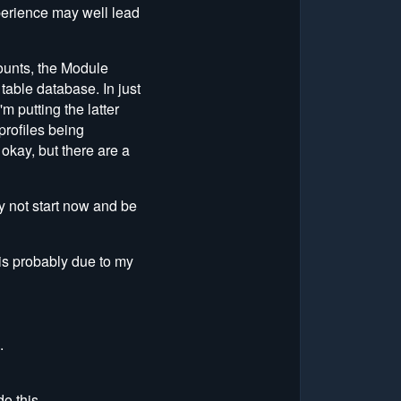
xperience may well lead
ounts, the Module
table database. In just
m putting the latter
 profiles being
okay, but there are a
y not start now and be
 is probably due to my
.
o this.