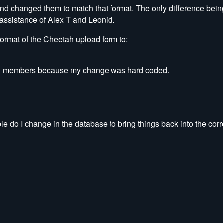
 and changed them to match that format. The only difference bei
assistance of Alex T and Leonid.
format of the Cheetah upload form to:
sting members because my change was hard coded.
ble do I change in the database to bring things back into the corr