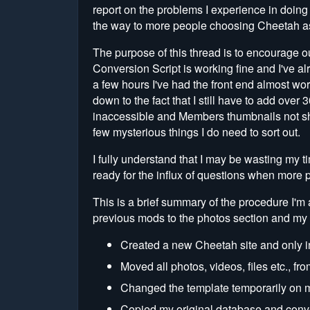
report on the problems I experience in doing 
the way to more people choosing Cheetah as t
The purpose of this thread is to encourage o
Conversion Script is working fine and I've al
a few hours I've had the front end almost work
down to the fact that I still have to add over
inaccessible and Members thumbnails not sho
few mysterious things I do need to sort out.
I fully understand that I may be wasting my 
ready for the influx of questions when more 
This is a brief summary of the procedure I'm
previous mods to the photos section and my f
Created a new Cheetah site and only i
Moved all photos, videos, files etc., fro
Changed the template temporarily on my
Copied my original database and converte