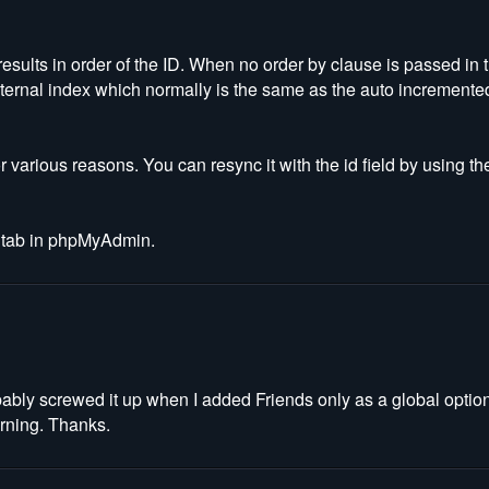
results in order of the ID. When no order by clause is passed in
 internal index which normally is the same as the auto incremented 
r various reasons. You can resync it with the id field by using
ns tab in phpMyAdmin.
obably screwed it up when I added Friends only as a global opti
orning. Thanks.