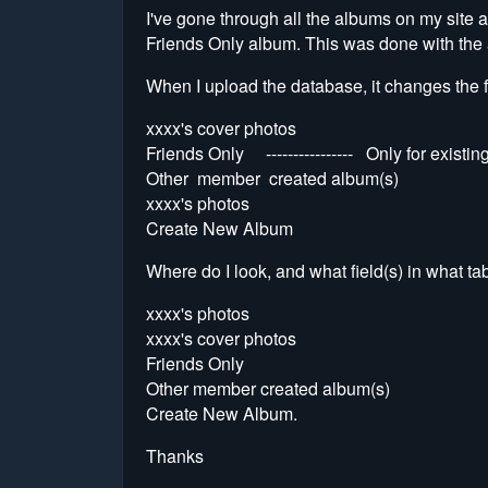
I've gone through all the albums on my site
Friends Only album. This was done with the 
When I upload the database, it changes the 
xxxx's cover photos
Friends Only ---------------- Only for exi
Other member created album(s)
xxxx's photos
Create New Album
Where do I look, and what field(s) in what ta
xxxx's photos
xxxx's cover photos
Friends Only
Other member created album(s)
Create New Album.
Thanks