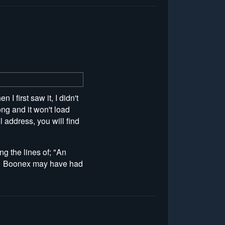
first saw it, I didn't
ng and it won't load
l address, you will find
ng the lines of; "An
at. Boonex may have had