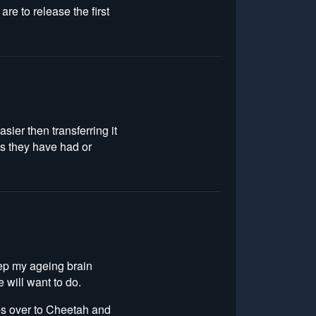
are to release the first
sier then transferring it
es they have had or
keep my ageing brain
e will want to do.
es over to Cheetah and