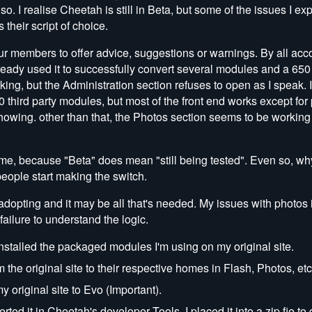
so. I realise Cheetah is still in Beta, but some of the issues I e
heir script of choice.
ur members to offer advice, suggestions or warnings. By all acc
ready used it to successfully convert several modules and a 650 
ing, but the Administration section refuses to open as I speak. I'
 30 third party modules, but most of the front end works except for
wing. other than that, the Photos section seems to be working 
time, because "Beta" does mean "still being tested". Even so, wh
people start making the switch.
 adopting and it may be all that's needed. My issues with photos
ailure to understand the logic.
nstalled the packaged modules I'm using on my original site.
m the original site to their respective homes in Flash, Photos, etc
 original site to Evo (Important).
d it in Cheetah's developer Tools. I placed it into a zip fie to d