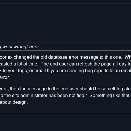
g went wrong" error.
nex changed the old database error message to this one. When I 
sted a lot of time. The end user can refresh the page all day lo
 in your logs; or email if you are sending bug reports to an emai
rror.
 error, then the message to the end user should be something alo
nd the site administrator has been notified." Something like th
 about design.