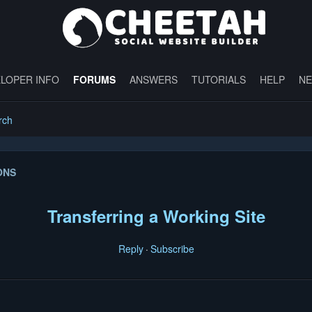
LOPER INFO
FORUMS
ANSWERS
TUTORIALS
HELP
N
rch
ONS
Transferring a Working Site
Reply
Subscribe