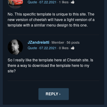
Quote
07.22.2021
1 likes
No. This specific template is unique to this site. The
new version of cheetah will have a light version of a
template with a similar menu design to this one.
JZandreiatti
Member
56 posts
Quote
07.22.2021
0 likes
So I really like the template here at Cheetah site. Is
there a way to download the template here to my
site?
REPLY ›