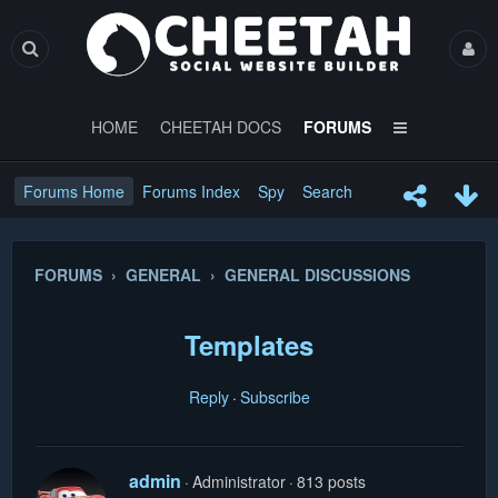
HOME
CHEETAH DOCS
FORUMS
Forums Home
Forums Index
Spy
Search
FORUMS › GENERAL › GENERAL DISCUSSIONS
Templates
Reply
Subscribe
admin
Administrator
813 posts