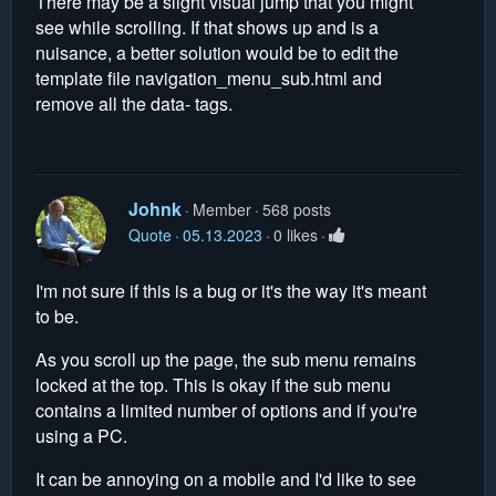
There may be a slight visual jump that you might
see while scrolling. If that shows up and is a
nuisance, a better solution would be to edit the
template file navigation_menu_sub.html and
remove all the data- tags.
Johnk
Member
568 posts
Quote
05.13.2023
0 likes
I'm not sure if this is a bug or it's the way it's meant
to be.
As you scroll up the page, the sub menu remains
locked at the top. This is okay if the sub menu
contains a limited number of options and if you're
using a PC.
It can be annoying on a mobile and I'd like to see