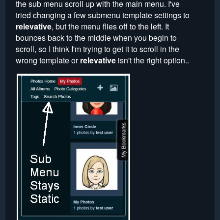
the sub menu scroll up with the main menu. I've
tried changing a few submenu template settings to
relevative
, but the menu flies off to the left. It
bounces back to the middle when you begin to
scroll, so I think I'm trying to get it to scroll in the
wrong template or
relevative
isn't the right option..