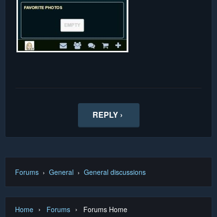
REPLY ›
Forums
›
General
›
General discussions
›
›
Home
Forums
Forums Home