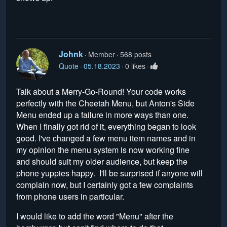
Johnk
Member
568 posts
Quote
05.18.2023
0 likes
Talk about a Merry-Go-Round! Your code works
perfectly with the Cheetah Menu, but Anton's Side
Menu ended up a failure in more ways than one.
When I finally got rid of it, everything began to look
good. I've changed a few menu item names and in
my opinion the menu system is now working fine
and should suit my older audience, but keep the
phone yuppies happy. I'll be surprised if anyone will
complain now, but I certainly got a few complaints
from phone users in particular.
I would like to add the word "Menu" after the