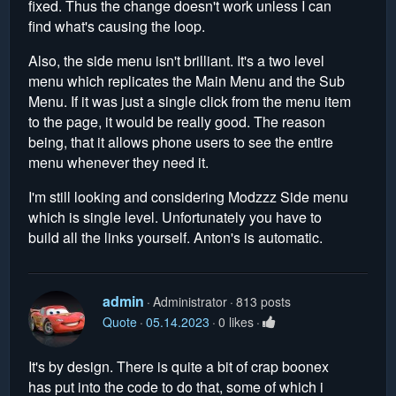
fixed. Thus the change doesn't work unless I can
find what's causing the loop.
Also, the side menu isn't brilliant. It's a two level
menu which replicates the Main Menu and the Sub
Menu. If it was just a single click from the menu item
to the page, it would be really good. The reason
being, that it allows phone users to see the entire
menu whenever they need it.
I'm still looking and considering Modzzz Side menu
which is single level. Unfortunately you have to
build all the links yourself. Anton's is automatic.
admin
Administrator
813 posts
Quote
05.14.2023
0 likes
It's by design. There is quite a bit of crap boonex
has put into the code to do that, some of which i