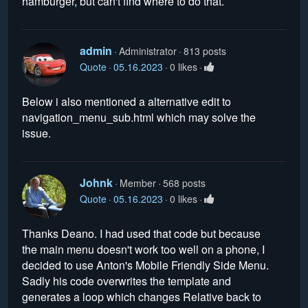
hamburger, but can't find where to do that.
admin
Administrator
813 posts
Quote
05.16.2023
0 likes
Below i also mentioned a alternative edit to
navigation_menu_sub.html which may solve the
issue.
Johnk
Member
568 posts
Quote
05.16.2023
0 likes
Thanks Deano. I had used that code but because
the main menu doesn't work too well on a phone, I
decided to use Anton's Mobile Friendly Side Menu.
Sadly his code overwrites the template and
generates a loop which changes Relative back to