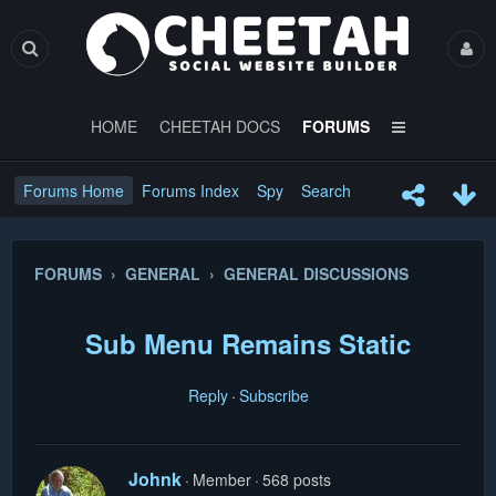
HOME
CHEETAH DOCS
FORUMS
Forums Home
Forums Index
Spy
Search
FORUMS › GENERAL › GENERAL DISCUSSIONS
Sub Menu Remains Static
Reply
Subscribe
Johnk
Member
568 posts