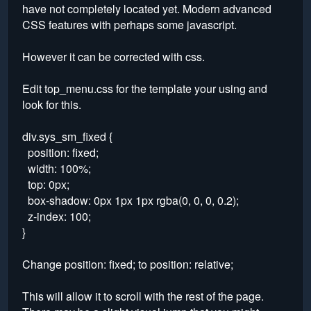
have not completely located yet. Modern advanced
CSS features with perhaps some javascript.
However it can be corrected with css.
Edit top_menu.css for the template your using and
look for this.
div.sys_sm_fixed {
position: fixed;
width: 100%;
top: 0px;
box-shadow: 0px 1px 1px rgba(0, 0, 0, 0.2);
z-index: 100;
}
Change position: fixed; to position: relative;
This will allow it to scroll with the rest of the page.