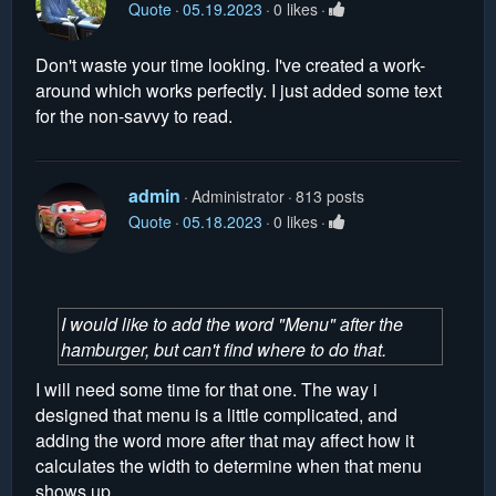
Quote
05.19.2023
0 likes
Don't waste your time looking. I've created a work-
around which works perfectly. I just added some text
for the non-savvy to read.
admin
Administrator
813 posts
Quote
05.18.2023
0 likes
I would like to add the word "Menu" after the
hamburger, but can't find where to do that.
I will need some time for that one. The way i
designed that menu is a little complicated, and
adding the word more after that may affect how it
calculates the width to determine when that menu
shows up.