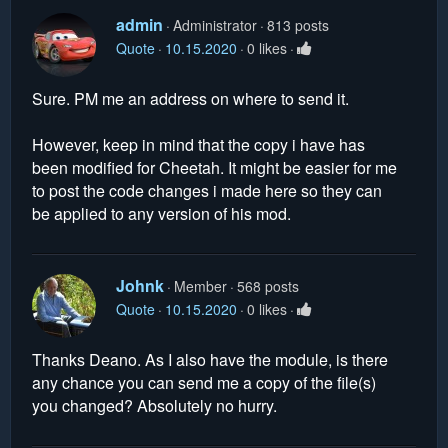
admin
Administrator
813 posts
Quote
10.15.2020
0 likes
Sure. PM me an address on where to send it.
However, keep in mind that the copy i have has
been modified for Cheetah. It might be easier for me
to post the code changes i made here so they can
be applied to any version of his mod.
Johnk
Member
568 posts
Quote
10.15.2020
0 likes
Thanks Deano. As I also have the module, is there
any chance you can send me a copy of the file(s)
you changed? Absolutely no hurry.