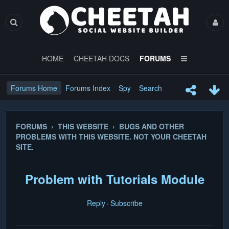
HOME
CHEETAH DOCS
FORUMS
Forums Home
Forums Index
Spy
Search
FORUMS › THIS WEBSITE › BUGS AND OTHER
PROBLEMS WITH THIS WEBSITE. NOT YOUR CHEETAH
SITE.
Problem with Tutorials Module
Reply
Subscribe