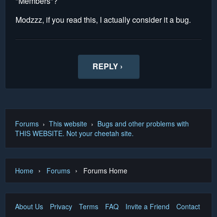
"Members"?
Modzzz, if you read this, I actually consider it a bug.
REPLY ›
Forums
›
This website
›
Bugs and other problems with
THIS WEBSITE. Not your cheetah site.
›
›
Home
Forums
Forums Home
About Us
Privacy
Terms
FAQ
Invite a Friend
Contact Us