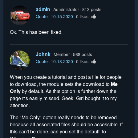
admin
Administrator
813 posts
Quote
10.15.2020
0 likes
Ok. This has been fixed.
Johnk
Member
568 posts
Quote
10.13.2020
0 likes
When you create a tutorial and post a file for people
to download, the module sets the download to
Me
Only
by default. As this option is further down the
page it's easily missed. Geek_Girl bought it to my
attention.
The "Me Only" option really needs to be removed
because all associated files should be accessible. if
this can't be done, can you set the default to