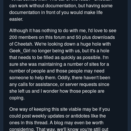
can work without documentation, but having some
documentation in front of you would make life
easier.
Although it has nothing to do with me, I'd love to see
200 members on this forum and 50 plus downloads
of Cheetah. We're looking down a huge hole with
Geek_Girl no longer being with us, but it's a hole
that needs to be filled as quickly as possible. I'm
sure she was maintaining a number of sites for a
number of people and those people may need
someone to help them. Oddly, there haven't been
any calls for assistance, or server requests since
she left us and I wonder how those people are
coping.
One way of keeping this site viable may be if you
could post weekly updates or antidotes like the
ones in this thread. A blog may even be worth
considering. That way, we'll know you're still out