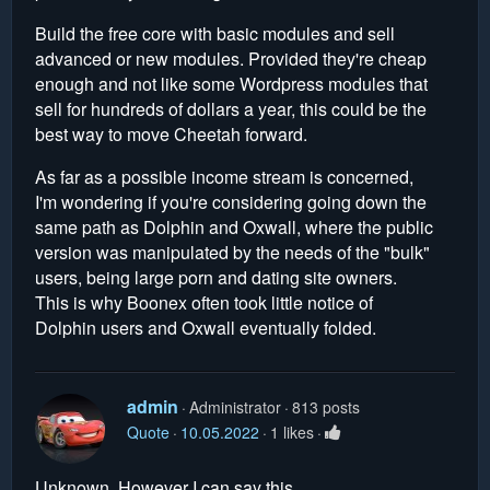
Build the free core with basic modules and sell
advanced or new modules. Provided they're cheap
enough and not like some Wordpress modules that
sell for hundreds of dollars a year, this could be the
best way to move Cheetah forward.
As far as a possible income stream is concerned,
I'm wondering if you're considering going down the
same path as Dolphin and Oxwall, where the public
version was manipulated by the needs of the "bulk"
users, being large porn and dating site owners.
This is why Boonex often took little notice of
Dolphin users and Oxwall eventually folded.
admin
Administrator
813 posts
Quote
10.05.2022
1 likes
Unknown. However I can say this.