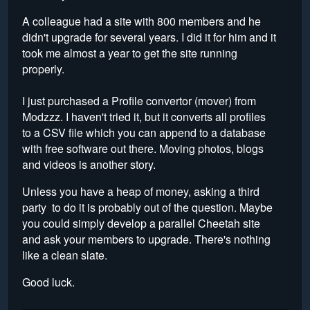
A colleague had a site with 800 members and he
didn't upgrade for several years. I did it for him and it
took me almost a year to get the site running
properly.
I just purchased a Profile convertor (mover) from
Modzzz. I haven't tried it, but it converts all profiles
to a CSV file which you can append to a database
with free software out there. Moving photos, blogs
and videos is another story.
Unless you have a heap of money, asking a third
party to do it is probably out of the question. Maybe
you could simply develop a parallel Cheetah site
and ask your members to upgrade. There's nothing
like a clean slate.
Good luck.