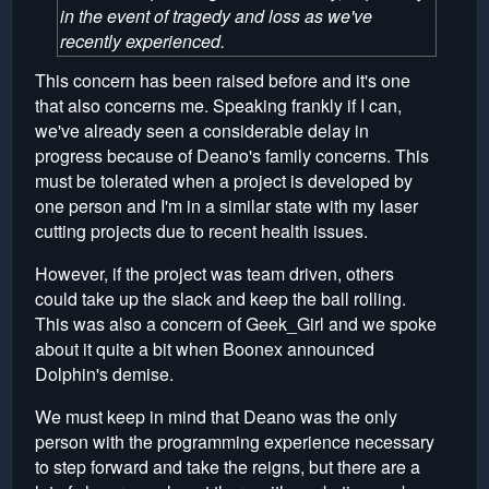
in the event of tragedy and loss as we've
recently experienced.
This concern has been raised before and it's one
that also concerns me. Speaking frankly if I can,
we've already seen a considerable delay in
progress because of Deano's family concerns. This
must be tolerated when a project is developed by
one person and I'm in a similar state with my laser
cutting projects due to recent health issues.
However, if the project was team driven, others
could take up the slack and keep the ball rolling.
This was also a concern of Geek_Girl and we spoke
about it quite a bit when Boonex announced
Dolphin's demise.
We must keep in mind that Deano was the only
person with the programming experience necessary
to step forward and take the reigns, but there are a