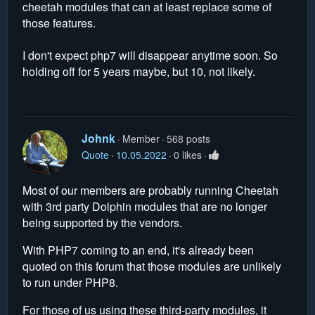
cheetah modules that can at least replace some of
those features.
I don't expect php7 will disappear anytime soon. So
holding off for 5 years maybe, but 10, not likely.
Johnk
Member
568 posts
Quote
10.05.2022
0 likes
Most of our members are probably running Cheetah
with 3rd party Dolphin modules that are no longer
being supported by the vendors.
With PHP7 coming to an end, it's already been
quoted on this forum that those modules are unlikely
to run under PHP8.
For those of us using these third-party modules, it