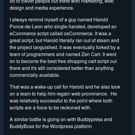
lot of clever people out there with marketing, web
design and media experience.
I always remind myself of a guy named Harold
Ponce-de-Leon who single-handed, developed an
eCommerce script called osCommerce. It was a
great script, but Harold literally ran out of steam and
the project languished. It was eventually forked by a
team of programmers and named Zen Cart. It went
on to become the best free shopping cart script out
there and it's still considered better than anything
commercially available.
That was a wake-up call for Harold and he also took
on a team to help him regain web prominence. He
was relatively successful to the point where both
scripts are a force to be reckoned with.
A similar battle is going on with Buddypress and
BuddyBoss for the Wordpress platform.