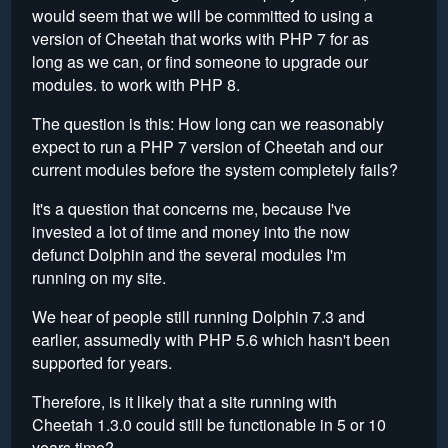
would seem that we will be committed to using a
version of Cheetah that works with PHP 7 for as
long as we can, or find someone to upgrade our
modules. to work with PHP 8.
The question is this: How long can we reasonably
expect to run a PHP 7 version of Cheetah and our
current modules before the system completely fails?
It's a question that concerns me, because I've
invested a lot of time and money into the now
defunct Dolphin and the several modules I'm
running on my site.
We hear of people still running Dolphin 7.3 and
earlier, assumedly with PHP 5.6 which hasn't been
supported for years.
Therefore, is it likely that a site running with
Cheetah 1.3.0 could still be functionable in 5 or 10
years time?