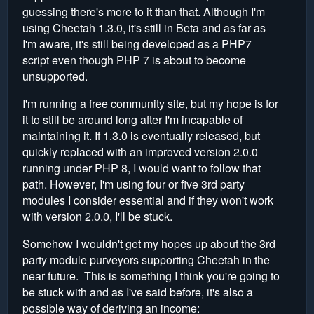
guessing there's more to it than that. Although I'm
using Cheetah 1.3.0, it's still in Beta and as far as
I'm aware, it's still being developed as a PHP7
script even though PHP 7 is about to become
unsupported.
I'm running a free community site, but my hope is for
it to still be around long after I'm incapable of
maintaining it. If 1.3.0 is eventually released, but
quickly replaced with an improved version 2.0.0
running under PHP 8, I would want to follow that
path. However, I'm using four or five 3rd party
modules I consider essential and if they won't work
with version 2.0.0, I'll be stuck.
Somehow I wouldn't get my hopes up about the 3rd
party module purveyors supporting Cheetah in the
near future. This is something I think you're going to
be stuck with and as I've said before, it's also a
possible way of deriving an income: