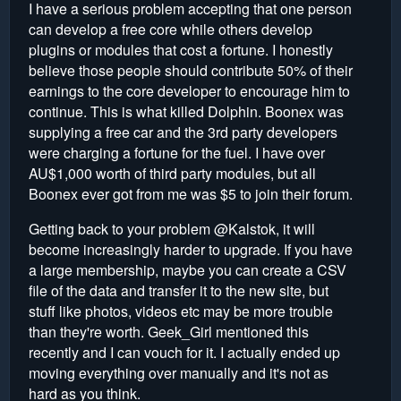
I have a serious problem accepting that one person
can develop a free core while others develop
plugins or modules that cost a fortune. I honestly
believe those people should contribute 50% of their
earnings to the core developer to encourage him to
continue. This is what killed Dolphin. Boonex was
supplying a free car and the 3rd party developers
were charging a fortune for the fuel. I have over
AU$1,000 worth of third party modules, but all
Boonex ever got from me was $5 to join their forum.
Getting back to your problem @Kalstok, it will
become increasingly harder to upgrade. If you have
a large membership, maybe you can create a CSV
file of the data and transfer it to the new site, but
stuff like photos, videos etc may be more trouble
than they're worth. Geek_Girl mentioned this
recently and I can vouch for it. I actually ended up
moving everything over manually and it's not as
hard as you think.