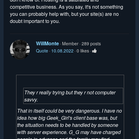
competitive business. As you say, it's not something
you can probably help with, but your site(s) are no
doubt important to you.
WillMonte
Member
289 posts
Quote
10.08.2022
0 likes
They r really trying but they r not computer
savvy.
That in itself could be very dangerous. I have no
idea how big Geek_Girl's client base was, but
the situation needs to be handled by someone
with server experience. G_G may have charged