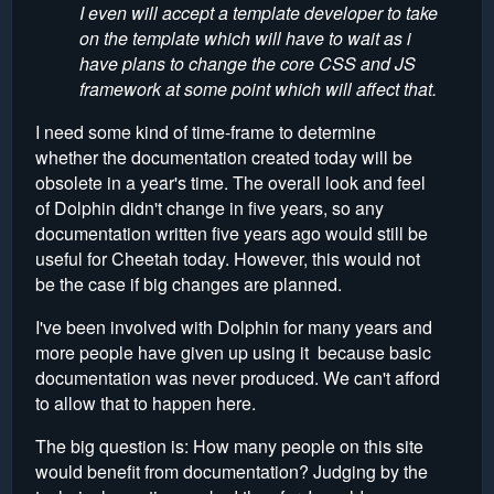
I even will accept a template developer to take
on the template which will have to wait as i
have plans to change the core CSS and JS
framework at some point which will affect that.
I need some kind of time-frame to determine
whether the documentation created today will be
obsolete in a year's time. The overall look and feel
of Dolphin didn't change in five years, so any
documentation written five years ago would still be
useful for Cheetah today. However, this would not
be the case if big changes are planned.
I've been involved with Dolphin for many years and
more people have given up using it because basic
documentation was never produced. We can't afford
to allow that to happen here.
The big question is: How many people on this site
would benefit from documentation? Judging by the