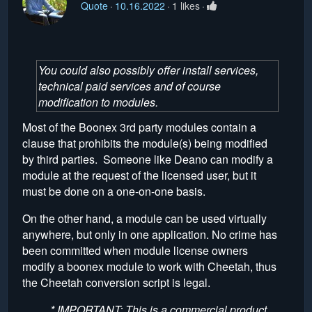
Quote
10.16.2022
1 likes
You could also possibly offer install services,
technical paid services and of course
modification to modules.
Most of the Boonex 3rd party modules contain a
clause that prohibits the module(s) being modified
by third parties. Someone like Deano can modify a
module at the request of the licensed user, but it
must be done on a one-on-one basis.
On the other hand, a module can be used virtually
anywhere, but only in one application. No crime has
been committed when module license owners
modify a boonex module to work with Cheetah, thus
the Cheetah conversion script is legal.
* IMPORTANT: This is a commercial product