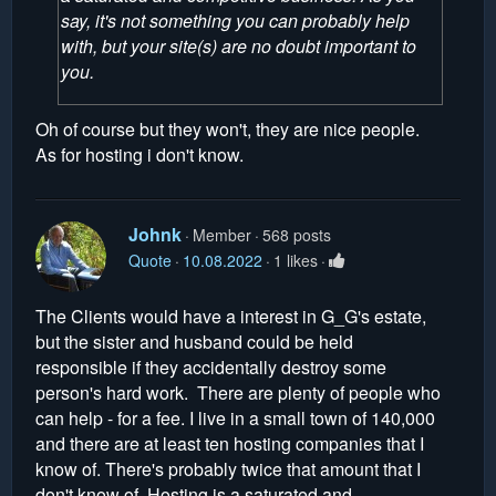
say, it's not something you can probably help
with, but your site(s) are no doubt important to
you.
Oh of course but they won't, they are nice people.
As for hosting i don't know.
Johnk
Member
568 posts
Quote
10.08.2022
1 likes
The Clients would have a interest in G_G's estate,
but the sister and husband could be held
responsible if they accidentally destroy some
person's hard work. There are plenty of people who
can help - for a fee. I live in a small town of 140,000
and there are at least ten hosting companies that I
know of. There's probably twice that amount that I
don't know of. Hosting is a saturated and