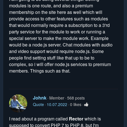
modules is one route, and also a premium
membership on the site here as well which will
provide access to other features such as modules
that would normally require a subscription to a 3'rd
party service for the module to work or running a
special server to make the module work. Example
would be a node.js server. Chat modules with audio
and video support would require node.js. Some
people find setting stuff like that up to be to
complex, so i will offer node.js services to premium
members. Things such as that.
Johnk
Member
568 posts
Quote
10.07.2022
0 likes
I read about a program called
Rector
which is
supposed to convert PHP 7 to PHP 8, but I'm