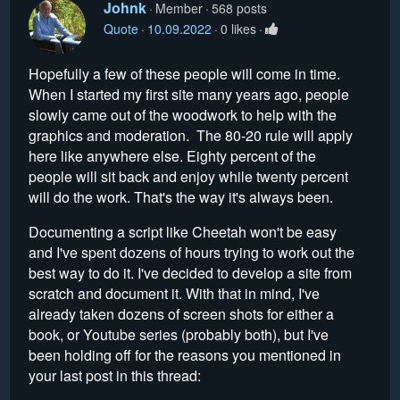
Johnk
Member
568 posts
Quote
10.09.2022
0 likes
Hopefully a few of these people will come in time.
When I started my first site many years ago, people
slowly came out of the woodwork to help with the
graphics and moderation. The 80-20 rule will apply
here like anywhere else. Eighty percent of the
people will sit back and enjoy while twenty percent
will do the work. That's the way it's always been.
Documenting a script like Cheetah won't be easy
and I've spent dozens of hours trying to work out the
best way to do it. I've decided to develop a site from
scratch and document it. With that in mind, I've
already taken dozens of screen shots for either a
book, or Youtube series (probably both), but I've
been holding off for the reasons you mentioned in
your last post in this thread: