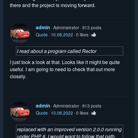
there and the project is moving forward.
admin
Administrator
813 posts
Quote
10.08.2022
0 likes
I read about a program called Rector
I just took a look at that. Looks like it might be quite
useful. I am going to need to check that out more
closely.
admin
Administrator
813 posts
Quote
10.08.2022
0 likes
replaced with an improved version 2.0.0 running
under PHP 8, I would want to follow that path.