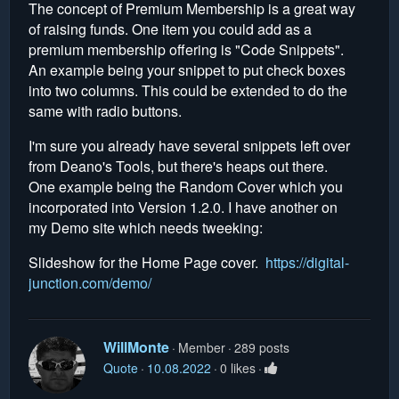
The concept of Premium Membership is a great way
of raising funds. One item you could add as a
premium membership offering is "Code Snippets".
An example being your snippet to put check boxes
into two columns. This could be extended to do the
same with radio buttons.
I'm sure you already have several snippets left over
from Deano's Tools, but there's heaps out there.
One example being the Random Cover which you
incorporated into Version 1.2.0. I have another on
my Demo site which needs tweeking:
Slideshow for the Home Page cover.
https://digital-
junction.com/demo/
WillMonte
Member
289 posts
Quote
10.08.2022
0 likes