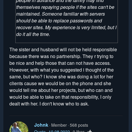
people in advance and the family may find
themselves repaying people if the sites can't be
maintained. Someone familiar with servers
should be able to replace passwords and
recover sites. My experience is very limited, but I
do it all the time.
The sister and husband will not be held responsible
because there was no partnership. They r trying to
be nice and help those that can not have access.
However, with what you suggested i thought of the
same, but who? I know she was doing a lot for her
clients cause we would be on the phone and she
would tell me about her projects, but who can and
would be able to take on that responsibility, I only
dealt with her. I don't know who to ask.
Johnk
Member
568 posts
Quote
10.08.2022
0 likes