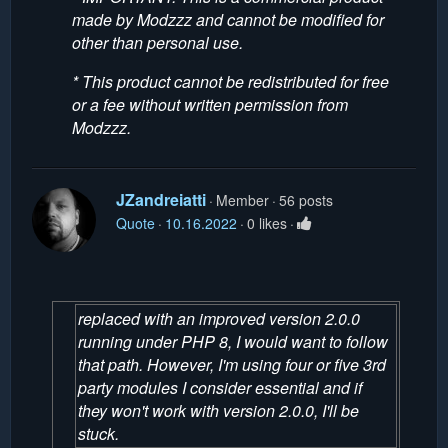
made by Modzzz and cannot be modified for
other than personal use.
* This product cannot be redistributed for free
or a fee without written permission from
Modzzz.
JZandreiatti
Member
56 posts
Quote
10.16.2022
0 likes
replaced with an improved version 2.0.0
running under PHP 8, I would want to follow
that path. However, I'm using four or five 3rd
party modules I consider essential and if
they won't work with version 2.0.0, I'll be
stuck.