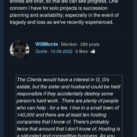
entries are brief, so that we can see progress. One
concern I have for solo projects is succession
planning and availability; especially in the event of
tragedy and loss as we've recently experienced.
WillMonte
Member
289 posts
Quote
10.09.2022
0 likes
The Clients would have a interest in G_G's
estate, but the sister and husband could be held
responsible if they accidentally destroy some
person's hard work. There are plenty of people
who can help - for a fee. I live in a small town of
140,000 and there are at least ten hosting
companies that I know of. There's probably
twice that amount that I don't know of. Hosting is
a saturated and competitive business. As you