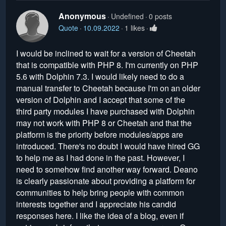
Anonymous
Undefined
0 posts
Quote
10.09.2022
1 likes
I would be inclined to wait for a version of Cheetah
that is compatible with PHP 8. I'm currently on PHP
5.6 with Dolphin 7.3. I would likely need to do a
manual transfer to Cheetah because I'm on an older
version of Dolphin and I accept that some of the
third party modules I have purchased with Dolphin
may not work with PHP 8 or Cheetah and that the
platform is the priority before modules/apps are
introduced. There's no doubt I would have hired GG
to help me as I had done in the past. However, I
need to somehow find another way forward. Deano
is clearly passionate about providing a platform for
communities to help bring people with common
interests together and I appreciate his candid
responses here. I like the idea of a blog, even if