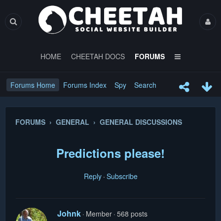
HOME
CHEETAH DOCS
FORUMS
Forums Home
Forums Index
Spy
Search
FORUMS › GENERAL › GENERAL DISCUSSIONS
Predictions please!
Reply
Subscribe
Johnk
Member
568 posts