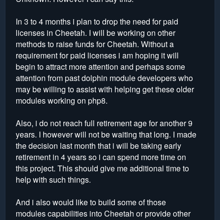
In 3 to 4 months i plan to drop the need for paid
licenses in Cheetah. I will be working on other
methods to raise funds for Cheetah. Without a
requirement for paid licenses i am hoping it will
begin to attract more attention and perhaps some
attention from past dolphin module developers who
may be willing to assist with helping get these older
modules working on php8.
Also, i do not reach full retirement age for another 9
years. I however will not be waiting that long. I made
the decision last month that i will be taking early
retirement in 4 years so i can spend more time on
this project. This should give me additional time to
help with such things.
And i also would like to build some of those
modules capabilities into Cheetah or provide other