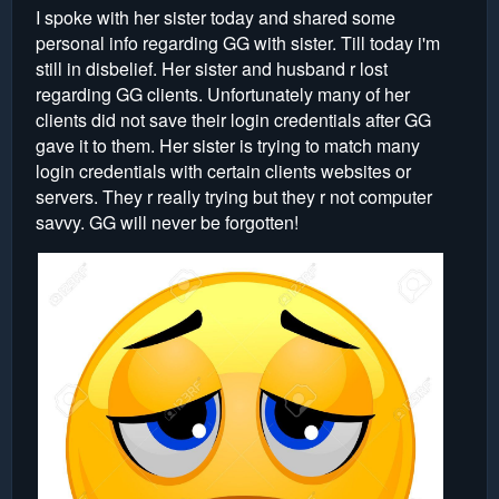
I spoke with her sister today and shared some
personal info regarding GG with sister. Till today i'm
still in disbelief. Her sister and husband r lost
regarding GG clients. Unfortunately many of her
clients did not save their login credentials after GG
gave it to them. Her sister is trying to match many
login credentials with certain clients websites or
servers. They r really trying but they r not computer
savvy. GG will never be forgotten!