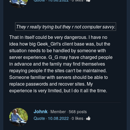
They r really trying but they r not computer savvy.
That in itself could be very dangerous. I have no
idea how big Geek_Girl's client base was, but the
situation needs to be handled by someone with
server experience. G_G may have charged people
in advance and the family may find themselves
repaying people if the sites can't be maintained.
Someone familiar with servers should be able to
replace passwords and recover sites. My
experience is very limited, but I do it all the time.
Johnk
Member
568 posts
Quote
10.08.2022
0 likes