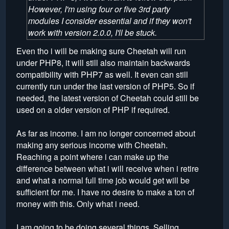
However, I'm using four or five 3rd party
modules I consider essential and if they won't
work with version 2.0.0, I'll be stuck.
Even tho i will be making sure Cheetah will run
under PHP8, it will still also maintain backwards
compatibility with PHP7 as well. It even can still
currently run under the last version of PHP5. So if
needed, the latest version of Cheetah could still be
used on a older version of PHP if required.
As far as income. I am no longer concerned about
making any serious income with Cheetah.
Reaching a point where i can make up the
difference between what i will receive when i retire
and what a normal full time job would get will be
sufficient for me. I have no desire to make a ton of
money with this. Only what i need.
I am going to be doing several things. Selling