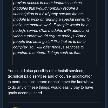
provide access to other features such as
modules that would normally require a
subscription to a 3'rd party service for the
module to work or running a special server to
make the module work. Example would be a
node.js server. Chat modules with audio and
video support would require node.js. Some
people find setting stuff like that up to be to
complex, so i will offer node.js services to
premium members. Things such as that.
You could also possibly offer install services,
technical paid services and of course modification
to modules. If someone doesn't have the knowhow
to do any of these things, would easily pay to have
goals accomplished.