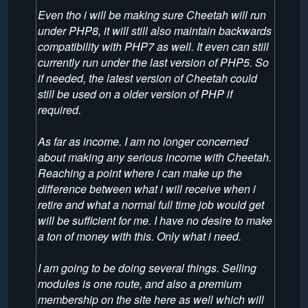
Even tho i will be making sure Cheetah will run
under PHP8, it will still also maintain backwards
compatibility with PHP7 as well. It even can still
currently run under the last version of PHP5. So
if needed, the latest version of Cheetah could
still be used on a older version of PHP if
required.
As far as income. I am no longer concerned
about making any serious income with Cheetah.
Reaching a point where i can make up the
difference between what i will receive when i
retire and what a normal full time job would get
will be sufficient for me. I have no desire to make
a ton of money with this. Only what i need.
I am going to be doing several things. Selling
modules is one route, and also a premium
membership on the site here as well which will