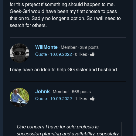
for this project if something should happen to me.
Geek-Girl would have been my first choice to pass
this on to. Sadly no longer a option. So i will need to
search for others.
WillMonte
Member
289 posts
Quote
10.09.2022
0 likes
I may have an idea to help GG sister and husband.
Johnk
Member
568 posts
Quote
10.09.2022
1 likes
One concern I have for solo projects is
succession planning and availability; especially