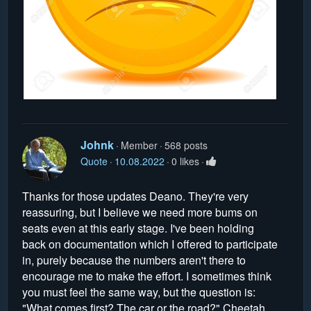
Johnk
Member
568 posts
Quote
10.08.2022
0 likes
Thanks for those updates Deano. They're very
reassuring, but I believe we need more bums on
seats even at this early stage. I've been holding
back on documentation which I offered to participate
in, purely because the numbers aren't there to
encourage me to make the effort. I sometimes think
you must feel the same way, but the question is:
"What comes first? The car or the road?" Cheetah