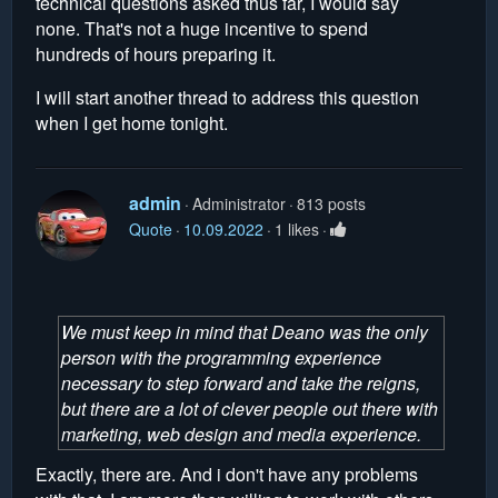
technical questions asked thus far, I would say
none. That's not a huge incentive to spend
hundreds of hours preparing it.
I will start another thread to address this question
when I get home tonight.
admin
Administrator
813 posts
Quote
10.09.2022
1 likes
We must keep in mind that Deano was the only
person with the programming experience
necessary to step forward and take the reigns,
but there are a lot of clever people out there with
marketing, web design and media experience.
Exactly, there are. And i don't have any problems