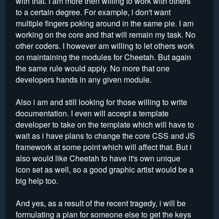
with that. I am more then willing to work with others
to a certain degree. For example, i don't want
multiple fingers poking around in the same pie. I am
working on the core and that will remain my task. No
other coders. I however am willing to let others work
on maintaining the modules for Cheetah. But again
the same rule would apply. No more that one
developers hands in any given module.
Also i am and still looking for those willing to write
documentation. I even will accept a template
developer to take on the template which will have to
wait as i have plans to change the core CSS and JS
framework at some point which will affect that. But i
also would like Cheetah to have it's own unique
icon set as well, so a good graphic artist would be a
big help too.
And yes, as a result of the recent tragedy, i will be
formulating a plan for someone else to get the keys