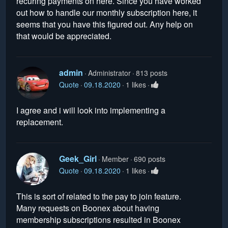
recuring payments on here. Since you have worked
out how to handle our monthly subscription here, it
seems that you have this figured out. Any help on
that would be appreciated.
admin
Administrator
813 posts
Quote
09.18.2020
1 likes
I agree and i will look into implementing a
replacement.
Geek_Girl
Member
690 posts
Quote
09.18.2020
1 likes
This is sort of related to the pay to join feature.
Many requests on Boonex about having
membership subscriptions resulted in Boonex