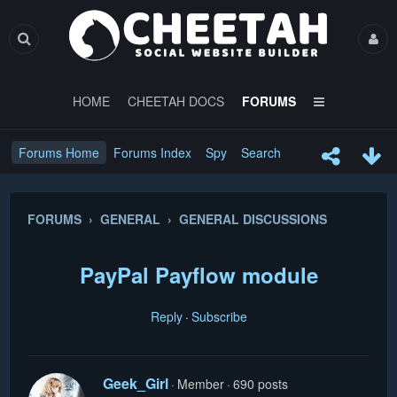
HOME
CHEETAH DOCS
FORUMS
Forums Home
Forums Index
Spy
Search
FORUMS › GENERAL › GENERAL DISCUSSIONS
PayPal Payflow module
Reply
Subscribe
Geek_Girl
Member
690 posts