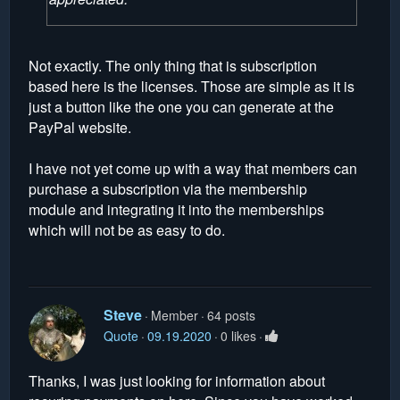
Not exactly. The only thing that is subscription
based here is the licenses. Those are simple as it is
just a button like the one you can generate at the
PayPal website.
I have not yet come up with a way that members can
purchase a subscription via the membership
module and integrating it into the memberships
which will not be as easy to do.
Steve
Member
64 posts
Quote
09.19.2020
0 likes
Thanks, I was just looking for information about