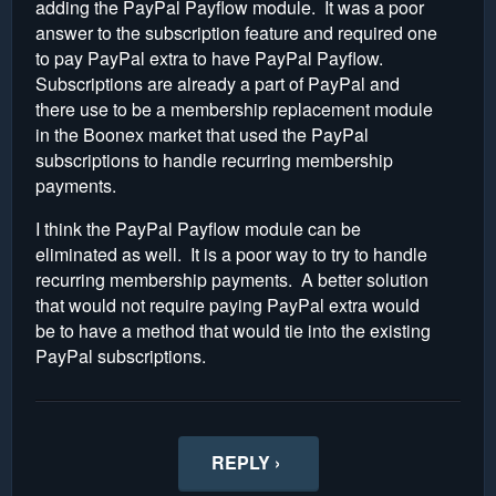
adding the PayPal Payflow module. It was a poor
answer to the subscription feature and required one
to pay PayPal extra to have PayPal Payflow.
Subscriptions are already a part of PayPal and
there use to be a membership replacement module
in the Boonex market that used the PayPal
subscriptions to handle recurring membership
payments.
I think the PayPal Payflow module can be
eliminated as well. It is a poor way to try to handle
recurring membership payments. A better solution
that would not require paying PayPal extra would
be to have a method that would tie into the existing
PayPal subscriptions.
REPLY ›