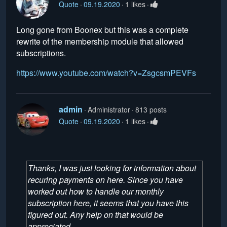
Quote
09.19.2020
1 likes
Long gone from Boonex but this was a complete
rewrite of the membership module that allowed
subscriptions.
https://www.youtube.com/watch?v=ZsgcsmPEVFs
admin
Administrator
813 posts
Quote
09.19.2020
1 likes
Thanks, I was just looking for information about
recuring payments on here. Since you have
worked out how to handle our monthly
subscription here, it seems that you have this
figured out. Any help on that would be
appreciated.