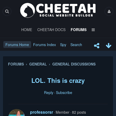
HOME
CHEETAH DOCS
FORUMS
Forums Home
Forums Index
Spy
Search
FORUMS › GENERAL › GENERAL DISCUSSIONS
LOL. This is crazy
Reply
Subscribe
professorsr
Member
82 posts