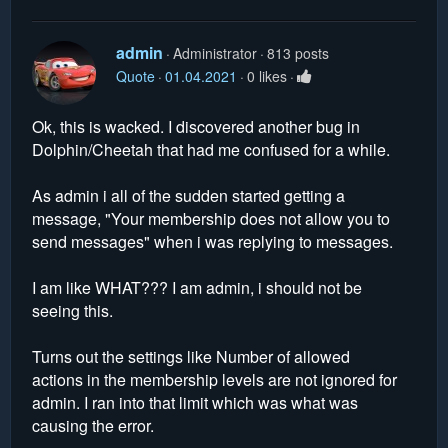
admin
Administrator
813 posts
Quote
01.04.2021
0 likes
Ok, this is wacked. I discovered another bug in
Dolphin/Cheetah that had me confused for a while.
As admin i all of the sudden started getting a
message, "Your membership does not allow you to
send messages" when i was replying to messages.
I am like WHAT??? I am admin, i should not be
seeing this.
Turns out the settings like Number of allowed
actions in the membership levels are not ignored for
admin. I ran into that limit which was what was
causing the error.