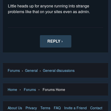
Little heads up for anyone running into strange
problems like that on your sites even as admin.
REPLY ›
Forums
›
General
›
General discussions
›
›
Home
Forums
Forums Home
About Us
Privacy
Terms
FAQ
Invite a Friend
Contact Us