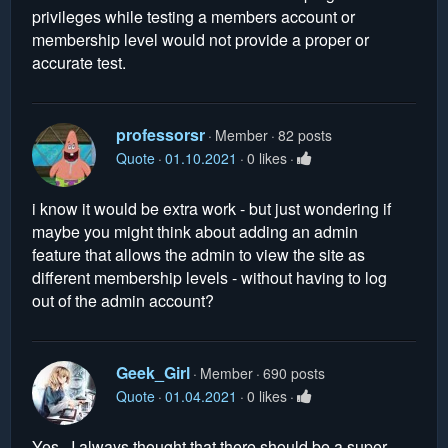
privileges while testing a members account or
membership level would not provide a proper or
accurate test.
professorsr
Member
82 posts
Quote
01.10.2021
0 likes
i know it would be extra work - but just wondering if
maybe you might think about adding an admin
feature that allows the admin to view the site as
different membership levels - without having to log
out of the admin account?
Geek_Girl
Member
690 posts
Quote
01.04.2021
0 likes
Yes. I always thought that there should be a super