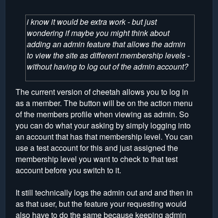
i know it would be extra work - but just
wondering if maybe you might think about
adding an admin feature that allows the admin
to view the site as different membership levels -
without having to log out of the admin account?
The current version of cheetah allows you to log in
as a member. The button will be on the action menu
of the members profile when viewing as admin. So
you can do what your asking by simply logging into
an account that has that membership level. You can
use a test account for this and just assigned the
membership level you want to check to that test
account before you switch to it.
It still technically logs the admin out and and then in
as that user, but the feature your requesting would
also have to do the same because keeping admin