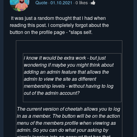
Quote
01.10.2021
0 likes
it was just a random thought that i had when
reading this post. i completely forgot about the
button on the profile page - *slaps self.
i know it would be extra work - but just
wondering if maybe you might think about
adding an admin feature that allows the
admin to view the site as different
membership levels - without having to log
out of the admin account?
The current version of cheetah allows you to log
in as a member. The button will be on the action
menu of the members profile when viewing as
admin. So you can do what your asking by
simply logging into an account that has that