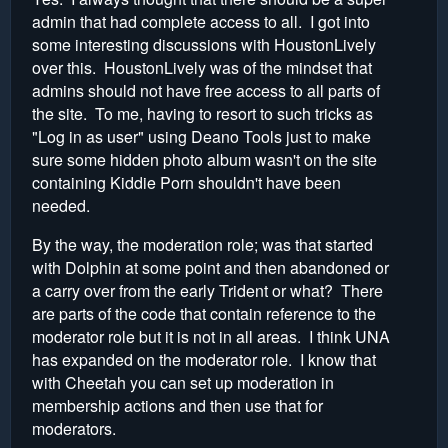
admin that had complete access to all. I got into
some interesting discussions with HoustonLively
over this. HoustonLively was of the mindset that
admins should not have free access to all parts of
the site. To me, having to resort to such tricks as
"Log in as user" using Deano Tools just to make
sure some hidden photo album wasn't on the site
containing Kiddie Porn shouldn't have been
needed.
By the way, the moderation role; was that started
with Dolphin at some point and then abandoned or
a carry over from the early Trident or what? There
are parts of the code that contain reference to the
moderator role but it is not in all areas. I think UNA
has expanded on the moderator role. I know that
with Cheetah you can set up moderation in
membership actions and then use that for
moderators.