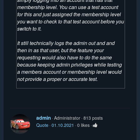
membership level. You can use a test account
for this and just assigned the membership level
you want to check to that test account before you
switch to it.
It still technically logs the admin out and and
then in as that user, but the feature your
requesting would also have to do the same
because keeping admin privileges while testing
a members account or membership level would
not provide a proper or accurate test.
admin
Administrator
813 posts
Quote
01.10.2021
0 likes