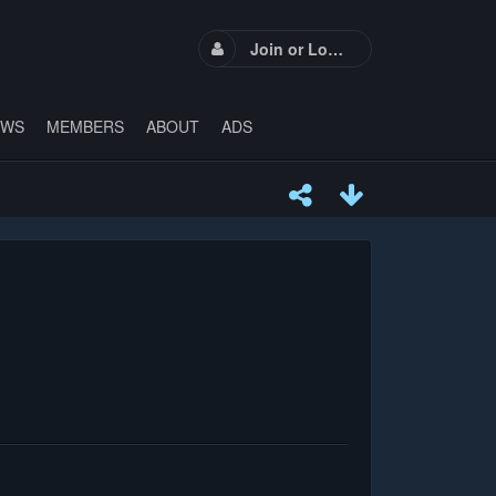
Join or Login
EWS
MEMBERS
ABOUT
ADS