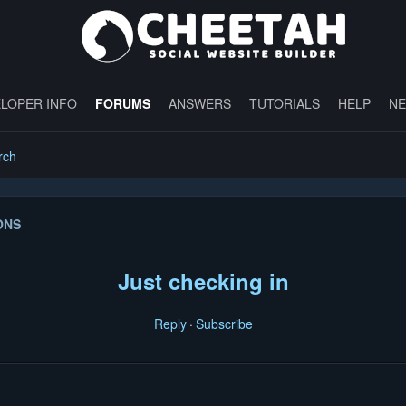
LOPER INFO
FORUMS
ANSWERS
TUTORIALS
HELP
N
rch
ONS
Just checking in
Reply
Subscribe