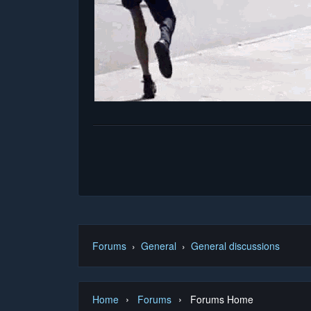
Forums
›
General
›
General discussions
›
›
Home
Forums
Forums Home