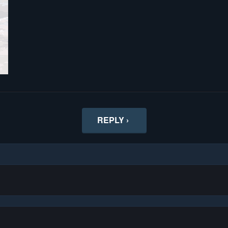
REPLY ›