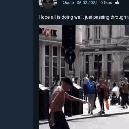
Quote
06.02.2022
0 likes
Hope all is doing well, just passing through