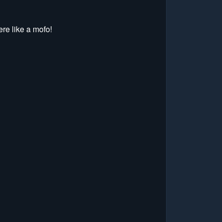
re like a mofo!