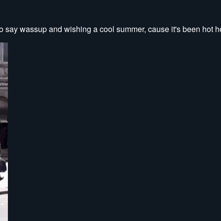
 to say wassup and wishing a cool summer, cause it's been hot he