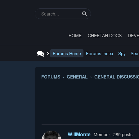
HOME
CHEETAH DOCS
DEVE
Forums Home
Forums Index
Spy
Sea
FORUMS › GENERAL › GENERAL DISCUSSI
WillMonte
Member
289 posts