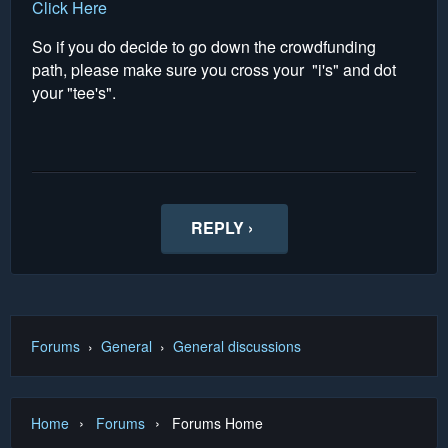
Click Here
So if you do decide to go down the crowdfunding
path, please make sure you cross your "i's" and dot
your "tee's".
REPLY ›
Forums
›
General
›
General discussions
›
›
Home
Forums
Forums Home