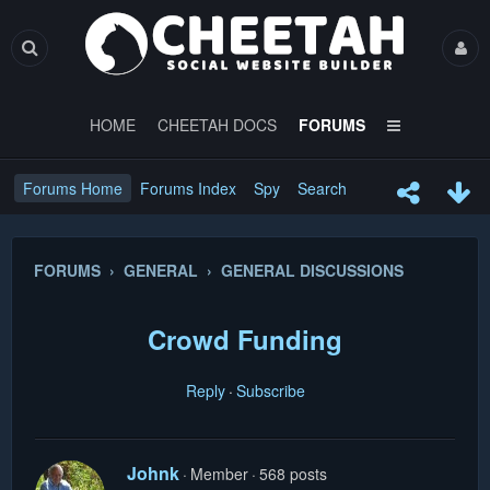
HOME
CHEETAH DOCS
FORUMS
Forums Home
Forums Index
Spy
Search
FORUMS › GENERAL › GENERAL DISCUSSIONS
Crowd Funding
Reply
Subscribe
Johnk
Member
568 posts