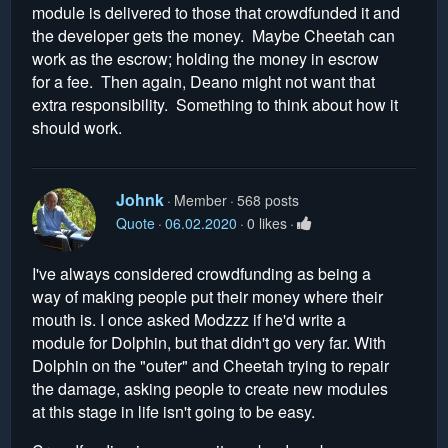
module is delivered to those that crowdfunded it and
the developer gets the money. Maybe Cheetah can
work as the escrow; holding the money in escrow
for a fee. Then again, Deano might not want that
extra responsibility. Something to think about how it
should work.
Johnk
Member
568 posts
Quote
06.02.2020
0 likes
I've always considered crowdfunding as being a
way of making people put their money where their
mouth is. I once asked Modzzz if he'd write a
module for Dolphin, but that didn't go very far. With
Dolphin on the "outer" and Cheetah trying to repair
the damage, asking people to create new modules
at this stage in life isn't going to be easy.