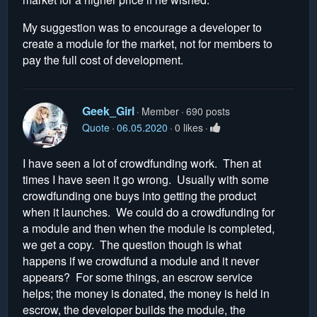
My suggestion was to encourage a developer to
create a module for the market, not for members to
pay the full cost of development.
Geek_Girl
Member
690 posts
Quote
06.05.2020
0 likes
I have seen a lot of crowdfunding work. Then at
times I have seen it go wrong. Usually with some
crowdfunding one buys into getting the product
when it launches. We could do a crowdfunding for
a module and then when the module is completed,
we get a copy. The question though is what
happens if we crowdfund a module and it never
appears? For some things, an escrow service
helps; the money is donated, the money is held in
escrow, the developer builds the module, the