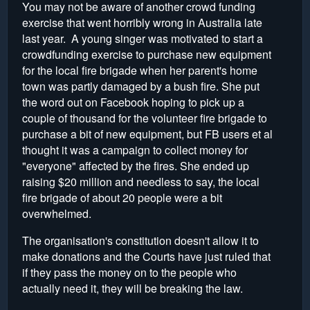
You may not be aware of another crowd funding
exercise that went horribly wrong in Australia late
last year. A young singer was motivated to start a
crowdfunding exercise to purchase new equipment
for the local fire brigade when her parent's home
town was partly damaged by a bush fire. She put
the word out on Facebook hoping to pick up a
couple of thousand for the volunteer fire brigade to
purchase a bit of new equipment, but FB users et al
thought it was a campaign to collect money for
"everyone" affected by the fires. She ended up
raising $20 million and needless to say, the local
fire brigade of about 20 people were a bit
overwhelmed.
The organisation's constitution doesn't allow it to
make donations and the Courts have just ruled that
if they pass the money on to the people who
actually need it, they will be breaking the law.