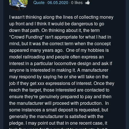
Quote
06.05.2020
0 likes
I wasn't thinking along the lines of collecting money
up front and I think it would be dangerous to go
down that path. On thinking about it, the term
"Crowd Funding" isn't appropriate for what I had in
mind, but it was the correct term when the concept
appeared many years ago. One of my hobbies is
model railroading and people often express an
interest in a particular locomotive design and ask if
anyone is interested in making it. A manufacturer
may respond by saying he or she will take on the
job if they get xxx expressions of interest. Once they
reach the target, those interested are contacted to
ensure they're genuinely prepared to pay and then
the manufacturer will proceed with production. In
some instances a small deposit is requested, but
generally the manufacturer is satisfied with the
pledge. I may point out that in one recent case, it