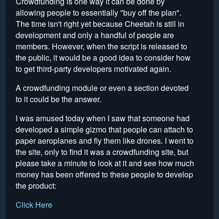
Crowdfunding is one way it can be done by
allowing people to essentially "buy off the plan".
The time isn't right yet because Cheetah is still in
development and only a handful of people are
members. However, when the script is released to
the public, it would be a good idea to consider how
to get third-party developers motivated again.
A crowdfunding module or even a section devoted
to it could be the answer.
I was amused today when I saw that someone had
developed a simple gizmo that people can attach to
paper aeroplanes and fly them like drones. I went to
the site, only to find it was a crowdfunding site, but
please take a minute to look at it and see how much
money has been offered to these people to develop
the product:
Click Here