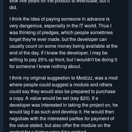
took five years for the product to eventuate, but it
did.
I think the idea of paying someone in advance is
very dangerous, especially in the IT world. Thus I
was thinking of pledges, which people sometimes
forget they're ever made, but the developer can
usually count on some money being available at the
end of the day. If I knew the developer, I may be
willing to pay 25% up front, but I wouldn't be doing it
for someone I knew nothing about.
I think my original suggestion to Modzzz, was a mod
where people could suggest a module and others
could say they would also be prepared to purchase
a copy. A value would be set (say $20). If a
developer was interested in taking the project on, he
would tag it as such and develop it. He would then
negotiate with the interested parties for payment of
the value stated, but also offer the module on the
market for a higher price if he wished.