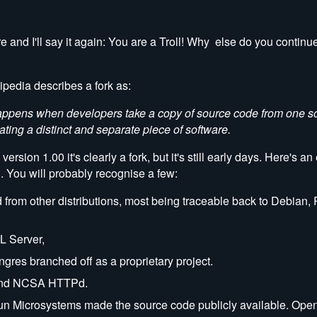
re and I'll say it again: You are a Troll! Why else do you continu
pedia describes a fork as:
k happens when developers take a copy of source code from one 
ating a distinct and separate piece of software.
sion 1.00 it's clearly a fork, but it's still early days. Here's a
. You will probably recognise a few:
 from other distributions, most being traceable back to Debian,
L Server,
res branched off as a proprietary project.
bund NCSA HTTPd.
 Sun Microsystems made the source code publicly available. Ope