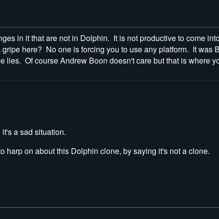
nges in it that are not in Dolphin. It is not productive to come in
ripe here? No one is forcing you to use any platform. It was B
pe lies. Of course Andrew Boon doesn't care but that is where you
it's a sad situation.
o harp on about this Dolphin clone, by saying it's not a clone.