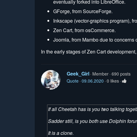
eventually forked into LibreOffice.
GForge, from SourceForge.
Inkscape (vector-graphics program), fr
Zen Cart, from osCommerce.
Joomla, from Mambo due to concerns ov
In the early stages of Zen Cart development, 
Geek_Girl
Member
690 posts
Quote
09.06.2020
0 likes
If all Cheetah has is you two talking togeth
Sadder still, is you both use Dolphin foru
It is a clone.