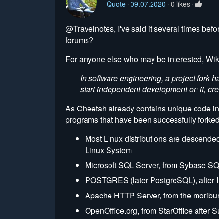
Quote
09.07.2020
0 likes
@Travelnotes, I've said it several times befo
forums?
For anyone else who may be interested, Wiki
In software engineering, a project for
start independent development on it, cre
As Cheetah already contains unique code in ver
programs that have been successfully forked
Most Linux distributions are descended
Linux System
Microsoft SQL Server, from Sybase SQ
POSTGRES (later PostgreSQL), after Ing
Apache HTTP Server, from the mori
OpenOffice.org, from StarOffice after