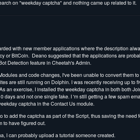
earch on "
weekday captcha" and nothing came up related to it.
rded with new member applications where the description alw
y or BitCoin. Deano suggested that the applications are proba
Bot Detection feature in Cheetah's Admin.
f Modules and code changes, I've been unable to convert them t
tes are still running on Dolphin. I was recently receiving up to 
 As an exercise, I installed the weekday captcha in both both Jo
10 days and not one single fake. I 'm still getting a few spam em
e weekday captcha in the Contact Us module.
no to add the captcha as part of the Script, thus saving the need
 to have figured out.
ha, I can probably upload a tutorial someone created.