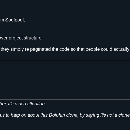
om Sodipodi.
er project structure.
they simply re paginated the code so that people could actually 
er, it's a sad situation.
ms to harp on about this Dolphin clone, by saying it's not a clone