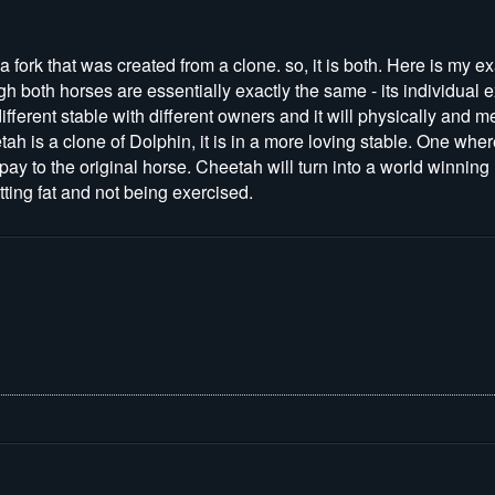
s a fork that was created from a clone. so, it is both. Here is my
h both horses are essentially exactly the same - its individual 
different stable with different owners and it will physically and 
h is a clone of Dolphin, it is in a more loving stable. One wh
 pay to the original horse. Cheetah will turn into a world winning
ting fat and not being exercised.