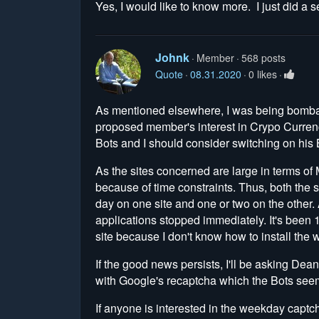
Yes, I would like to know more. I just did a s
Johnk
Member
568 posts
Quote
08.31.2020
0 likes
As mentioned elsewhere, I was being bomba
proposed member's interest in Crypo Currenc
Bots and I should consider switching on his 
As the sites concerned are large in terms o
because of time constraints. Thus, both the si
day on one site and one or two on the other.
applications stopped immediately. It's been 
site because I don't know how to install th
If the good news persists, I'll be asking Dea
with Google's recaptcha which the Bots seem
If anyone is interested in the weekday captc