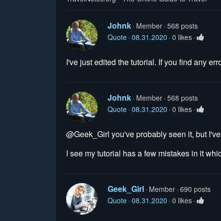
Johnk
Member
568 posts
Quote
08.31.2020
0 likes
I've just edited the tutorial. If you find any 
Johnk
Member
568 posts
Quote
08.31.2020
0 likes
@Geek_Girl you've probably seen it, but I've
I see my tutorial has a few mistakes in it whi
Geek_Girl
Member
690 posts
Quote
08.31.2020
0 likes