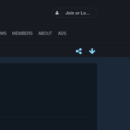
Join or Login
EWS
MEMBERS
ABOUT
ADS