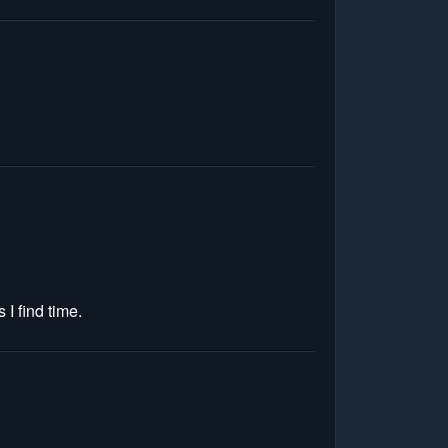
 I find time.