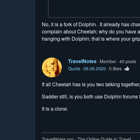
No, it is a fork of Dolphin. It already has cha
complain about Cheetah; why do you have a g
hanging with Dolphin; that is where your gri
TravelNotes
Member
40 posts
Quote
09.06.2020
0 likes
If all Cheetah has is you two talking together, 
Sadder still, is you both use Dolphin forums t
It is a clone.
TravelNotes.org - The Online Guide to Travel