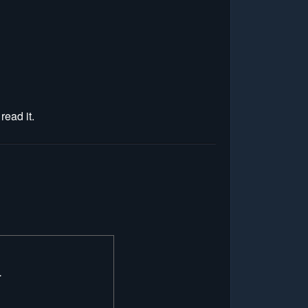
read it.
.