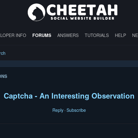
LOPER INFO
FORUMS
ANSWERS
TUTORIALS
HELP
N
rch
ONS
Captcha - An Interesting Observation
Reply
Subscribe