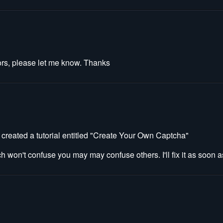
errors, please let me know. Thanks
 created a tutorial entitled "Create Your Own Captcha"
ch won't confuse you may may confuse others. I'll fix it as soon as