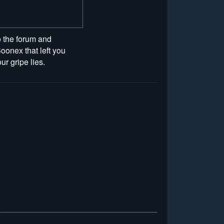
to the forum and
oonex that left you
r gripe lies.