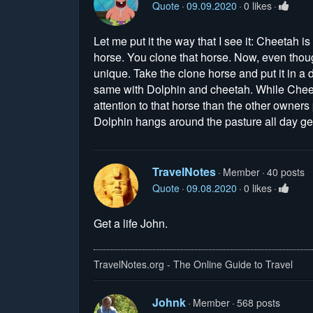
Quote
09.09.2020
0 likes
Let me put it the way that I see it: Cheetah i
horse. You clone that horse. Now, even thoug
unique. Take the clone horse and put it in a 
same with Dolphin and cheetah. While Cheeta
attention to that horse than the other owners
Dolphin hangs around the pasture all day get
TravelNotes
Member
40 posts
Quote
09.08.2020
0 likes
Get a life John.
TravelNotes.org - The Online Guide to Travel
Johnk
Member
568 posts