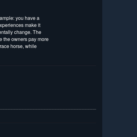
 example: you have a
experiences make it
mentally change. The
ere the owners pay more
 race horse, while