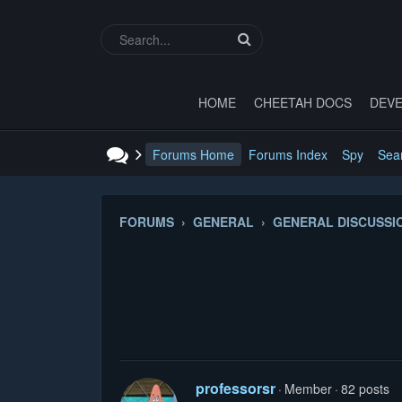
HOME
CHEETAH DOCS
DEVE
Forums Home
Forums Index
Spy
Sea
FORUMS › GENERAL › GENERAL DISCUSSI
professorsr
Member
82 posts