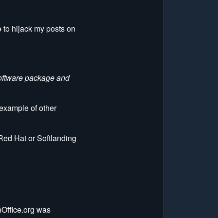
e to hijack my posts on
software package and
n example of other
 Red Hat or Softlanding
nOffice.org was