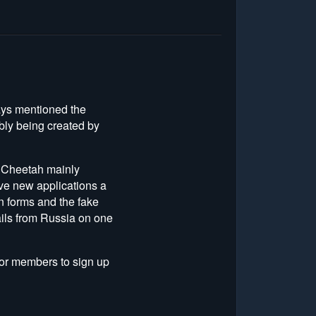
ays mentioned the
bly being created by
o Cheetah mainly
five new applications a
in forms and the fake
ails from Russia on one
 for members to sign up