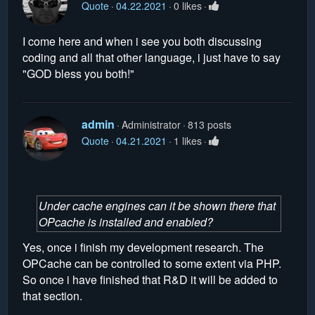
Quote
04.22.2021
0 likes
I come here and when i see you both discussing
coding and all that other language, i just have to say
"GOD bless you both!"
admin
Administrator
813 posts
Quote
04.21.2021
1 likes
Under cache engines can it be shown there that
OPcache is installed and enabled?
Yes, once i finish my development research. The
OPCache can be controlled to some extent via PHP.
So once i have finished that R&D it will be added to
that section.