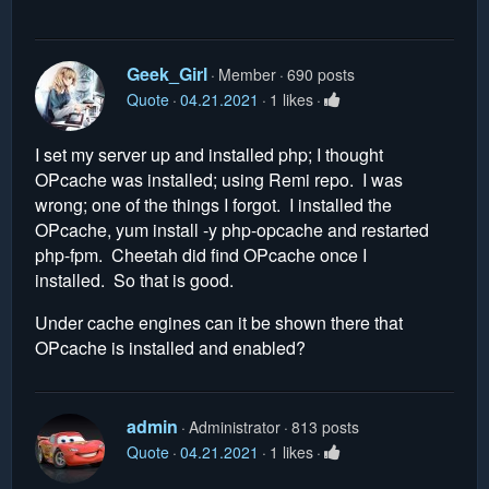
Geek_Girl
Member
690 posts
Quote
04.21.2021
1 likes
I set my server up and installed php; I thought
OPcache was installed; using Remi repo. I was
wrong; one of the things I forgot. I installed the
OPcache, yum install -y php-opcache and restarted
php-fpm. Cheetah did find OPcache once I
installed. So that is good.
Under cache engines can it be shown there that
OPcache is installed and enabled?
admin
Administrator
813 posts
Quote
04.21.2021
1 likes