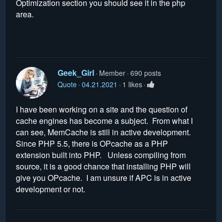
Optimization section you should see it in the php
area.
Geek_Girl
Member
690 posts
Quote
04.21.2021
1 likes
I have been working on a site and the question of
cache engines has become a subject. From what I
can see, MemCache is still in active development.
Since PHP 5.5, there is OPcache as a PHP
extension built into PHP. Unless compiling from
source, it is a good chance that installing PHP will
give you OPcache. I am unsure if APC is in active
development or not.