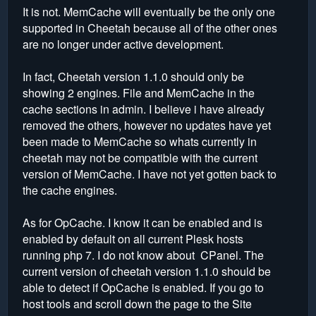
It is not. MemCache will eventually be the only one
supported in Cheetah because all of the other ones
are no longer under active development.
In fact, Cheetah version 1.1.0 should only be
showing 2 engines. File and MemCache in the
cache sections in admin. I believe i have already
removed the others, however no updates have yet
been made to MemCache so whats currently in
cheetah may not be compatible with the current
version of MemCache. I have not yet gotten back to
the cache engines.
As for OpCache. I know it can be enabled and is
enabled by default on all current Plesk hosts
running php 7. I do not know about CPanel. The
current version of cheetah version 1.1.0 should be
able to detect if OpCache is enabled. If you go to
host tools and scroll down the page to the Site