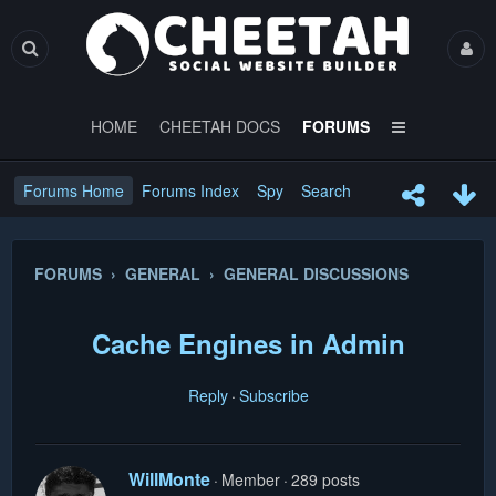
HOME
CHEETAH DOCS
FORUMS
Forums Home
Forums Index
Spy
Search
FORUMS › GENERAL › GENERAL DISCUSSIONS
Cache Engines in Admin
Reply
Subscribe
WillMonte
Member
289 posts