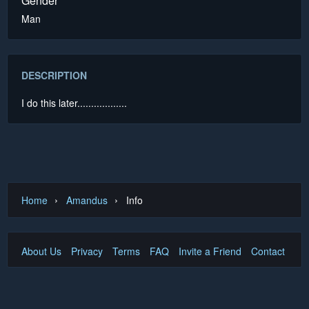
Gender
Man
DESCRIPTION
I do this later..................
›
›
Home
Amandus
Info
About Us
Privacy
Terms
FAQ
Invite a Friend
Contact Us