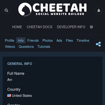
HOME
CHEETAH DOCS
DEVELOPER INFO
Profile
Info
Friends
Photos
Ads
Files
Timeline
Videos
Questions
Tutorials
GENERAL INFO
Full Name
Am
Country
United States