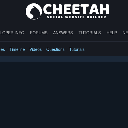
LOPER INFO
FORUMS
ANSWERS
TUTORIALS
HELP
N
les
Timeline
Videos
Questions
Tutorials