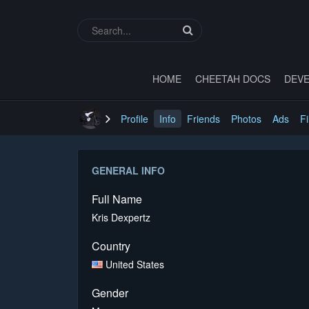
HOME
CHEETAH DOCS
DEVE
Profile
Info
Friends
Photos
Ads
Fi
GENERAL INFO
Full Name
Kris Dexpertz
Country
United States
Gender