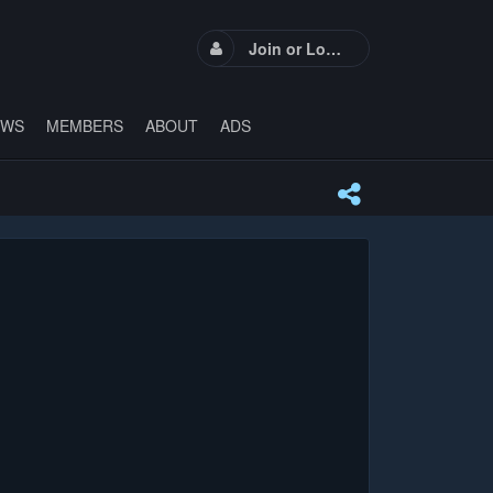
Join or Login
EWS
MEMBERS
ABOUT
ADS