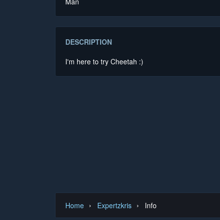
Man
DESCRIPTION
I'm here to try Cheetah :)
›
›
Home
Expertzkris
Info