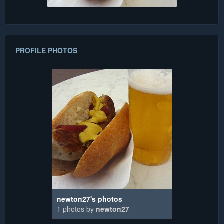
PROFILE PHOTOS
newton27's photos
1 photos by
newton27