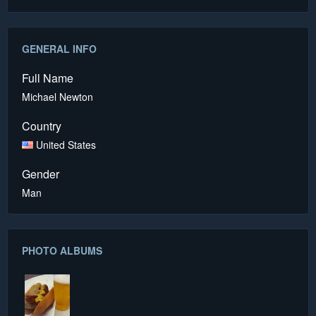
GENERAL INFO
Full Name
Michael Newton
Country
United States
Gender
Man
PHOTO ALBUMS