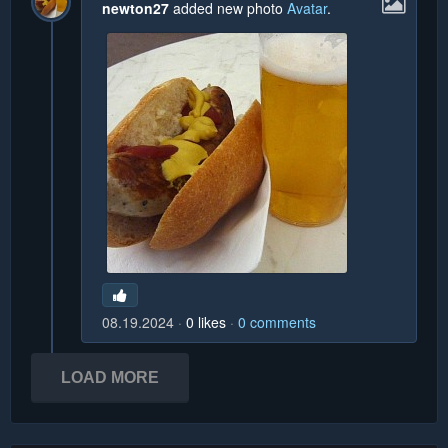
newton27
added new photo
Avatar
.
08.19.2024
0
likes
0
comments
LOAD MORE