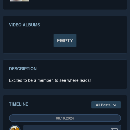
VIDEO ALBUMS
EMPTY
DESCRIPTION
Excited to be a member, to see where leads!
TIMELINE
All Posts
08.19.2024