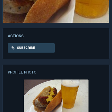
ACTIONS
SUBSCRIBE
PROFILE PHOTO