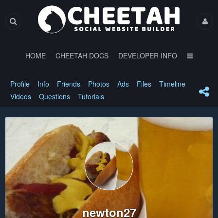
HOME
CHEETAH DOCS
DEVELOPER INFO
Profile
Info
Friends
Photos
Ads
Files
Timeline
Videos
Questions
Tutorials
newton27