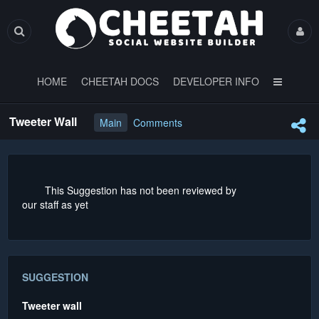
HOME
CHEETAH DOCS
DEVELOPER INFO
Tweeter Wall
Main
Comments
This Suggestion has not been reviewed by
our staff as yet
SUGGESTION
Tweeter wall