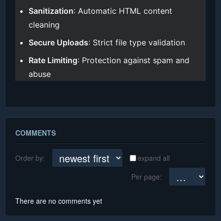
Sanitization
: Automatic HTML content
cleaning
Secure Uploads
: Strict file type validation
Rate Limiting
: Protection against spam and
abuse
COMMENTS
Order by:
expand all
Per page:
There are no comments yet