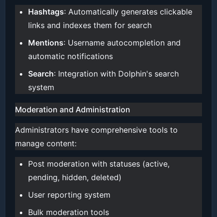
Hashtags
: Automatically generates clickable
links and indexes them for search
Mentions
: Username autocompletion and
automatic notifications
Search
: Integration with Dolphin's search
system
Moderation and Administration
Administrators have comprehensive tools to
manage content:
Post moderation with statuses (active,
pending, hidden, deleted)
User reporting system
Bulk moderation tools