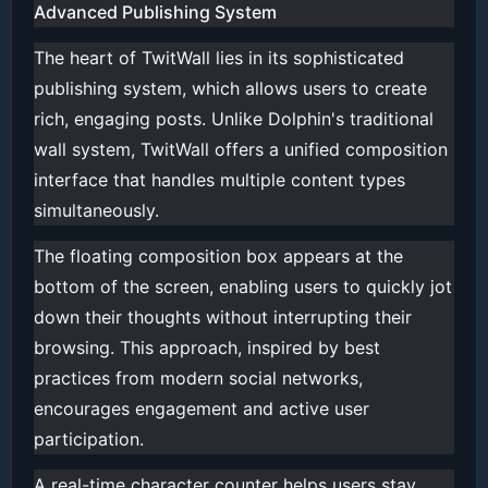
Advanced Publishing System
The heart of TwitWall lies in its sophisticated
publishing system, which allows users to create
rich, engaging posts. Unlike Dolphin's traditional
wall system, TwitWall offers a unified composition
interface that handles multiple content types
simultaneously.
The floating composition box appears at the
bottom of the screen, enabling users to quickly jot
down their thoughts without interrupting their
browsing. This approach, inspired by best
practices from modern social networks,
encourages engagement and active user
participation.
A real-time character counter helps users stay