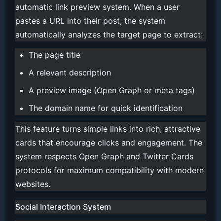
automatic link preview system. When a user
pastes a URL into their post, the system
automatically analyzes the target page to extract:
The page title
A relevant description
A preview image (Open Graph or meta tags)
The domain name for quick identification
This feature turns simple links into rich, attractive
cards that encourage clicks and engagement. The
system respects Open Graph and Twitter Cards
protocols for maximum compatibility with modern
websites.
Social Interaction System