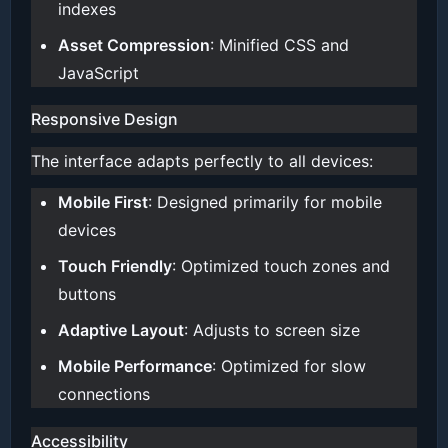
indexes
Asset Compression
: Minified CSS and
JavaScript
Responsive Design
The interface adapts perfectly to all devices:
Mobile First
: Designed primarily for mobile
devices
Touch Friendly
: Optimized touch zones and
buttons
Adaptive Layout
: Adjusts to screen size
Mobile Performance
: Optimized for slow
connections
Accessibility