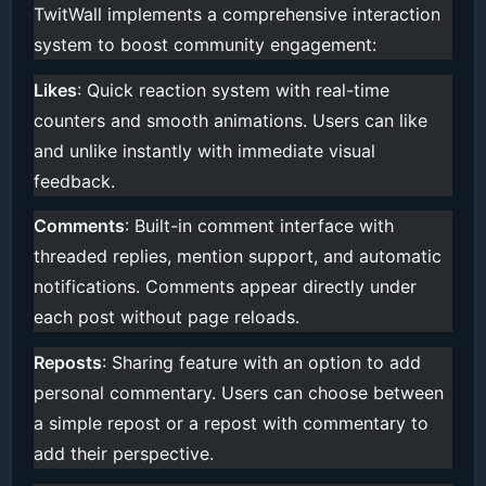
TwitWall implements a comprehensive interaction
system to boost community engagement:
Likes
: Quick reaction system with real-time
counters and smooth animations. Users can like
and unlike instantly with immediate visual
feedback.
Comments
: Built-in comment interface with
threaded replies, mention support, and automatic
notifications. Comments appear directly under
each post without page reloads.
Reposts
: Sharing feature with an option to add
personal commentary. Users can choose between
a simple repost or a repost with commentary to
add their perspective.