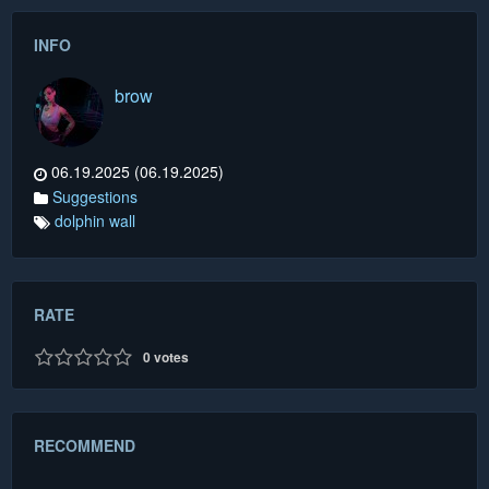
INFO
brow
06.19.2025 (06.19.2025)
Suggestions
dolphin wall
RATE
0
votes
RECOMMEND