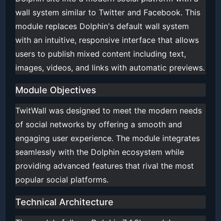
wall system similar to Twitter and Facebook. This
module replaces Dolphin's default wall system
with an intuitive, responsive interface that allows
users to publish mixed content including text,
images, videos, and links with automatic previews.
Module Objectives
TwitWall was designed to meet the modern needs
of social networks by offering a smooth and
engaging user experience. The module integrates
seamlessly with the Dolphin ecosystem while
providing advanced features that rival the most
popular social platforms.
Technical Architecture