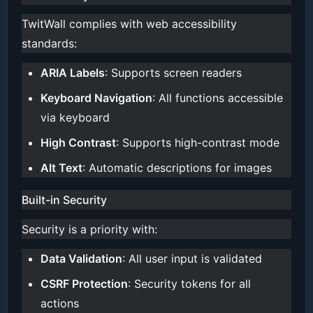
TwitWall complies with web accessibility
standards:
ARIA Labels
: Supports screen readers
Keyboard Navigation
: All functions accessible
via keyboard
High Contrast
: Supports high-contrast mode
Alt Text
: Automatic descriptions for images
Built-in Security
Security is a priority with:
Data Validation
: All user input is validated
CSRF Protection
: Security tokens for all
actions