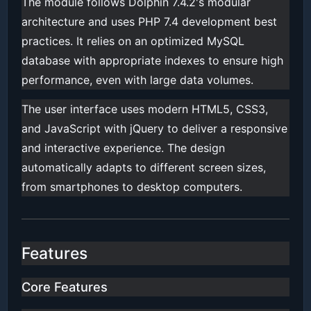
The module follows Dolphin 7.4.2's modular
architecture and uses PHP 7.4 development best
practices. It relies on an optimized MySQL
database with appropriate indexes to ensure high
performance, even with large data volumes.
The user interface uses modern HTML5, CSS3,
and JavaScript with jQuery to deliver a responsive
and interactive experience. The design
automatically adapts to different screen sizes,
from smartphones to desktop computers.
Features
Core Features