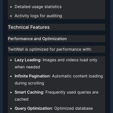
Detailed usage statistics
Activity logs for auditing
Technical Features
Performance and Optimization
TwitWall is optimized for performance with:
Lazy Loading
: Images and videos load only
when needed
Infinite Pagination
: Automatic content loading
during scrolling
Smart Caching
: Frequently used queries are
cached
Query Optimization
: Optimized database