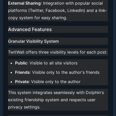
External Sharing
: Integration with popular social
platforms (Twitter, Facebook, LinkedIn) and a link-
copy system for easy sharing.
Advanced Features
Granular Visibility System
TwitWall offers three visibility levels for each post:
Public
: Visible to all site visitors
Friends
: Visible only to the author's friends
Private
: Visible only to the author
This system integrates seamlessly with Dolphin's
existing friendship system and respects user
privacy settings.