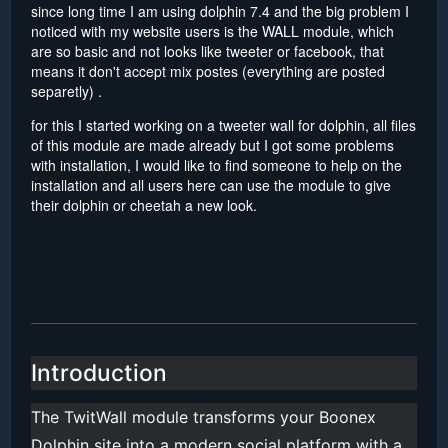
since long time I am using dolphin 7.4 and the big problem I
noticed with my website users is the WALL module, which
are so basic and not looks like tweeter or facebook, that
means it don't accept mix postes (everything are posted
separetly) .
for this I started working on a tweeter wall for dolphin, all files
of this module are made already but I got some problems
with installation, I would like to find someone to help on the
installation and all users here can use the module to give
their dolphin or cheetah a new look.
Introduction
The TwitWall module transforms your Boonex
Dolphin site into a modern social platform with a