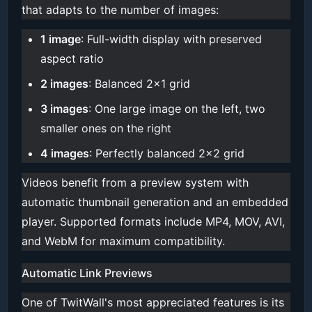
that adapts to the number of images:
1 image
: Full-width display with preserved
aspect ratio
2 images
: Balanced 2x1 grid
3 images
: One large image on the left, two
smaller ones on the right
4 images
: Perfectly balanced 2x2 grid
Videos benefit from a preview system with
automatic thumbnail generation and an embedded
player. Supported formats include MP4, MOV, AVI,
and WebM for maximum compatibility.
Automatic Link Previews
One of TwitWall's most appreciated features is its