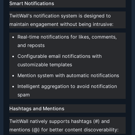
Smart Notifications
TwitWall's notification system is designed to
maintain engagement without being intrusive:
Real-time notifications for likes, comments,
and reposts
Configurable email notifications with
customizable templates
Mention system with automatic notifications
Intelligent aggregation to avoid notification
spam
Hashtags and Mentions
TwitWall natively supports hashtags (#) and
mentions (@) for better content discoverability: