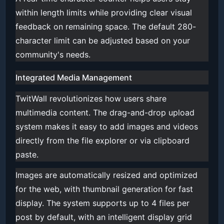
within length limits while providing clear visual
feedback on remaining space. The default 280-
character limit can be adjusted based on your
community's needs.
Integrated Media Management
TwitWall revolutionizes how users share
multimedia content. The drag-and-drop upload
system makes it easy to add images and videos
directly from the file explorer or via clipboard
paste.
Images are automatically resized and optimized
for the web, with thumbnail generation for fast
display. The system supports up to 4 files per
post by default, with an intelligent display grid