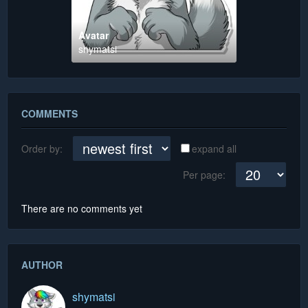
Avatar
shymatsi
COMMENTS
Order by:
expand all
Per page:
There are no comments yet
AUTHOR
shymatsi