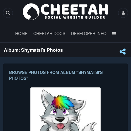
HOME
CHEETAH DOCS
DEVELOPER INFO
Album: Shymatsi's Photos
BROWSE PHOTOS FROM ALBUM "SHYMATSI'S
PHOTOS"