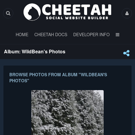
HOME
CHEETAH DOCS
DEVELOPER INFO
Album: WildBean's Photos
BROWSE PHOTOS FROM ALBUM "WILDBEAN'S
PHOTOS"