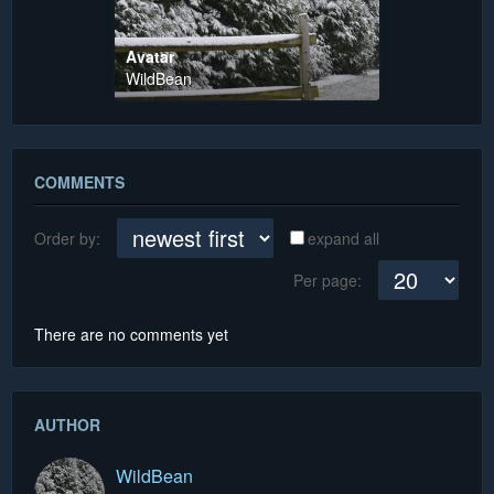
Avatar
WildBean
COMMENTS
Order by:
expand all
Per page:
There are no comments yet
AUTHOR
WildBean