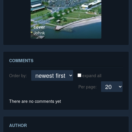
cover
Johnk
COMMENTS
Order by:
expand all
Per page:
There are no comments yet
AUTHOR