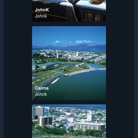
JohnK
Johnk
Cairns
Johnk