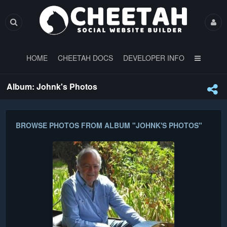
HOME
CHEETAH DOCS
DEVELOPER INFO
Album: Johnk's Photos
BROWSE PHOTOS FROM ALBUM "JOHNK'S PHOTOS"