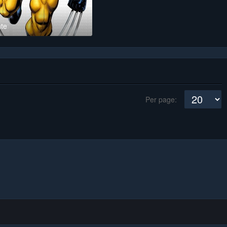
te
Per page: