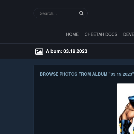
HOME
CHEETAH DOCS
DEVE
Album: 03.19.2023
BROWSE PHOTOS FROM ALBUM "03.19.2023