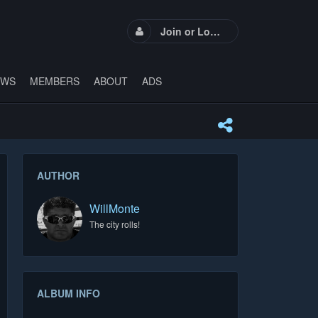
Join or Login
EWS
MEMBERS
ABOUT
ADS
AUTHOR
WillMonte
The city rolls!
ALBUM INFO