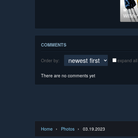
w
WillMon
COMMENTS
Order by:
expand all
There are no comments yet
›
›
Home
Photos
03.19.2023