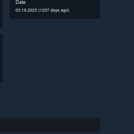
Date
03.19.2023 (1237 days ago)