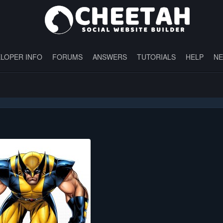
LOPER INFO
FORUMS
ANSWERS
TUTORIALS
HELP
N
"