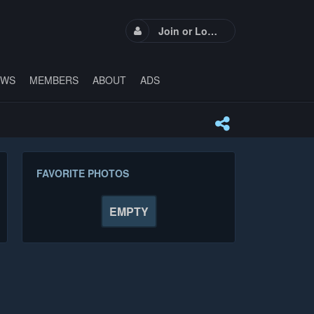
Join or Login
EWS
MEMBERS
ABOUT
ADS
FAVORITE PHOTOS
EMPTY