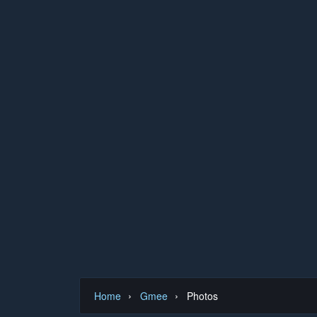
›
›
Home
Gmee
Photos