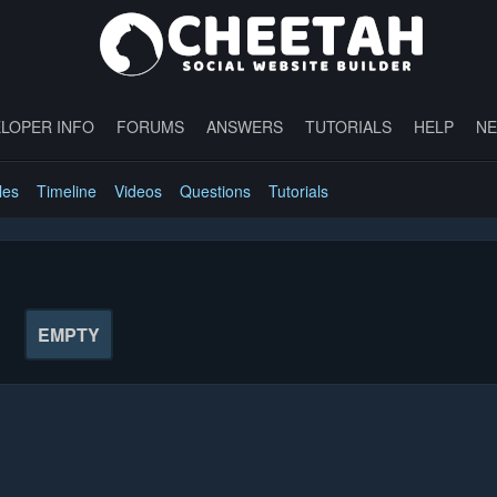
LOPER INFO
FORUMS
ANSWERS
TUTORIALS
HELP
N
les
Timeline
Videos
Questions
Tutorials
EMPTY