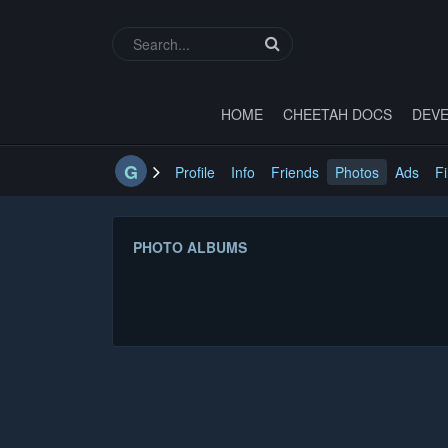
HOME
CHEETAH DOCS
DEVE
G
Profile
Info
Friends
Photos
Ads
Fi
PHOTO ALBUMS