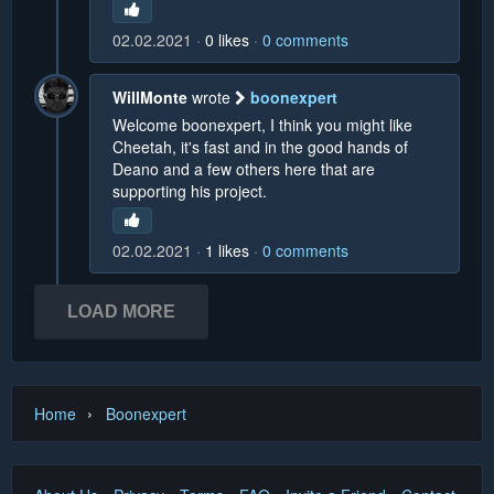
02.02.2021
0
likes
0
comments
WillMonte
wrote
boonexpert
Welcome boonexpert, I think you might like
Cheetah, it's fast and in the good hands of
Deano and a few others here that are
supporting his project.
02.02.2021
1
likes
0
comments
LOAD MORE
›
Home
Boonexpert