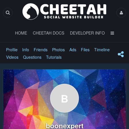
HOME
CHEETAH DOCS
DEVELOPER INFO
Profile
Info
Friends
Photos
Ads
Files
Timeline
Videos
Questions
Tutorials
B
boonexpert