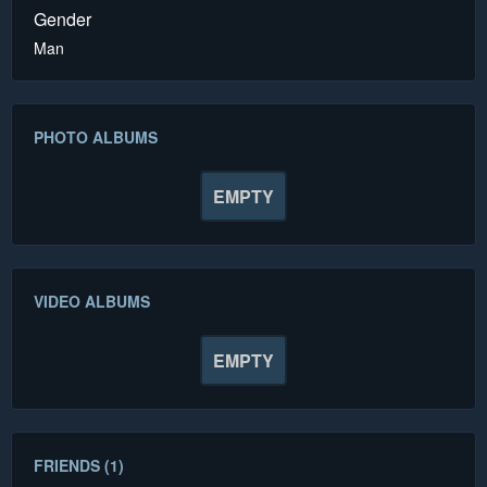
Gender
Man
PHOTO ALBUMS
EMPTY
VIDEO ALBUMS
EMPTY
FRIENDS (1)