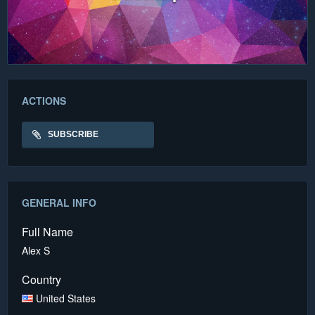
ACTIONS
SUBSCRIBE
GENERAL INFO
Full Name
Alex S
Country
United States