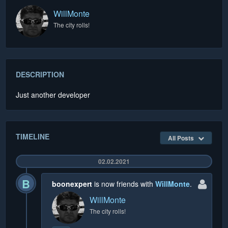
WillMonte
The city rolls!
DESCRIPTION
Just another developer
TIMELINE
All Posts
02.02.2021
B
boonexpert
is now friends with
WillMonte
.
WillMonte
The city rolls!