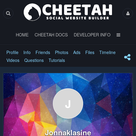
HOME
CHEETAH DOCS
DEVELOPER INFO
Profile
Info
Friends
Photos
Ads
Files
Timeline
Videos
Questions
Tutorials
J
Jonnaklasine