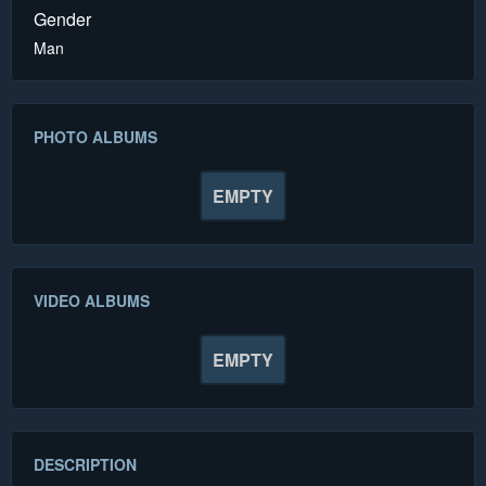
Gender
Man
PHOTO ALBUMS
EMPTY
VIDEO ALBUMS
EMPTY
DESCRIPTION