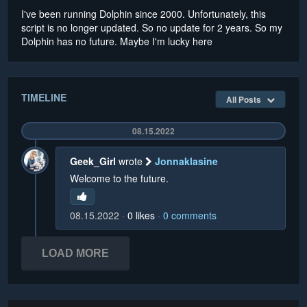
I've been running Dolphin since 2000. Unfortunately, this
script is no longer updated. So no update for 2 years. So my
Dolphin has no future. Maybe I'm lucky here
TIMELINE
All Posts
08.15.2022
Geek_Girl
wrote
Jonnaklasine
Welcome to the future.
08.15.2022
0
likes
0
comments
LOAD MORE