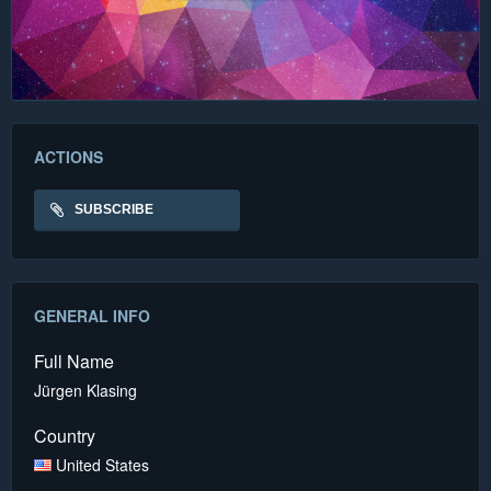
ACTIONS
SUBSCRIBE
GENERAL INFO
Full Name
Jürgen Klasing
Country
United States