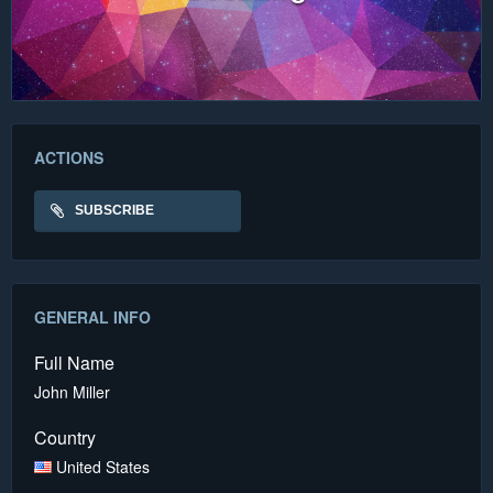
ACTIONS
SUBSCRIBE
GENERAL INFO
Full Name
John Miller
Country
United States