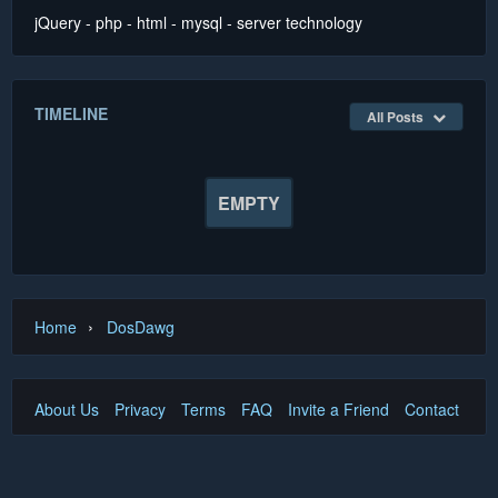
jQuery - php - html - mysql - server technology
TIMELINE
All Posts
EMPTY
›
Home
DosDawg
About Us
Privacy
Terms
FAQ
Invite a Friend
Contact Us