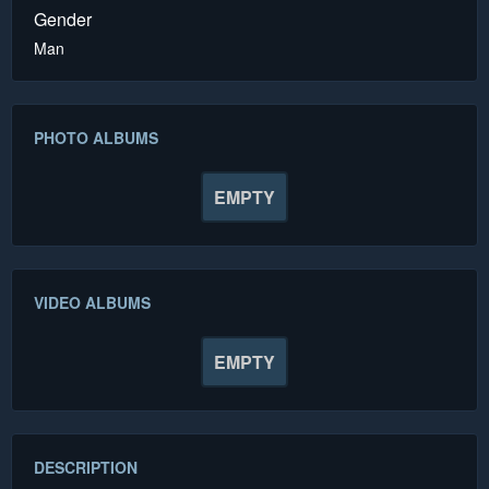
Gender
Man
PHOTO ALBUMS
EMPTY
VIDEO ALBUMS
EMPTY
DESCRIPTION