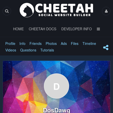
HOME
CHEETAH DOCS
DEVELOPER INFO
Profile
Info
Friends
Photos
Ads
Files
Timeline
Videos
Questions
Tutorials
D
DosDawg