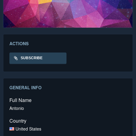
ACTIONS
SUBSCRIBE
GENERAL INFO
Full Name
Antonio
Country
United States