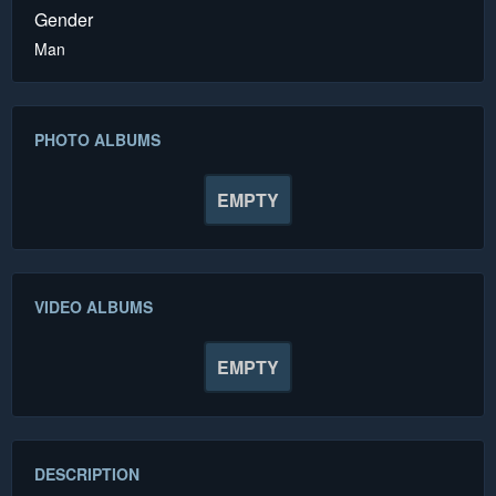
Gender
Man
PHOTO ALBUMS
EMPTY
VIDEO ALBUMS
EMPTY
DESCRIPTION