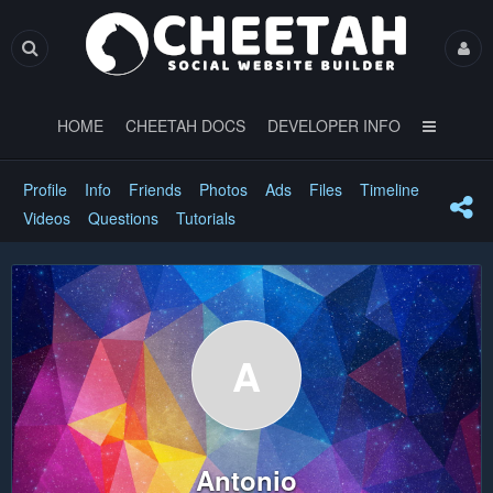
HOME
CHEETAH DOCS
DEVELOPER INFO
Profile
Info
Friends
Photos
Ads
Files
Timeline
Videos
Questions
Tutorials
A
Antonio