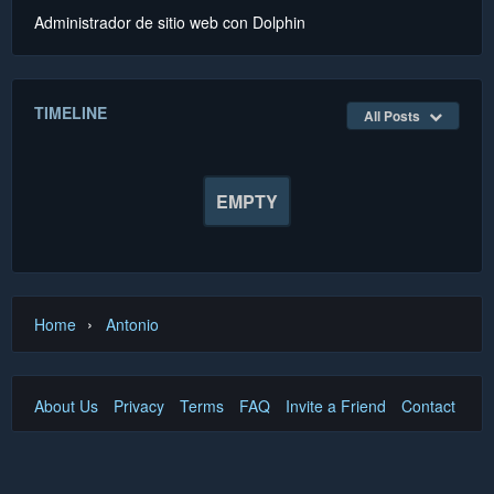
Administrador de sitio web con Dolphin
TIMELINE
All Posts
EMPTY
›
Home
Antonio
About Us
Privacy
Terms
FAQ
Invite a Friend
Contact Us