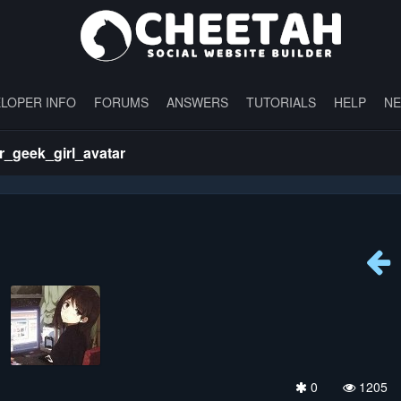
LOPER INFO
FORUMS
ANSWERS
TUTORIALS
HELP
N
_geek_girl_avatar
0
1205