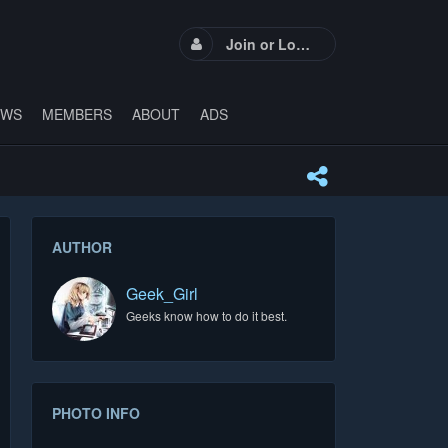
Join or Login
EWS
MEMBERS
ABOUT
ADS
AUTHOR
Geek_Girl
Geeks know how to do it best.
PHOTO INFO