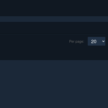
Per page: