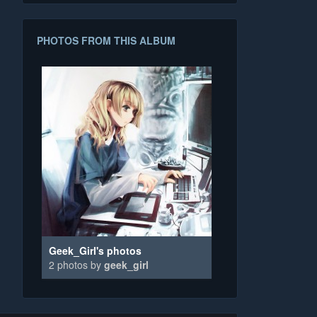
PHOTOS FROM THIS ALBUM
Geek_Girl's photos
2 photos by
geek_girl