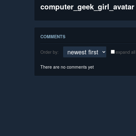
computer_geek_girl_avatar
COMMENTS
Order by:
expand all
There are no comments yet