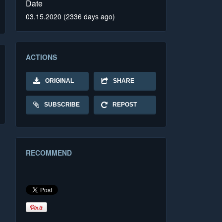
Date
03.15.2020 (2336 days ago)
ACTIONS
ORIGINAL
SHARE
SUBSCRIBE
REPOST
RECOMMEND