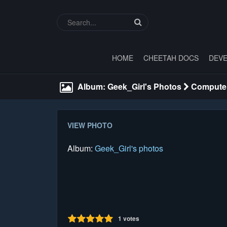
HOME
CHEETAH DOCS
DEVE
Album: Geek_Girl's Photos
Computer
VIEW PHOTO
Album:
Geek_Girl's photos
1
votes