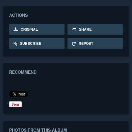
ACTIONS
ORIGINAL
SHARE
SUBSCRIBE
REPOST
RECOMMEND
PHOTOS FROM THIS ALBUM