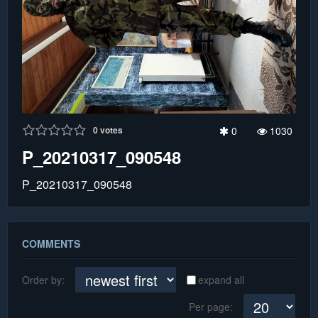
0
votes
0
1030
P_20210317_090548
P_20210317_090548
COMMENTS
Order by:
expand all
Per page: