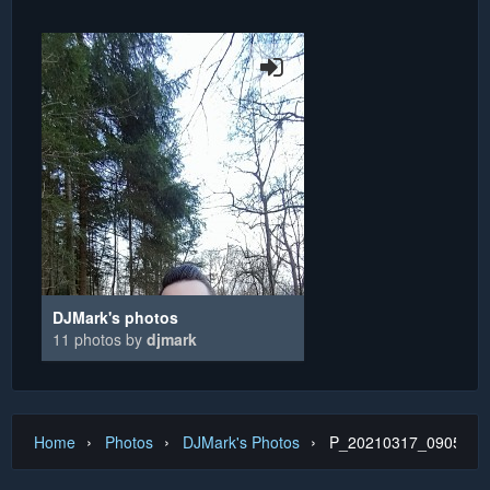
DJMark's photos
11 photos by
djmark
›
›
›
Home
Photos
DJMark's Photos
P_20210317_090548