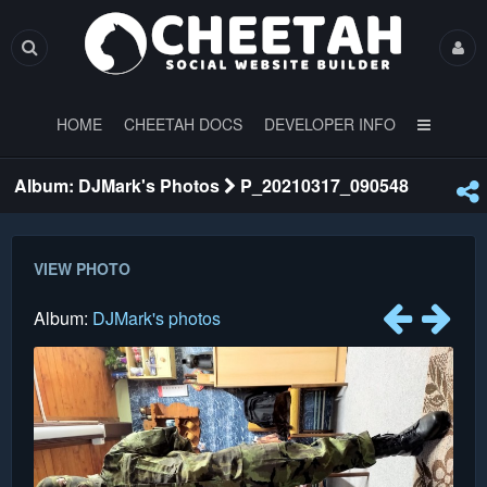
HOME
CHEETAH DOCS
DEVELOPER INFO
Album: DJMark's Photos
P_20210317_090548
VIEW PHOTO
Album:
DJMark's photos