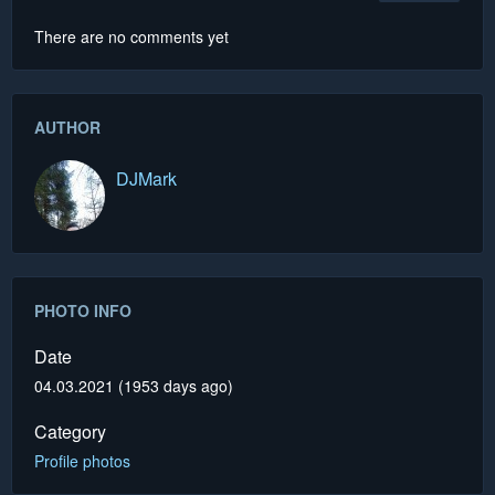
There are no comments yet
AUTHOR
DJMark
PHOTO INFO
Date
04.03.2021 (1953 days ago)
Category
Profile photos