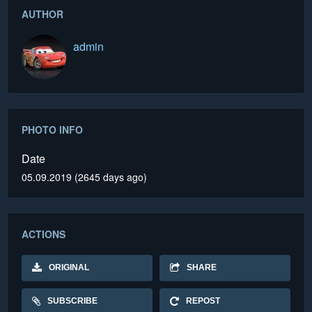
AUTHOR
admin
PHOTO INFO
Date
05.09.2019 (2645 days ago)
ACTIONS
ORIGINAL
SHARE
SUBSCRIBE
REPOST