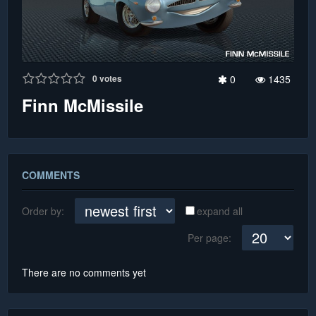
0
votes
0
1435
Finn McMissile
COMMENTS
Order by:
expand all
Per page:
There are no comments yet