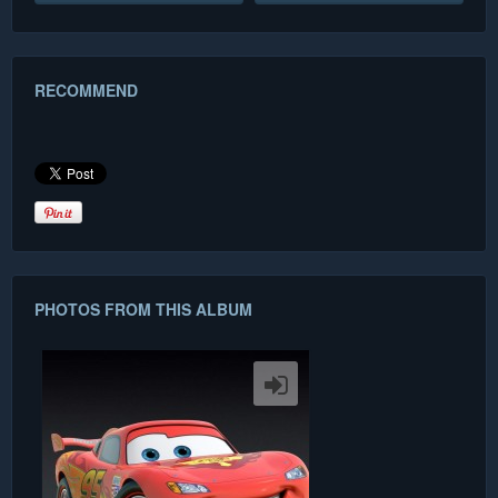
RECOMMEND
PHOTOS FROM THIS ALBUM