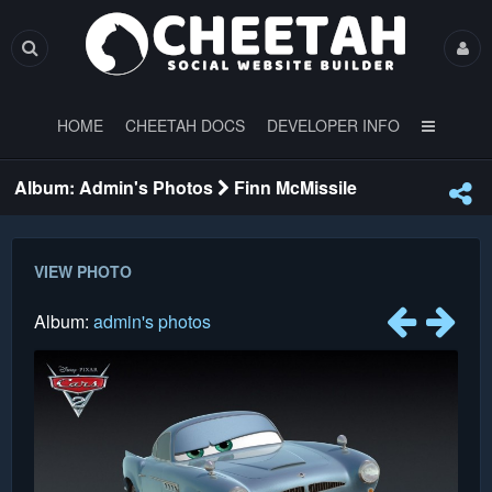
HOME
CHEETAH DOCS
DEVELOPER INFO
Album: Admin's Photos
Finn McMissile
VIEW PHOTO
Album:
admin's photos