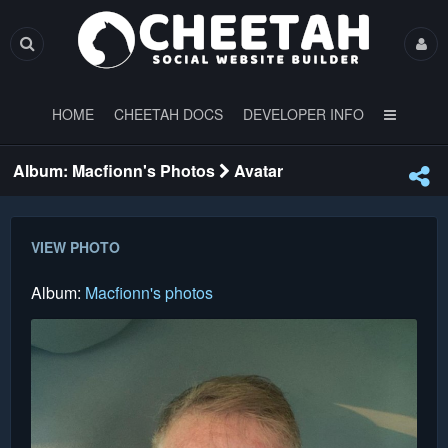
HOME
CHEETAH DOCS
DEVELOPER INFO
Album: Macfionn's Photos
Avatar
VIEW PHOTO
Album:
Macfionn's photos