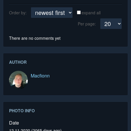
Order by:
expand all
Per page:
There are no comments yet
AUTHOR
Macfionn
PHOTO INFO
Date
12.11.2020 (2065 days ago)