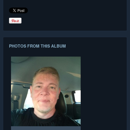
PHOTOS FROM THIS ALBUM