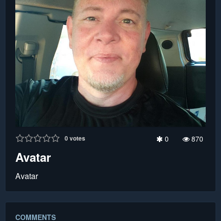
0
votes
0
870
Avatar
Avatar
COMMENTS