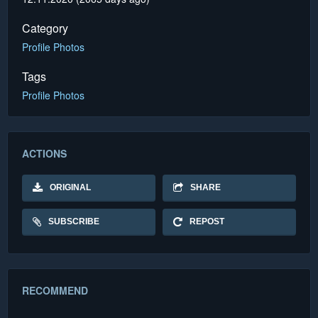
Category
Profile Photos
Tags
Profile Photos
ACTIONS
ORIGINAL
SHARE
SUBSCRIBE
REPOST
RECOMMEND