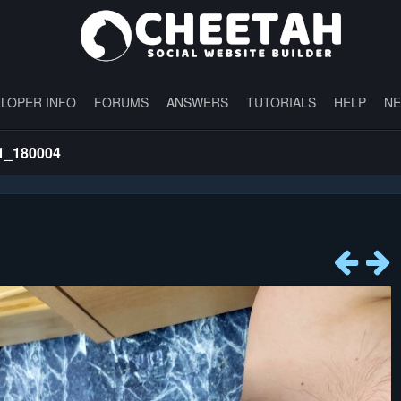
LOPER INFO
FORUMS
ANSWERS
TUTORIALS
HELP
N
1_180004