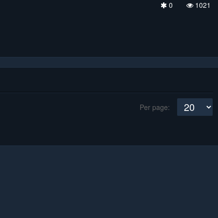
0
1021
Per page: