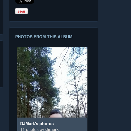
PHOTOS FROM THIS ALBUM
DJMark's photos
11 photos by
djmark