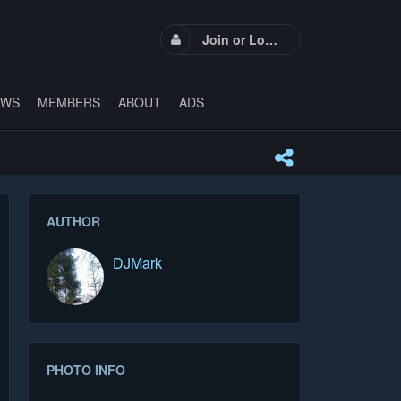
Join or Login
EWS
MEMBERS
ABOUT
ADS
AUTHOR
DJMark
PHOTO INFO