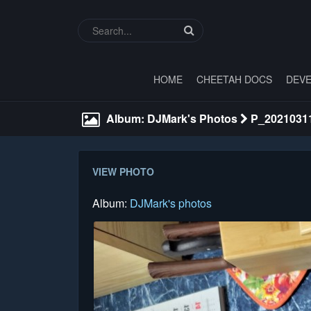
HOME
CHEETAH DOCS
DEVE
Album: DJMark's Photos
P_2021031
VIEW PHOTO
Album:
DJMark's photos