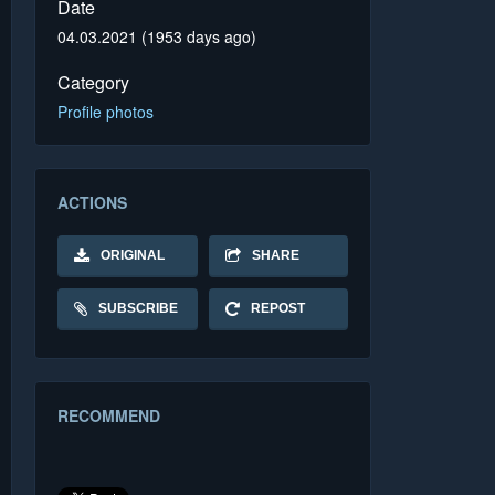
Date
04.03.2021 (1953 days ago)
Category
Profile photos
ACTIONS
ORIGINAL
SHARE
SUBSCRIBE
REPOST
RECOMMEND