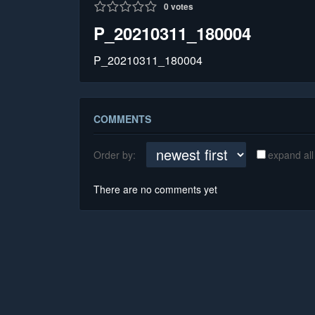
0
votes
P_20210311_180004
P_20210311_180004
COMMENTS
Order by:
expand all
There are no comments yet