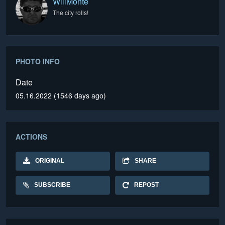
WillMonte
The city rolls!
PHOTO INFO
Date
05.16.2022 (1546 days ago)
ACTIONS
ORIGINAL
SHARE
SUBSCRIBE
REPOST