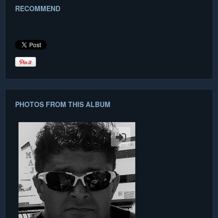
RECOMMEND
PHOTOS FROM THIS ALBUM