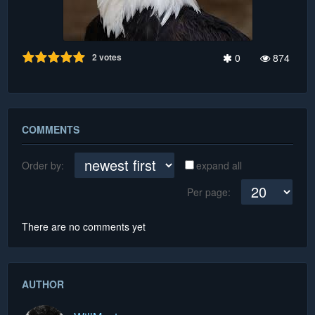
2
votes
0
874
COMMENTS
Order by:
expand all
Per page:
There are no comments yet
AUTHOR