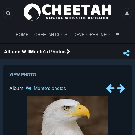
HOME
CHEETAH DOCS
DEVELOPER INFO
Album: WillMonte's Photos
VIEW PHOTO
Album:
WillMonte's photos