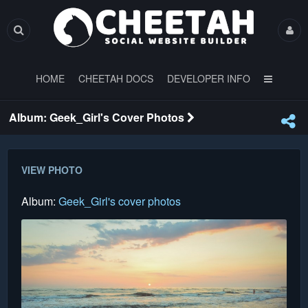
HOME
CHEETAH DOCS
DEVELOPER INFO
Album: Geek_Girl's Cover Photos
VIEW PHOTO
Album:
Geek_Girl's cover photos