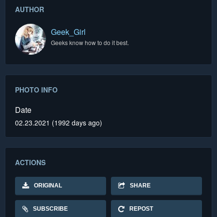
AUTHOR
Geek_Girl
Geeks know how to do it best.
PHOTO INFO
Date
02.23.2021 (1992 days ago)
ACTIONS
ORIGINAL
SHARE
SUBSCRIBE
REPOST