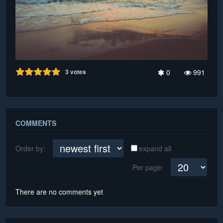
3
votes
0
991
COMMENTS
Order by:
expand all
Per page:
There are no comments yet