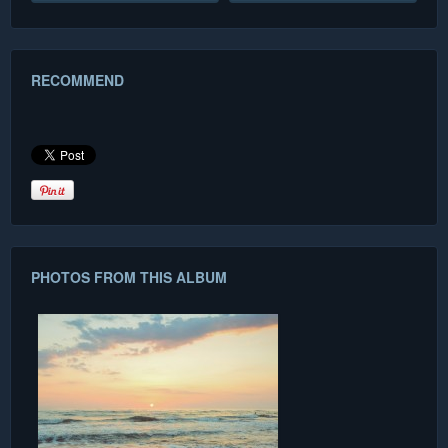
RECOMMEND
PHOTOS FROM THIS ALBUM