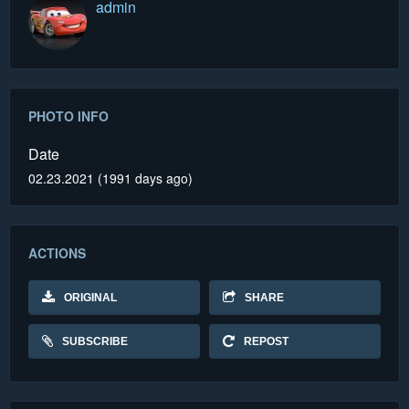
admin
PHOTO INFO
Date
02.23.2021 (1991 days ago)
ACTIONS
ORIGINAL
SHARE
SUBSCRIBE
REPOST