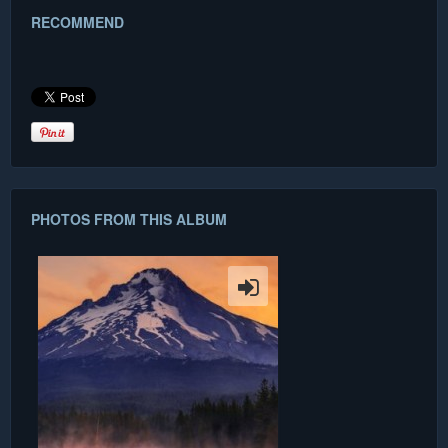
RECOMMEND
PHOTOS FROM THIS ALBUM