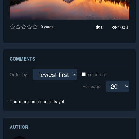
0
votes
0
1008
COMMENTS
Order by:
expand all
Per page:
There are no comments yet
AUTHOR