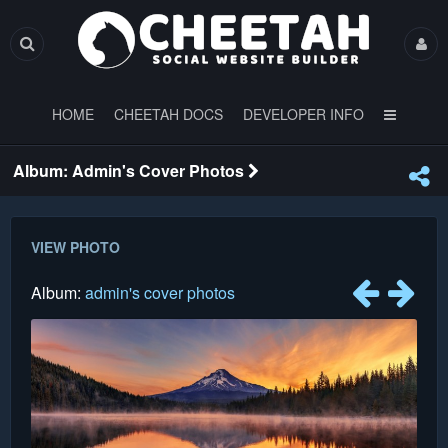
HOME
CHEETAH DOCS
DEVELOPER INFO
Album: Admin's Cover Photos
VIEW PHOTO
Album:
admin's cover photos